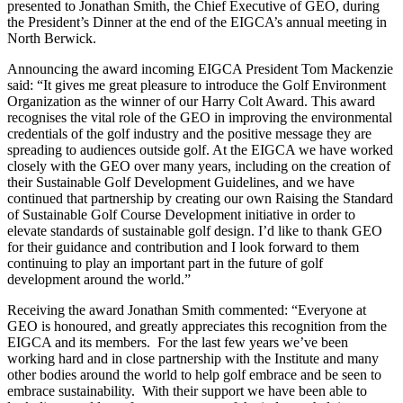
presented to Jonathan Smith, the Chief Executive of GEO, during
the President’s Dinner at the end of the EIGCA’s annual meeting in
North Berwick.
Announcing the award incoming EIGCA President Tom Mackenzie
said: “It gives me great pleasure to introduce the Golf Environment
Organization as the winner of our Harry Colt Award. This award
recognises the vital role of the GEO in improving the environmental
credentials of the golf industry and the positive message they are
spreading to audiences outside golf. At the EIGCA we have worked
closely with the GEO over many years, including on the creation of
their Sustainable Golf Development Guidelines, and we have
continued that partnership by creating our own Raising the Standard
of Sustainable Golf Course Development initiative in order to
elevate standards of sustainable golf design. I’d like to thank GEO
for their guidance and contribution and I look forward to them
continuing to play an important part in the future of golf
development around the world.”
Receiving the award Jonathan Smith commented: “Everyone at
GEO is honoured, and greatly appreciates this recognition from the
EIGCA and its members. For the last few years we’ve been
working hard and in close partnership with the Institute and many
other bodies around the world to help golf embrace and be seen to
embrace sustainability. With their support we have been able to