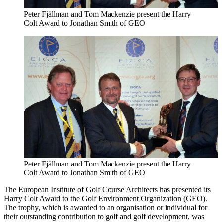
Peter Fjällman and Tom Mackenzie present the Harry
Colt Award to Jonathan Smith of GEO
Peter Fjällman and Tom Mackenzie present the Harry
Colt Award to Jonathan Smith of GEO
The European Institute of Golf Course Architects has presented its
Harry Colt Award to the Golf Environment Organization (GEO).
The trophy, which is awarded to an organisation or individual for
their outstanding contribution to golf and golf development, was