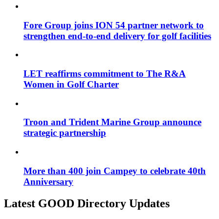
Fore Group joins ION 54 partner network to
strengthen end-to-end delivery for golf facilities
LET reaffirms commitment to The R&A
Women in Golf Charter
Troon and Trident Marine Group announce
strategic partnership
More than 400 join Campey to celebrate 40th
Anniversary
Latest GOOD Directory Updates