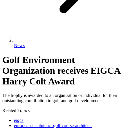
News
Golf Environment
Organization receives EIGCA
Harry Colt Award
The trophy is awarded to an organisation or individual for their
outstanding contribution to golf and golf development
Related Topics
eigca
european-institute-of-golf-course-architects