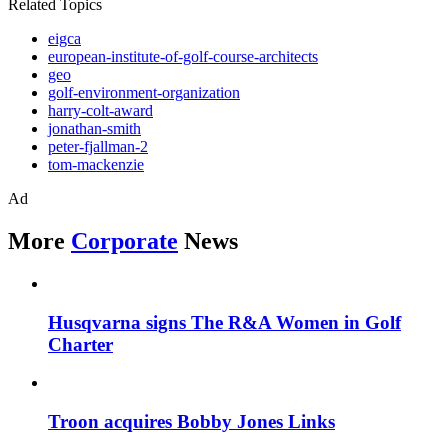
Related Topics
eigca
european-institute-of-golf-course-architects
geo
golf-environment-organization
harry-colt-award
jonathan-smith
peter-fjallman-2
tom-mackenzie
Ad
More
Corporate
News
Husqvarna signs The R&A Women in Golf
Charter
Troon acquires Bobby Jones Links