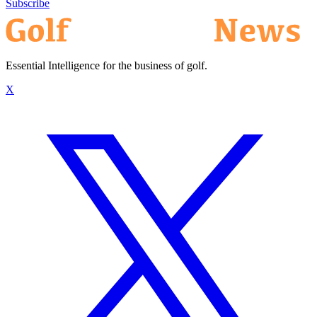
Subscribe
Essential Intelligence for the business of golf.
X