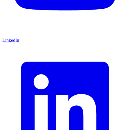
LinkedIn