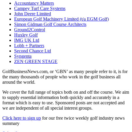
Accountancy Matters
Campey Turf Care Systems
John Deere Limited
European Golf Machinery Limited (t/a EGM Golf)
Simon Gidman Golf Course Architects
Ground2Control
Huxley Golf
IMG UK Ltd
Lobb + Partners
Second Chance Ltd
Syngenta
ZEN GREEN STAGE
GolfBusinessNews.com, or ‘GBN’ as many people refer to it, is for
the many thousands of people who work in the golf business all
around the world.
We cover the full range of topics both on and off the course. We aim
to supply essential information both quickly and accurately in a
format which is easy to use. Sponsored posts are not accepted and
we are independent of all special interest groups.
Click here to sign up
for our free twice weekly golf industry news
summary