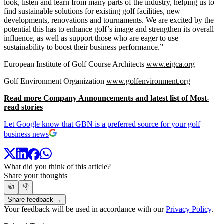
look, listen and learn from many parts of the industry, helping us to
find sustainable solutions for existing golf facilities, new
developments, renovations and tournaments. We are excited by the
potential this has to enhance golf’s image and strengthen its overall
influence, as well as support those who are eager to use
sustainability to boost their business performance.”
European Institute of Golf Course Architects
www.eigca.org
Golf Environment Organization
www.golfenvironment.org
Read more Company Announcements and latest list of Most-
read stories
Let Google know that GBN is a preferred source for your golf
business news
What did you think of this article?
Share your thoughts
👍
👎
Share feedback →
Your feedback will be used in accordance with our
Privacy Policy
.