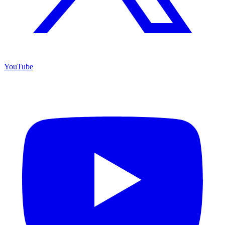
YouTube