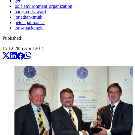
geo
golf-environment-organization
harry-colt-award
jonathan-smith
peter-fjallman-2
tom-mackenzie
Published
15:12
28
th
April
2015