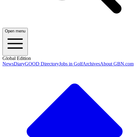
Open menu
Global Edition
News
Diary
GOOD Directory
Jobs in Golf
Archives
About GBN.com