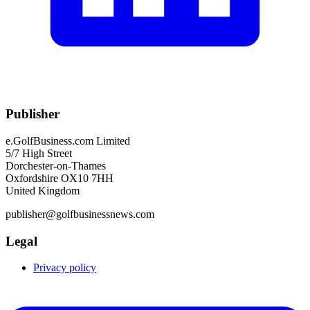
Publisher
e.GolfBusiness.com Limited
5/7 High Street
Dorchester-on-Thames
Oxfordshire OX10 7HH
United Kingdom
publisher@golfbusinessnews.com
Legal
Privacy policy