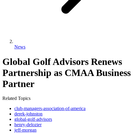
News
Global Golf Advisors Renews
Partnership as CMAA Business
Partner
Related Topics
club-managers-association-of-america
derek-johnston
global-golf-advisors
henry-delozier
jeff-morgan