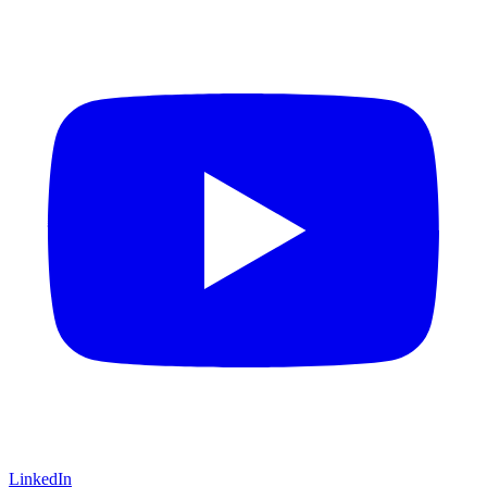
LinkedIn