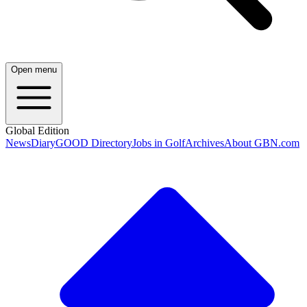
Open menu
Global Edition
News
Diary
GOOD Directory
Jobs in Golf
Archives
About GBN.com