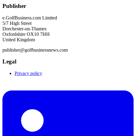
Publisher
e.GolfBusiness.com Limited
5/7 High Street
Dorchester-on-Thames
Oxfordshire OX10 7HH
United Kingdom
publisher@golfbusinessnews.com
Legal
Privacy policy