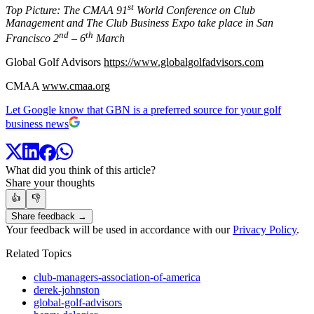
st
Top Picture: The CMAA 91
World Conference on Club
Management and The Club Business Expo take place in San
nd
th
Francisco 2
– 6
March
Global Golf Advisors
https://www.globalgolfadvisors.com
CMAA
www.cmaa.org
Let Google know that GBN is a preferred source for your golf
business news
What did you think of this article?
Share your thoughts
👍
👎
Share feedback →
Your feedback will be used in accordance with our
Privacy Policy
.
Related Topics
club-managers-association-of-america
derek-johnston
global-golf-advisors