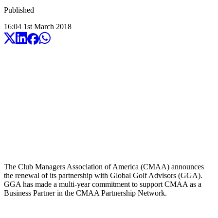
Published
16:04
1
st
March
2018
The Club Managers Association of America (CMAA) announces
the renewal of its partnership with Global Golf Advisors (GGA).
GGA has made a multi-year commitment to support CMAA as a
Business Partner in the CMAA Partnership Network.