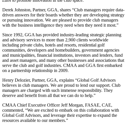
Labs
to promote innovation in the club space.
Derek Johnston, Partner, GGA, shares “Club managers require data-
driven answers for their boards whether they are developing strategy
or pursuing innovation. We are pleased to provide club managers
with the business intelligence they need when they need it most.”
Since 1992, GGA has provided industry-leading strategic planning
and advisory services to more than 2,900 clients worldwide
including private clubs, hotels and resorts, residential golf
communities, developers and homebuilders, government agencies
and municipalities, financial institutions, investors and lenders, fund
and asset managers, and many other businesses and associations that
serve the club and golf industries. CMAA and GGA first embarked
on a partnership relationship in 2009.
Henry Delozier, Partner, GGA, explains “Global Golf Advisors
believes in club managers. We are proud to lend our support. Club
managers are charged with such immense responsibility. They
deserve and benefit from all that we can do to help.”
CMAA Chief Executive Officer Jeff Morgan, FASAE, CAE,
commented, “We are excited to embark on this collaboration with
Global Golf Advisors, and leverage their expertise to expand the
resources available to our members.”