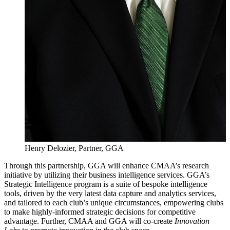
Henry Delozier, Partner, GGA
Through this partnership, GGA will enhance CMAA’s research
initiative by utilizing their business intelligence services. GGA’s
Strategic Intelligence program is a suite of bespoke intelligence
tools, driven by the very latest data capture and analytics services,
and tailored to each club’s unique circumstances, empowering clubs
to make highly-informed strategic decisions for competitive
advantage. Further, CMAA and GGA will co-create
Innovation