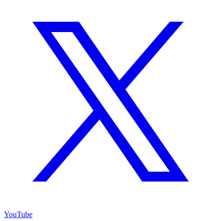
YouTube