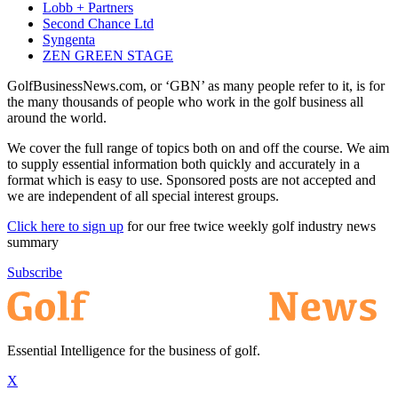
Lobb + Partners
Second Chance Ltd
Syngenta
ZEN GREEN STAGE
GolfBusinessNews.com, or ‘GBN’ as many people refer to it, is for
the many thousands of people who work in the golf business all
around the world.
We cover the full range of topics both on and off the course. We aim
to supply essential information both quickly and accurately in a
format which is easy to use. Sponsored posts are not accepted and
we are independent of all special interest groups.
Click here to sign up
for our free twice weekly golf industry news
summary
Subscribe
Essential Intelligence for the business of golf.
X