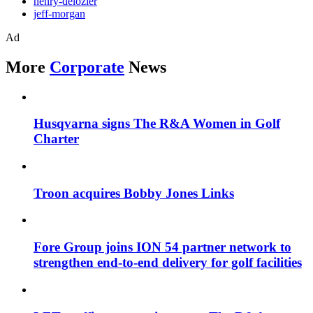
henry-delozier
jeff-morgan
Ad
More
Corporate
News
Husqvarna signs The R&A Women in Golf
Charter
Troon acquires Bobby Jones Links
Fore Group joins ION 54 partner network to
strengthen end-to-end delivery for golf facilities