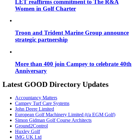
LET reaffirms commitment to The R&A
Women in Golf Charter
Troon and Trident Marine Group announce
strategic partnership
More than 400 join Campey to celebrate 40th
Anniversary
Latest GOOD Directory Updates
Accountancy Matters
Campey Turf Care Systems
John Deere Limited
European Golf Machinery Limited (t/a EGM Golf)
Simon Gidman Golf Course Architects
Ground2Control
Huxley Golf
IMG UK Ltd