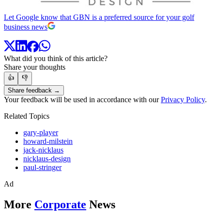
Let Google know that GBN is a preferred source for your golf
business news
What did you think of this article?
Share your thoughts
👍
👎
Share feedback →
Your feedback will be used in accordance with our
Privacy Policy
.
Related Topics
gary-player
howard-milstein
jack-nicklaus
nicklaus-design
paul-stringer
Ad
More
Corporate
News