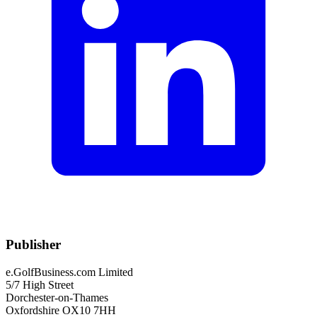
Publisher
e.GolfBusiness.com Limited
5/7 High Street
Dorchester-on-Thames
Oxfordshire OX10 7HH