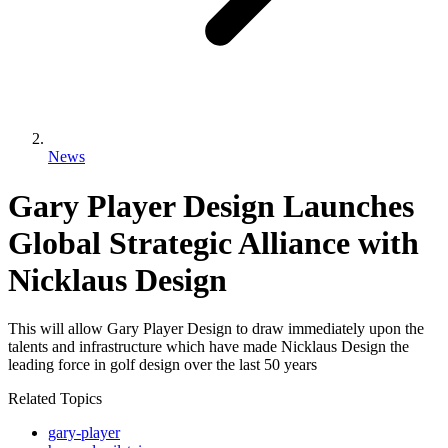
News
Gary Player Design Launches
Global Strategic Alliance with
Nicklaus Design
This will allow Gary Player Design to draw immediately upon the
talents and infrastructure which have made Nicklaus Design the
leading force in golf design over the last 50 years
Related Topics
gary-player