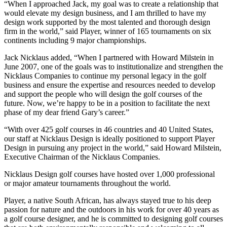
“When I approached Jack, my goal was to create a relationship that
would elevate my design business, and I am thrilled to have my
design work supported by the most talented and thorough design
firm in the world,” said Player, winner of 165 tournaments on six
continents including 9 major championships.
Jack Nicklaus added, “When I partnered with Howard Milstein in
June 2007, one of the goals was to institutionalize and strengthen the
Nicklaus Companies to continue my personal legacy in the golf
business and ensure the expertise and resources needed to develop
and support the people who will design the golf courses of the
future. Now, we’re happy to be in a position to facilitate the next
phase of my dear friend Gary’s career.”
“With over 425 golf courses in 46 countries and 40 United States,
our staff at Nicklaus Design is ideally positioned to support Player
Design in pursuing any project in the world,” said Howard Milstein,
Executive Chairman of the Nicklaus Companies.
Nicklaus Design golf courses have hosted over 1,000 professional
or major amateur tournaments throughout the world.
Player, a native South African, has always stayed true to his deep
passion for nature and the outdoors in his work for over 40 years as
a golf course designer, and he is committed to designing golf courses