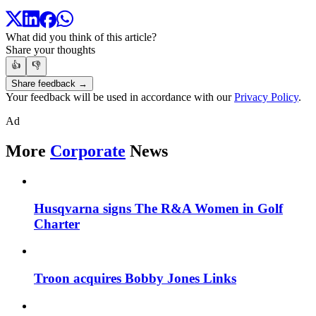
What did you think of this article?
Share your thoughts
👍
👎
Share feedback →
Your feedback will be used in accordance with our
Privacy Policy
.
Ad
More
Corporate
News
Husqvarna signs The R&A Women in Golf
Charter
Troon acquires Bobby Jones Links