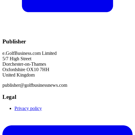
Publisher
e.GolfBusiness.com Limited
5/7 High Street
Dorchester-on-Thames
Oxfordshire OX10 7HH
United Kingdom
publisher@golfbusinessnews.com
Legal
Privacy policy