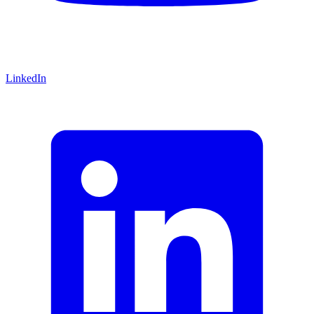
LinkedIn