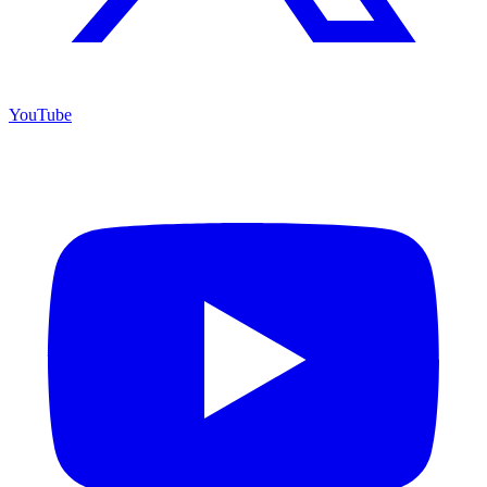
YouTube