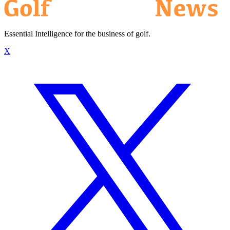
Essential Intelligence for the business of golf.
X