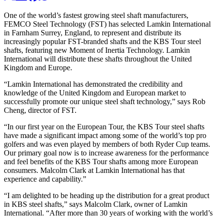
One of the world’s fastest growing steel shaft manufacturers,
FEMCO Steel Technology (FST) has selected Lamkin International
in Farnham Surrey, England, to represent and distribute its
increasingly popular FST-branded shafts and the KBS Tour steel
shafts, featuring new Moment of Inertia Technology. Lamkin
International will distribute these shafts throughout the United
Kingdom and Europe.
“Lamkin International has demonstrated the credibility and
knowledge of the United Kingdom and European market to
successfully promote our unique steel shaft technology,” says Rob
Cheng, director of FST.
“In our first year on the European Tour, the KBS Tour steel shafts
have made a significant impact among some of the world’s top pro
golfers and was even played by members of both Ryder Cup teams.
Our primary goal now is to increase awareness for the performance
and feel benefits of the KBS Tour shafts among more European
consumers. Malcolm Clark at Lamkin International has that
experience and capability.”
“I am delighted to be heading up the distribution for a great product
in KBS steel shafts,” says Malcolm Clark, owner of Lamkin
International. “After more than 30 years of working with the world’s