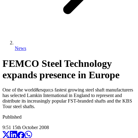
News
FEMCO Steel Technology
expands presence in Europe
One of the world&rsquo;s fastest growing steel shaft manufacturers
has selected Lamkin International in England to represent and
distribute its increasingly popular FST-branded shafts and the KBS
Tour steel shafts.
Published
9:51
15
th
October
2008