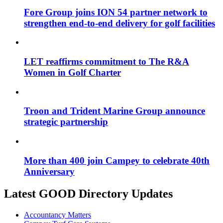
Fore Group joins ION 54 partner network to
strengthen end-to-end delivery for golf facilities
LET reaffirms commitment to The R&A
Women in Golf Charter
Troon and Trident Marine Group announce
strategic partnership
More than 400 join Campey to celebrate 40th
Anniversary
Latest GOOD Directory Updates
Accountancy Matters