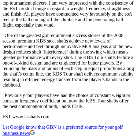
top tournament players, I am very impressed with the consistency of
the FST product range in regard to weight, frequency, straightness
and finish. All players have commented very favourably on the soft
feel of the ball coming off the clubface and the penetrating ball
flight, especially into wind.
“One of the greatest golf equipment success stories of the 2008
season, premium KBS steel shafts achieve new levels of
performance and feel through innovative MOI analysis and the new
design reduces shaft ‘interference‘ during the swing which means
greater performance with every shot. The KBS Tour shafts feature a
one-of-a-kind design and are engineered for better players. By
reducing the mass and radius of each step in equal proportions along
the shaft’s centre line, the KBS Tour shaft delivers optimum stability
resulting in efficient energy transfer from the player’s hands to the
clubhead.
“Previously tour players have had the choice of constant weight or
constant frequency coefficient but now the KBS Tour shafts offer
the best combination of both,” adds Clark.
FST
www.fstshafts.com
Let Google know that GBN is a preferred source for your golf
business news