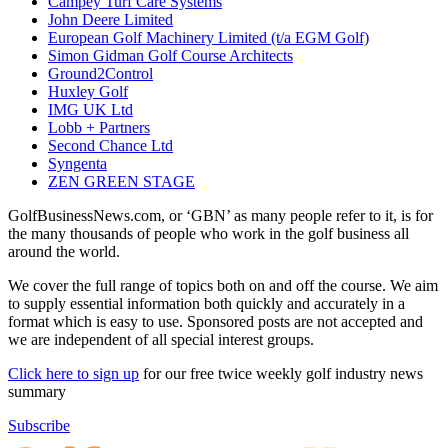
Campey Turf Care Systems
John Deere Limited
European Golf Machinery Limited (t/a EGM Golf)
Simon Gidman Golf Course Architects
Ground2Control
Huxley Golf
IMG UK Ltd
Lobb + Partners
Second Chance Ltd
Syngenta
ZEN GREEN STAGE
GolfBusinessNews.com, or ‘GBN’ as many people refer to it, is for
the many thousands of people who work in the golf business all
around the world.
We cover the full range of topics both on and off the course. We aim
to supply essential information both quickly and accurately in a
format which is easy to use. Sponsored posts are not accepted and
we are independent of all special interest groups.
Click here to sign up
for our free twice weekly golf industry news
summary
Subscribe