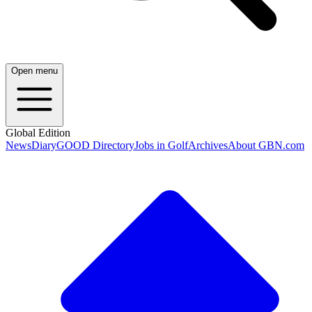
Open menu
Global Edition
News
Diary
GOOD Directory
Jobs in Golf
Archives
About GBN.com