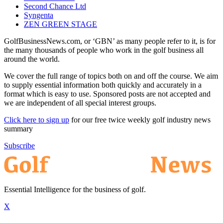
Second Chance Ltd
Syngenta
ZEN GREEN STAGE
GolfBusinessNews.com, or ‘GBN’ as many people refer to it, is for
the many thousands of people who work in the golf business all
around the world.
We cover the full range of topics both on and off the course. We aim
to supply essential information both quickly and accurately in a
format which is easy to use. Sponsored posts are not accepted and
we are independent of all special interest groups.
Click here to sign up
for our free twice weekly golf industry news
summary
Subscribe
Essential Intelligence for the business of golf.
X