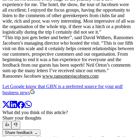
experience for me. The hotel, the show, the tour of Jacobsen were
all excellent; I enjoyed the focus groups, having the opportunity to
listen to the comments of other greenkeepers from clubs far and
wide, rich and poor, was very interesting. Most impressive of all was
the organisation of the whole trip, if there was a hitch or a problem
logistically during the trip I certainly did not see it.”
“This trip just gets better and better”, said David Withers, Ransomes
Jacobsen’s managing director who hosted the visit. “This is our fifth
visit on this scale and it certainly helps cement relationships between
our customers, prospective customers and our organisation. From
beginning to end it was a fun experience for everyone and the
feedback from our guests has been superb! Neil Orton’s comments
sum up the many letters I’ve received since our return.”
Ransomes Jacobsen
www.ransomesjacobsen.com
Let Google know that GBN is a preferred source for your golf
business news
What did you think of this article?
Share your thoughts
👍
👎
Share feedback →