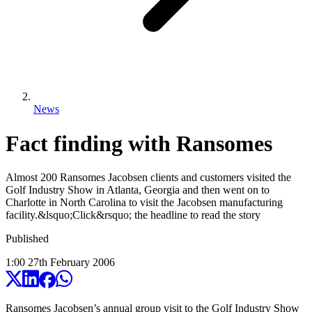
News
Fact finding with Ransomes
Almost 200 Ransomes Jacobsen clients and customers visited the
Golf Industry Show in Atlanta, Georgia and then went on to
Charlotte in North Carolina to visit the Jacobsen manufacturing
facility.&lsquo;Click&rsquo; the headline to read the story
Published
1:00
27
th
February
2006
Ransomes Jacobsen’s annual group visit to the Golf Industry Show