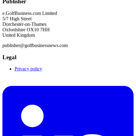
Publisher
e.GolfBusiness.com Limited
5/7 High Street
Dorchester-on-Thames
Oxfordshire OX10 7HH
United Kingdom
publisher@golfbusinessnews.com
Legal
Privacy policy