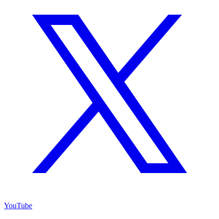
YouTube