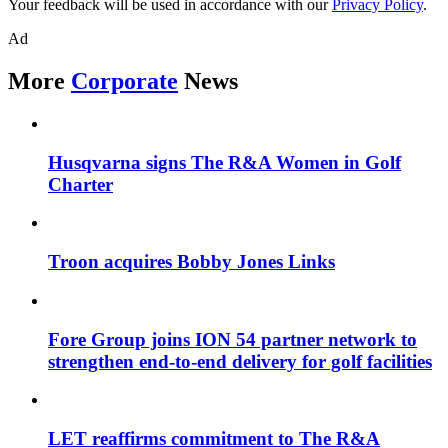
Your feedback will be used in accordance with our
Privacy Policy
.
Ad
More
Corporate
News
Husqvarna signs The R&A Women in Golf
Charter
Troon acquires Bobby Jones Links
Fore Group joins ION 54 partner network to
strengthen end-to-end delivery for golf facilities
LET reaffirms commitment to The R&A