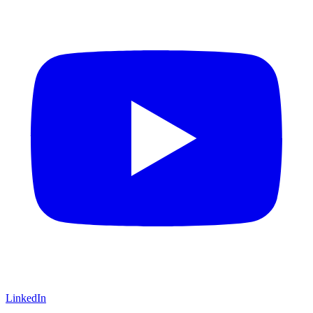
LinkedIn