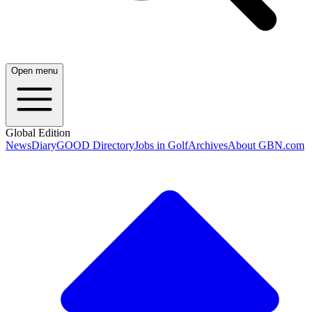
Open menu
Global Edition
News
Diary
GOOD Directory
Jobs in Golf
Archives
About GBN.com