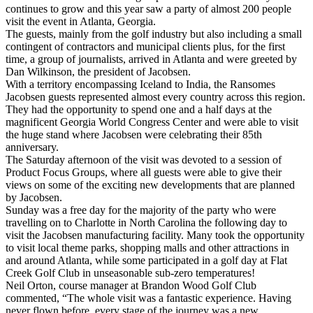
continues to grow and this year saw a party of almost 200 people
visit the event in Atlanta, Georgia.
The guests, mainly from the golf industry but also including a small
contingent of contractors and municipal clients plus, for the first
time, a group of journalists, arrived in Atlanta and were greeted by
Dan Wilkinson, the president of Jacobsen.
With a territory encompassing Iceland to India, the Ransomes
Jacobsen guests represented almost every country across this region.
They had the opportunity to spend one and a half days at the
magnificent Georgia World Congress Center and were able to visit
the huge stand where Jacobsen were celebrating their 85th
anniversary.
The Saturday afternoon of the visit was devoted to a session of
Product Focus Groups, where all guests were able to give their
views on some of the exciting new developments that are planned
by Jacobsen.
Sunday was a free day for the majority of the party who were
travelling on to Charlotte in North Carolina the following day to
visit the Jacobsen manufacturing facility. Many took the opportunity
to visit local theme parks, shopping malls and other attractions in
and around Atlanta, while some participated in a golf day at Flat
Creek Golf Club in unseasonable sub-zero temperatures!
Neil Orton, course manager at Brandon Wood Golf Club
commented, “The whole visit was a fantastic experience. Having
never flown before, every stage of the journey was a new