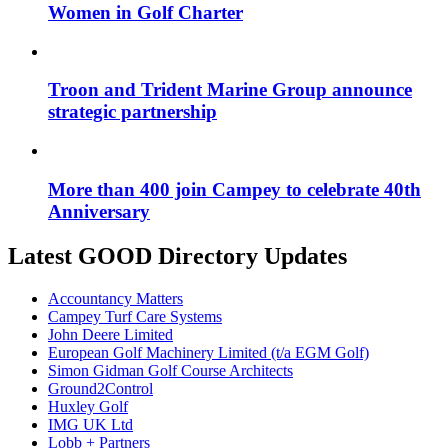
Women in Golf Charter
Troon and Trident Marine Group announce
strategic partnership
More than 400 join Campey to celebrate 40th
Anniversary
Latest GOOD Directory Updates
Accountancy Matters
Campey Turf Care Systems
John Deere Limited
European Golf Machinery Limited (t/a EGM Golf)
Simon Gidman Golf Course Architects
Ground2Control
Huxley Golf
IMG UK Ltd
Lobb + Partners