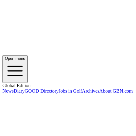
Open menu
Global Edition
News
Diary
GOOD Directory
Jobs in Golf
Archives
About GBN.com