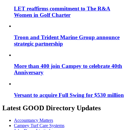
LET reaffirms commitment to The R&A
Women in Golf Charter
Troon and Trident Marine Group announce
strategic partnership
More than 400 join Campey to celebrate 40th
Anniversary
Versant to acquire Full Swing for $530 million
Latest GOOD Directory Updates
Accountancy Matters
Campey Turf Care Systems