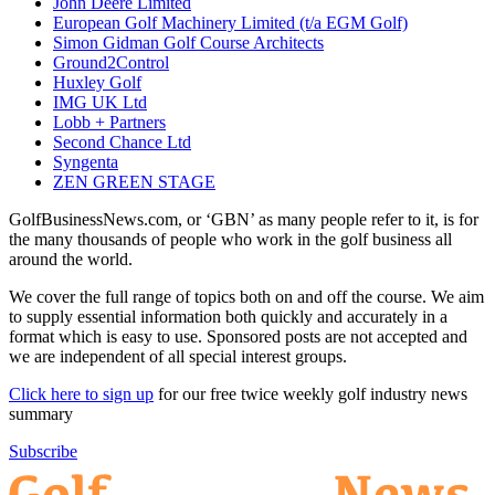
John Deere Limited
European Golf Machinery Limited (t/a EGM Golf)
Simon Gidman Golf Course Architects
Ground2Control
Huxley Golf
IMG UK Ltd
Lobb + Partners
Second Chance Ltd
Syngenta
ZEN GREEN STAGE
GolfBusinessNews.com, or ‘GBN’ as many people refer to it, is for
the many thousands of people who work in the golf business all
around the world.
We cover the full range of topics both on and off the course. We aim
to supply essential information both quickly and accurately in a
format which is easy to use. Sponsored posts are not accepted and
we are independent of all special interest groups.
Click here to sign up
for our free twice weekly golf industry news
summary
Subscribe