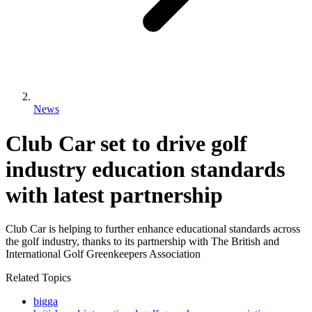
News
Club Car set to drive golf
industry education standards
with latest partnership
Club Car is helping to further enhance educational standards across
the golf industry, thanks to its partnership with The British and
International Golf Greenkeepers Association
Related Topics
bigga