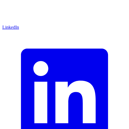
LinkedIn