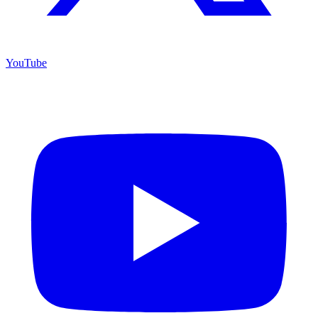
YouTube