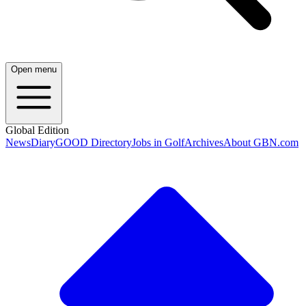
Open menu
Global Edition
News
Diary
GOOD Directory
Jobs in Golf
Archives
About GBN.com