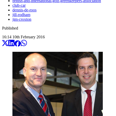
british-and-international-golf-greenkeepers-association
club-car
dennis-de-roos
jill-rodham
jim-croxton
Published
16:14
10
th
February
2016