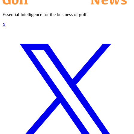
Essential Intelligence for the business of golf.
X