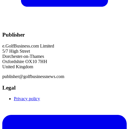
Publisher
e.GolfBusiness.com Limited
5/7 High Street
Dorchester-on-Thames
Oxfordshire OX10 7HH
United Kingdom
publisher@golfbusinessnews.com
Legal
Privacy policy