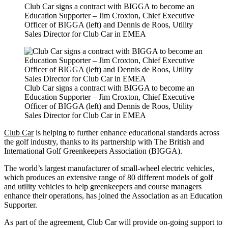
Club Car signs a contract with BIGGA to become an
Education Supporter – Jim Croxton, Chief Executive
Officer of BIGGA (left) and Dennis de Roos, Utility
Sales Director for Club Car in EMEA
Club Car signs a contract with BIGGA to become an
Education Supporter – Jim Croxton, Chief Executive
Officer of BIGGA (left) and Dennis de Roos, Utility
Sales Director for Club Car in EMEA
Club Car
is helping to further enhance educational standards across
the golf industry, thanks to its partnership with The British and
International Golf Greenkeepers Association (BIGGA).
The world’s largest manufacturer of small-wheel electric vehicles,
which produces an extensive range of 80 different models of golf
and utility vehicles to help greenkeepers and course managers
enhance their operations, has joined the Association as an Education
Supporter.
As part of the agreement, Club Car will provide on-going support to