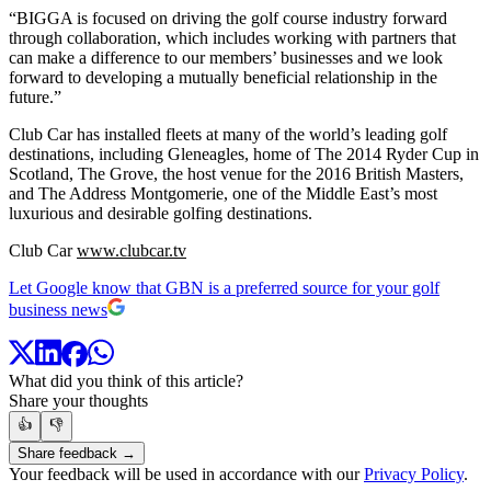
“BIGGA is focused on driving the golf course industry forward
through collaboration, which includes working with partners that
can make a difference to our members’ businesses and we look
forward to developing a mutually beneficial relationship in the
future.”
Club Car has installed fleets at many of the world’s leading golf
destinations, including Gleneagles, home of The 2014 Ryder Cup in
Scotland, The Grove, the host venue for the 2016 British Masters,
and The Address Montgomerie, one of the Middle East’s most
luxurious and desirable golfing destinations.
Club Car
www.clubcar.tv
Let Google know that GBN is a preferred source for your golf
business news
What did you think of this article?
Share your thoughts
👍
👎
Share feedback →
Your feedback will be used in accordance with our
Privacy Policy
.