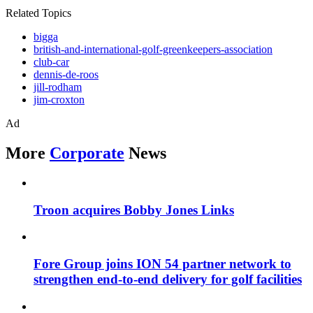
Related Topics
bigga
british-and-international-golf-greenkeepers-association
club-car
dennis-de-roos
jill-rodham
jim-croxton
Ad
More
Corporate
News
Troon acquires Bobby Jones Links
Fore Group joins ION 54 partner network to
strengthen end-to-end delivery for golf facilities