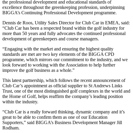
the professional development and educational standards of
excellence throughout the greenkeeping profession, underpinning
BIGGA’s Continuing Professional Development programme.
Dennis de Roos, Utility Sales Director for Club Car in EMEA, said:
“Club Car has been a respected brand within the golf industry for
more than 50 years and fully advocates the continued professional
development of greenkeepers and course managers.
“Engaging with the market and ensuring the highest quality
standards are met are two key elements of the BIGGA CPD
programme, which mirrors our commitment to the industry, and we
look forward to working with the Association to help further
improve the golf business as a whole.”
This latest partnership, which follows the recent announcement of
Club Car’s appointment as official supplier to St Andrews Links
Trust, one of the most distinguished golf complexes in the world and
the Home of Golf, helps reaffirm the company’s leading position
within the industry.
“Club Car is a really forward thinking, dynamic company and it’s
great to be able to confirm them as one of our Education
Supporters,” said BIGGA’s Business Development Manager Jill
Rodham.