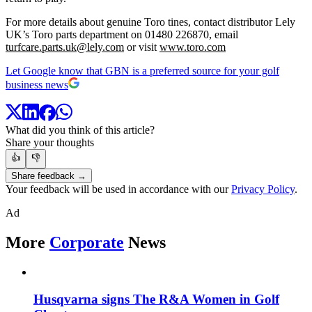
For more details about genuine Toro tines, contact distributor Lely
UK’s Toro parts department on 01480 226870, email
turfcare.parts.uk@lely.com
or visit
www.toro.com
Let Google know that GBN is a preferred source for your golf
business news
What did you think of this article?
Share your thoughts
👍
👎
Share feedback →
Your feedback will be used in accordance with our
Privacy Policy
.
Ad
More
Corporate
News
Husqvarna signs The R&A Women in Golf