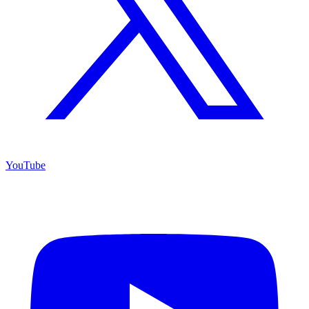
YouTube