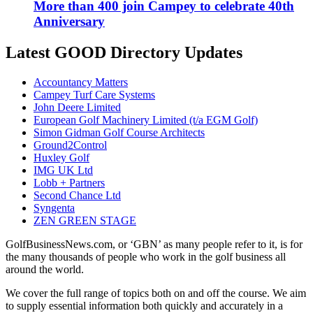
More than 400 join Campey to celebrate 40th
Anniversary
Latest GOOD Directory Updates
Accountancy Matters
Campey Turf Care Systems
John Deere Limited
European Golf Machinery Limited (t/a EGM Golf)
Simon Gidman Golf Course Architects
Ground2Control
Huxley Golf
IMG UK Ltd
Lobb + Partners
Second Chance Ltd
Syngenta
ZEN GREEN STAGE
GolfBusinessNews.com, or ‘GBN’ as many people refer to it, is for
the many thousands of people who work in the golf business all
around the world.
We cover the full range of topics both on and off the course. We aim
to supply essential information both quickly and accurately in a