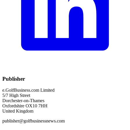
Publisher
e.GolfBusiness.com Limited
5/7 High Street
Dorchester-on-Thames
Oxfordshire OX10 7HH
United Kingdom
publisher@golfbusinessnews.com