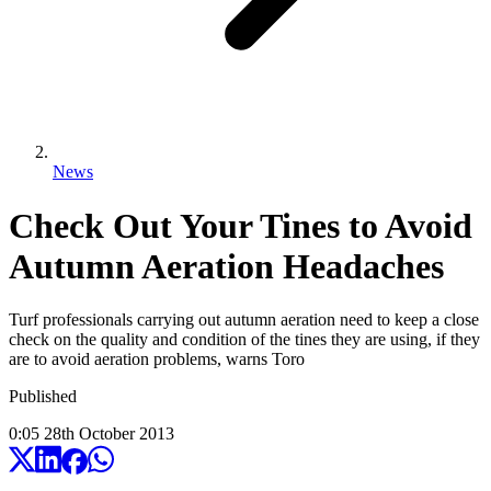
News
Check Out Your Tines to Avoid
Autumn Aeration Headaches
Turf professionals carrying out autumn aeration need to keep a close
check on the quality and condition of the tines they are using, if they
are to avoid aeration problems, warns Toro
Published
0:05
28
th
October
2013