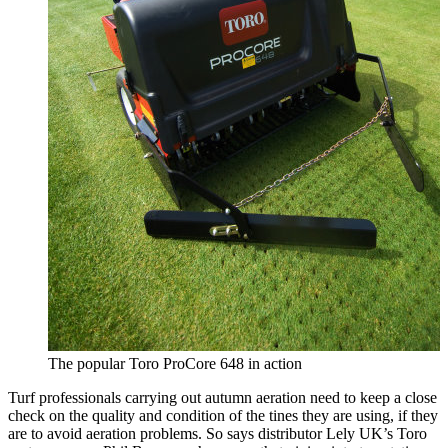
The popular Toro ProCore 648 in action
Turf professionals carrying out autumn aeration need to keep a close
check on the quality and condition of the tines they are using, if they
are to avoid aeration problems. So says distributor Lely UK’s Toro