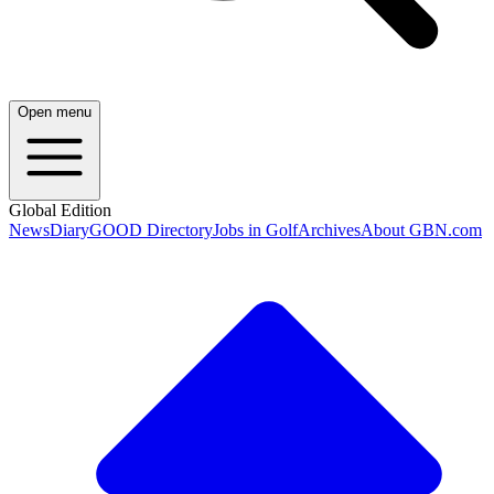
Open menu
Global Edition
News
Diary
GOOD Directory
Jobs in Golf
Archives
About GBN.com