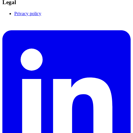
Legal
Privacy policy