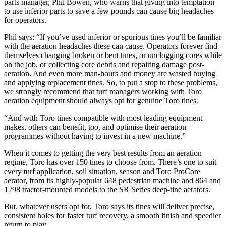
parts manager, Phil Bowen, who warns that giving into temptation
to use inferior parts to save a few pounds can cause big headaches
for operators.
Phil says: “If you’ve used inferior or spurious tines you’ll be familiar
with the aeration headaches these can cause. Operators forever find
themselves changing broken or bent tines, or unclogging cores while
on the job, or collecting core debris and repairing damage post-
aeration. And even more man-hours and money are wasted buying
and applying replacement tines. So, to put a stop to these problems,
we strongly recommend that turf managers working with Toro
aeration equipment should always opt for genuine Toro tines.
“And with Toro tines compatible with most leading equipment
makes, others can benefit, too, and optimise their aeration
programmes without having to invest in a new machine.”
When it comes to getting the very best results from an aeration
regime, Toro has over 150 tines to choose from. There’s one to suit
every turf application, soil situation, season and Toro ProCore
aerator, from its highly-popular 648 pedestrian machine and 864 and
1298 tractor-mounted models to the SR Series deep-tine aerators.
But, whatever users opt for, Toro says its tines will deliver precise,
consistent holes for faster turf recovery, a smooth finish and speedier
return to play.