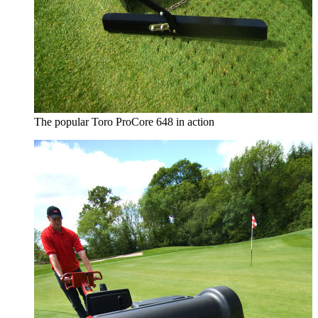
The popular Toro ProCore 648 in action