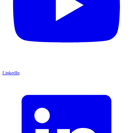
LinkedIn