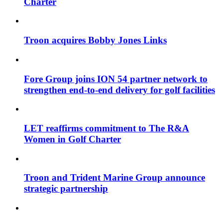
Charter
Troon acquires Bobby Jones Links
Fore Group joins ION 54 partner network to
strengthen end-to-end delivery for golf facilities
LET reaffirms commitment to The R&A
Women in Golf Charter
Troon and Trident Marine Group announce
strategic partnership