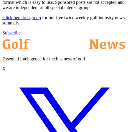
format which is easy to use. Sponsored posts are not accepted and
we are independent of all special interest groups.
Click here to sign up
for our free twice weekly golf industry news
summary
Subscribe
Essential Intelligence for the business of golf.
X