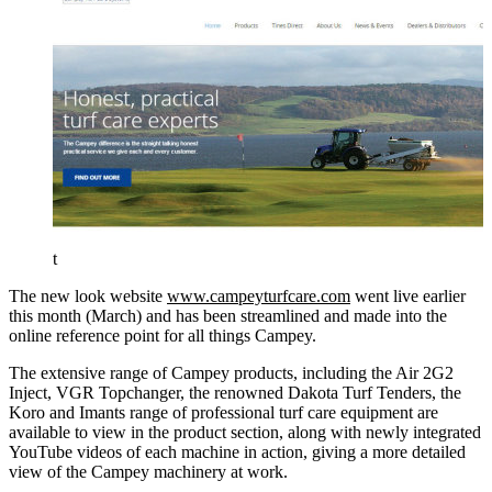
t
The new look website
www.campeyturfcare.com
went live earlier
this month (March) and has been streamlined and made into the
online reference point for all things Campey.
The extensive range of Campey products, including the Air 2G2
Inject, VGR Topchanger, the renowned Dakota Turf Tenders, the
Koro and Imants range of professional turf care equipment are
available to view in the product section, along with newly integrated
YouTube videos of each machine in action, giving a more detailed
view of the Campey machinery at work.