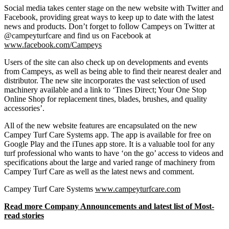
Social media takes center stage on the new website with Twitter and
Facebook, providing great ways to keep up to date with the latest
news and products. Don’t forget to follow Campeys on Twitter at
@campeyturfcare and find us on Facebook at
www.facebook.com/Campeys
Users of the site can also check up on developments and events
from Campeys, as well as being able to find their nearest dealer and
distributor. The new site incorporates the vast selection of used
machinery available and a link to ‘Tines Direct; Your One Stop
Online Shop for replacement tines, blades, brushes, and quality
accessories’.
All of the new website features are encapsulated on the new
Campey Turf Care Systems app. The app is available for free on
Google Play and the iTunes app store. It is a valuable tool for any
turf professional who wants to have ‘on the go’ access to videos and
specifications about the large and varied range of machinery from
Campey Turf Care as well as the latest news and comment.
Campey Turf Care Systems
www.campeyturfcare.com
Read more Company Announcements and latest list of Most-
read stories