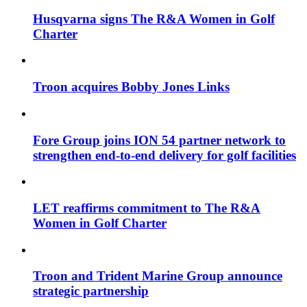
Husqvarna signs The R&A Women in Golf
Charter
Troon acquires Bobby Jones Links
Fore Group joins ION 54 partner network to
strengthen end-to-end delivery for golf facilities
LET reaffirms commitment to The R&A
Women in Golf Charter
Troon and Trident Marine Group announce
strategic partnership