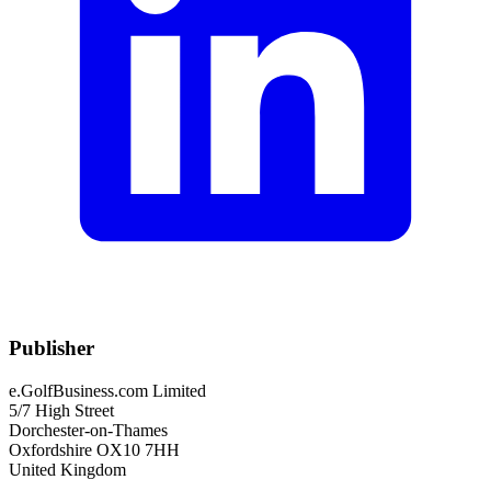
Publisher
e.GolfBusiness.com Limited
5/7 High Street
Dorchester-on-Thames
Oxfordshire OX10 7HH
United Kingdom