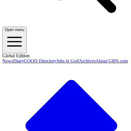
Open menu
Global Edition
News
Diary
GOOD Directory
Jobs in Golf
Archives
About GBN.com