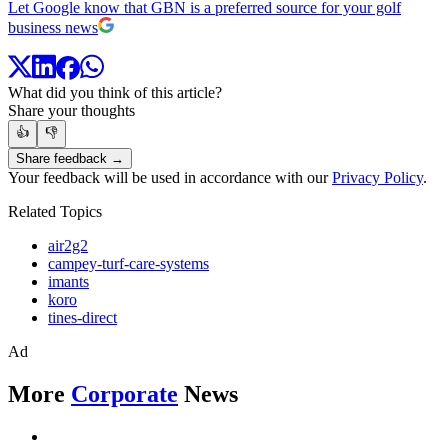
Let Google know that GBN is a preferred source for your golf
business news
What did you think of this article?
Share your thoughts
👍
👎
Share feedback →
Your feedback will be used in accordance with our
Privacy Policy
.
Related Topics
air2g2
campey-turf-care-systems
imants
koro
tines-direct
Ad
More
Corporate
News