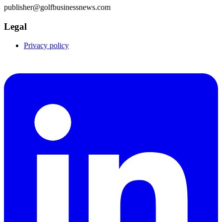
publisher@golfbusinessnews.com
Legal
Privacy policy