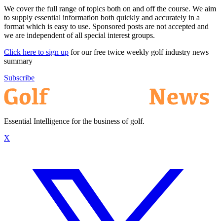
We cover the full range of topics both on and off the course. We aim
to supply essential information both quickly and accurately in a
format which is easy to use. Sponsored posts are not accepted and
we are independent of all special interest groups.
Click here to sign up
for our free twice weekly golf industry news
summary
Subscribe
Essential Intelligence for the business of golf.
X