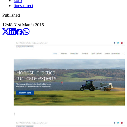
koro
tines-direct
Published
12:48
31
st
March
2015
t