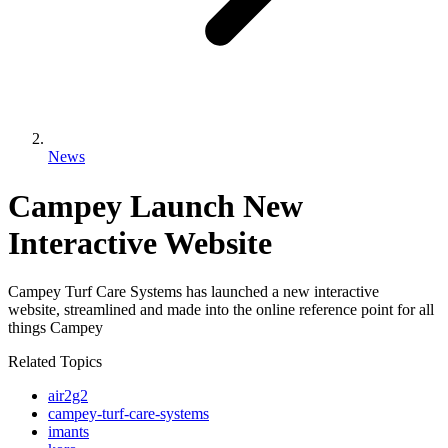
News
Campey Launch New
Interactive Website
Campey Turf Care Systems has launched a new interactive
website, streamlined and made into the online reference point for all
things Campey
Related Topics
air2g2
campey-turf-care-systems
imants