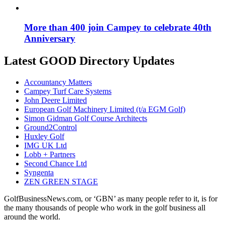
More than 400 join Campey to celebrate 40th
Anniversary
Latest GOOD Directory Updates
Accountancy Matters
Campey Turf Care Systems
John Deere Limited
European Golf Machinery Limited (t/a EGM Golf)
Simon Gidman Golf Course Architects
Ground2Control
Huxley Golf
IMG UK Ltd
Lobb + Partners
Second Chance Ltd
Syngenta
ZEN GREEN STAGE
GolfBusinessNews.com, or ‘GBN’ as many people refer to it, is for
the many thousands of people who work in the golf business all
around the world.