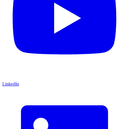
LinkedIn