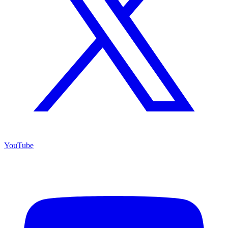
YouTube