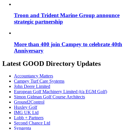
Troon and Trident Marine Group announce
strategic partnership
More than 400 join Campey to celebrate 40th
Anniversary
Latest GOOD Directory Updates
Accountancy Matters
Campey Turf Care Systems
John Deere Limited
European Golf Machinery Limited (t/a EGM Golf)
Simon Gidman Golf Course Architects
Ground2Control
Huxley Golf
IMG UK Ltd
Lobb + Partners
Second Chance Ltd
Syngenta