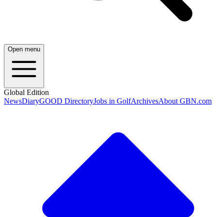
Open menu
Global Edition
News
Diary
GOOD Directory
Jobs in Golf
Archives
About GBN.com