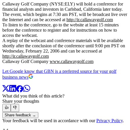
Callaway Golf Company (NYSE:ELY) will hold a conference for
financial analysts and investors in Carlsbad, California later today.
The event, which begins at 7:30 am PST, will be broadcast live over
the Internet and can be accessed at
http://ir.callawaygolf.com
To listen to the conference, go to the website at least 15 minutes
before the conference to register and for instructions on how to
access the webcast.
A replay of the webcast and conference materials will be available
shortly after the conclusion of the conference until 9:00 pm PST on
Wednesday, February 22, 2006 and can be accessed at
http://ir.callawaygolf.com
Callaway Golf Company
www.callawaygolf.com
Let Google know that GBN is a preferred source for your golf
business news
What did you think of this article?
Share your thoughts
👍
👎
Share feedback →
Your feedback will be used in accordance with our
Privacy Policy
.