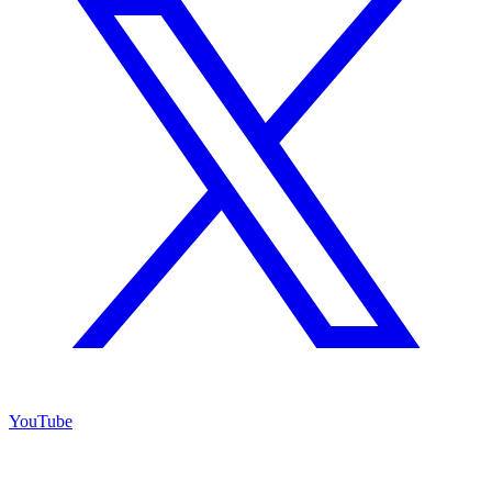
YouTube