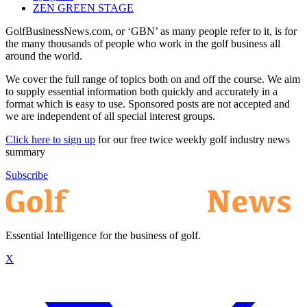
ZEN GREEN STAGE
GolfBusinessNews.com, or ‘GBN’ as many people refer to it, is for
the many thousands of people who work in the golf business all
around the world.
We cover the full range of topics both on and off the course. We aim
to supply essential information both quickly and accurately in a
format which is easy to use. Sponsored posts are not accepted and
we are independent of all special interest groups.
Click here to sign up
for our free twice weekly golf industry news
summary
Subscribe
Essential Intelligence for the business of golf.
X