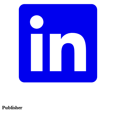
Publisher