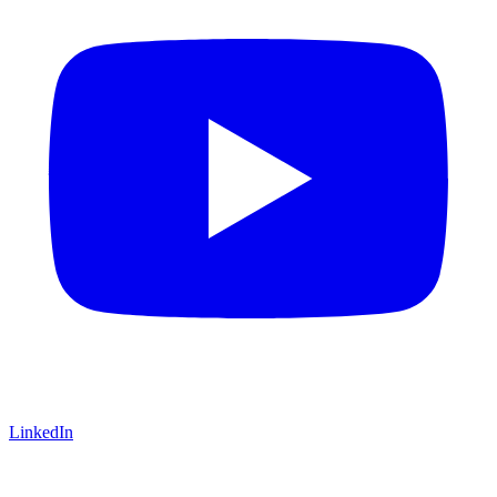
LinkedIn