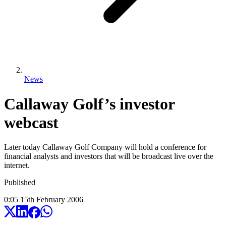
News
Callaway Golf’s investor
webcast
Later today Callaway Golf Company will hold a conference for
financial analysts and investors that will be broadcast live over the
internet.
Published
0:05
15
th
February
2006