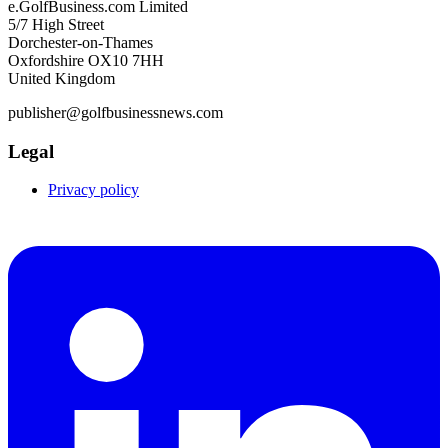
e.GolfBusiness.com Limited
5/7 High Street
Dorchester-on-Thames
Oxfordshire OX10 7HH
United Kingdom
publisher@golfbusinessnews.com
Legal
Privacy policy