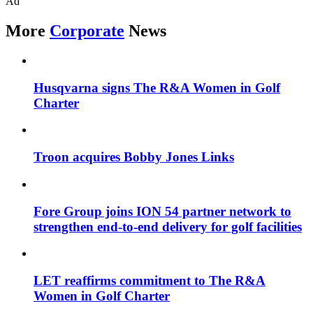
Ad
More
Corporate
News
Husqvarna signs The R&A Women in Golf
Charter
Troon acquires Bobby Jones Links
Fore Group joins ION 54 partner network to
strengthen end-to-end delivery for golf facilities
LET reaffirms commitment to The R&A
Women in Golf Charter