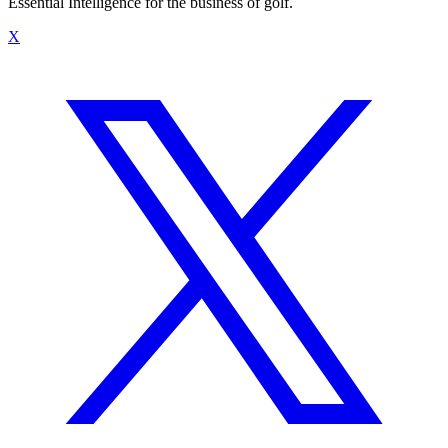
Essential Intelligence for the business of golf.
X