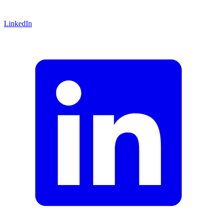
LinkedIn