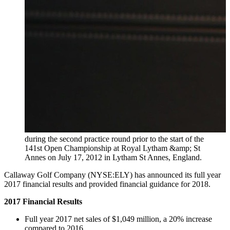
during the second practice round prior to the start of the
141st Open Championship at Royal Lytham &amp; St
Annes on July 17, 2012 in Lytham St Annes, England.
Callaway Golf Company (NYSE:ELY) has announced its full year
2017 financial results and provided financial guidance for 2018.
2017 Financial Results
Full year 2017 net sales of $1,049 million, a 20% increase
compared to 2016.