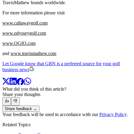
TravisMathew brands worldwide.
For more information please visit
www.callawaygolf.com
www.odysseygolf.com
www.OGIO.com
and
www.travismathew.com
Let Google know that GBN is a preferred source for your golf
business news
What did you think of this article?
Share your thoughts
👍
👎
Share feedback →
Your feedback will be used in accordance with our
Privacy Policy
.
Related Topics