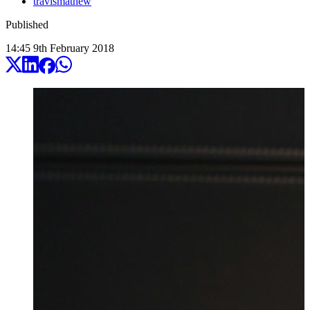
travismathew
Published
14:45
9
th
February
2018