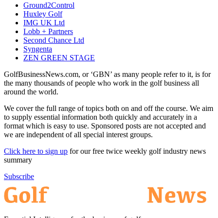
Ground2Control
Huxley Golf
IMG UK Ltd
Lobb + Partners
Second Chance Ltd
Syngenta
ZEN GREEN STAGE
GolfBusinessNews.com, or ‘GBN’ as many people refer to it, is for
the many thousands of people who work in the golf business all
around the world.
We cover the full range of topics both on and off the course. We aim
to supply essential information both quickly and accurately in a
format which is easy to use. Sponsored posts are not accepted and
we are independent of all special interest groups.
Click here to sign up
for our free twice weekly golf industry news
summary
Subscribe