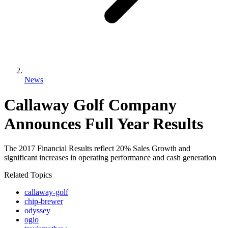
News
Callaway Golf Company
Announces Full Year Results
The 2017 Financial Results reflect 20% Sales Growth and
significant increases in operating performance and cash generation
Related Topics
callaway-golf
chip-brewer
odyssey
ogio