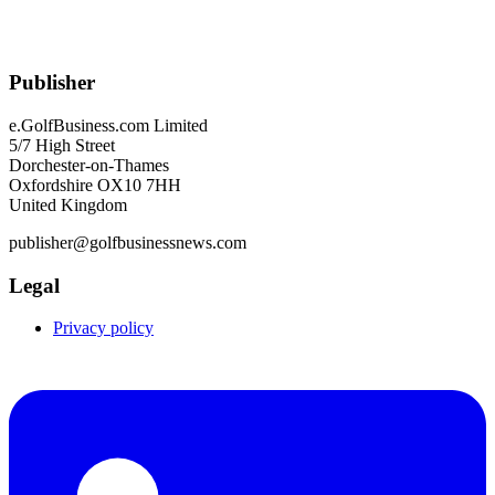
Publisher
e.GolfBusiness.com Limited
5/7 High Street
Dorchester-on-Thames
Oxfordshire OX10 7HH
United Kingdom
publisher@golfbusinessnews.com
Legal
Privacy policy