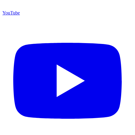
YouTube