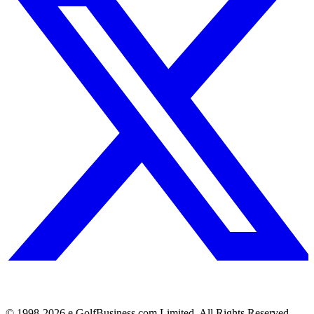
© 1998-
2026
e.GolfBusiness.com Limited. All Rights Reserved.