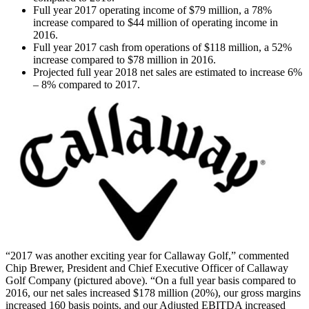
Full year 2017 operating income of $79 million, a 78%
increase compared to $44 million of operating income in
2016.
Full year 2017 cash from operations of $118 million, a 52%
increase compared to $78 million in 2016.
Projected full year 2018 net sales are estimated to increase 6%
– 8% compared to 2017.
“2017 was another exciting year for Callaway Golf,” commented
Chip Brewer, President and Chief Executive Officer of Callaway
Golf Company (pictured above). “On a full year basis compared to
2016, our net sales increased $178 million (20%), our gross margins
increased 160 basis points, and our Adjusted EBITDA increased