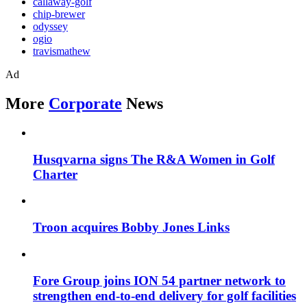
callaway-golf
chip-brewer
odyssey
ogio
travismathew
Ad
More
Corporate
News
Husqvarna signs The R&A Women in Golf
Charter
Troon acquires Bobby Jones Links
Fore Group joins ION 54 partner network to
strengthen end-to-end delivery for golf facilities