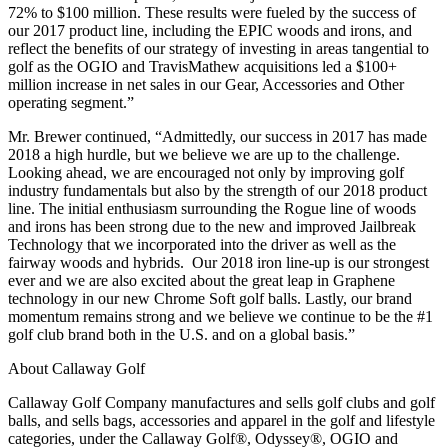
72% to $100 million. These results were fueled by the success of
our 2017 product line, including the EPIC woods and irons, and
reflect the benefits of our strategy of investing in areas tangential to
golf as the OGIO and TravisMathew acquisitions led a $100+
million increase in net sales in our Gear, Accessories and Other
operating segment.”
Mr. Brewer continued, “Admittedly, our success in 2017 has made
2018 a high hurdle, but we believe we are up to the challenge.
Looking ahead, we are encouraged not only by improving golf
industry fundamentals but also by the strength of our 2018 product
line. The initial enthusiasm surrounding the Rogue line of woods
and irons has been strong due to the new and improved Jailbreak
Technology that we incorporated into the driver as well as the
fairway woods and hybrids. Our 2018 iron line-up is our strongest
ever and we are also excited about the great leap in Graphene
technology in our new Chrome Soft golf balls. Lastly, our brand
momentum remains strong and we believe we continue to be the #1
golf club brand both in the U.S. and on a global basis.”
About Callaway Golf
Callaway Golf Company manufactures and sells golf clubs and golf
balls, and sells bags, accessories and apparel in the golf and lifestyle
categories, under the Callaway Golf®, Odyssey®, OGIO and