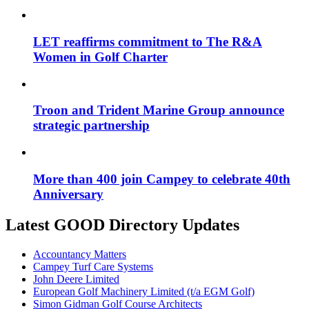
LET reaffirms commitment to The R&A
Women in Golf Charter
Troon and Trident Marine Group announce
strategic partnership
More than 400 join Campey to celebrate 40th
Anniversary
Latest GOOD Directory Updates
Accountancy Matters
Campey Turf Care Systems
John Deere Limited
European Golf Machinery Limited (t/a EGM Golf)
Simon Gidman Golf Course Architects