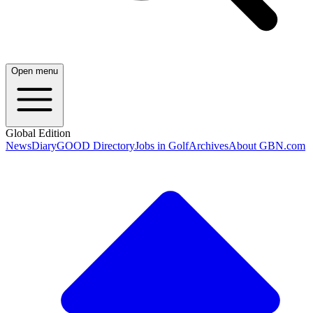
Open menu
Global Edition
News
Diary
GOOD Directory
Jobs in Golf
Archives
About GBN.com