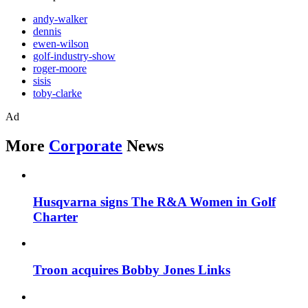
andy-walker
dennis
ewen-wilson
golf-industry-show
roger-moore
sisis
toby-clarke
Ad
More
Corporate
News
Husqvarna signs The R&A Women in Golf
Charter
Troon acquires Bobby Jones Links