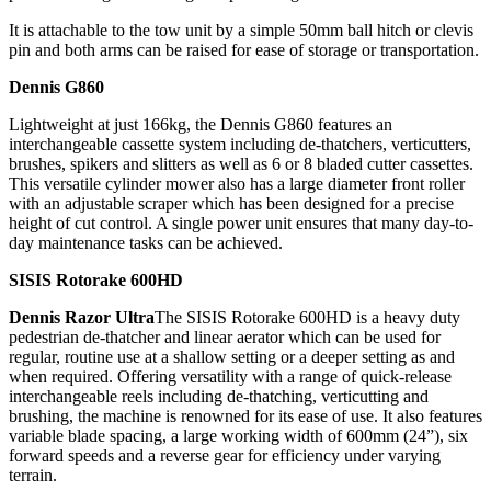
It is attachable to the tow unit by a simple 50mm ball hitch or clevis
pin and both arms can be raised for ease of storage or transportation.
Dennis G860
Lightweight at just 166kg, the Dennis G860 features an
interchangeable cassette system including de-thatchers, verticutters,
brushes, spikers and slitters as well as 6 or 8 bladed cutter cassettes.
This versatile cylinder mower also has a large diameter front roller
with an adjustable scraper which has been designed for a precise
height of cut control. A single power unit ensures that many day-to-
day maintenance tasks can be achieved.
SISIS Rotorake 600HD
Dennis Razor Ultra
The SISIS Rotorake 600HD is a heavy duty
pedestrian de-thatcher and linear aerator which can be used for
regular, routine use at a shallow setting or a deeper setting as and
when required. Offering versatility with a range of quick-release
interchangeable reels including de-thatching, verticutting and
brushing, the machine is renowned for its ease of use. It also features
variable blade spacing, a large working width of 600mm (24”), six
forward speeds and a reverse gear for efficiency under varying
terrain.