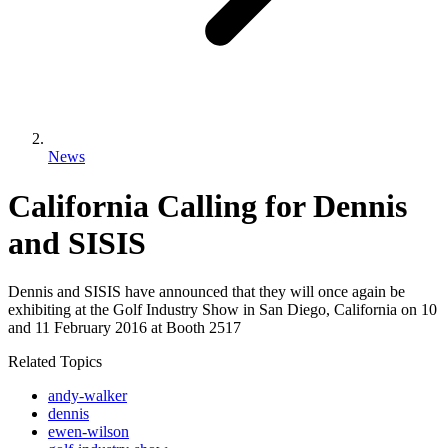
News
California Calling for Dennis
and SISIS
Dennis and SISIS have announced that they will once again be
exhibiting at the Golf Industry Show in San Diego, California on 10
and 11 February 2016 at Booth 2517
Related Topics
andy-walker
dennis
ewen-wilson