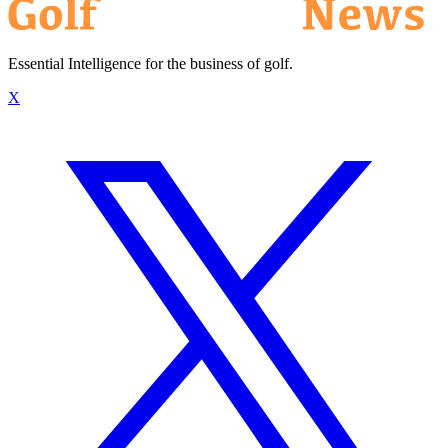
Essential Intelligence for the business of golf.
X