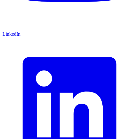
LinkedIn