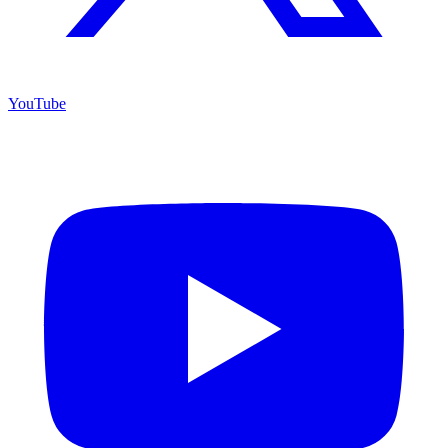
YouTube