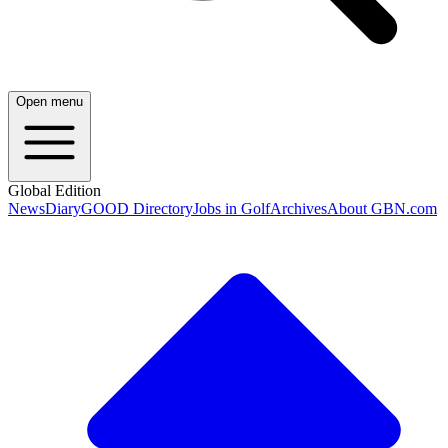
Open menu
Global Edition
News
Diary
GOOD Directory
Jobs in Golf
Archives
About GBN.com