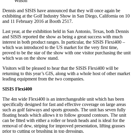
Wilson
Dennis and SISIS have announced that they will once again be
exhibiting at the Golf Industry Show in San Diego, California on 10
and 11 February 2016 at Booth 2517.
Last year, at the exhibition held in San Antonio, Texas, both Dennis
and SISIS reported the show as being a great success with much
interest in both product ranges. In particular, the SISIS Flexi400 –
which was introduced to the US market for the very first time,
proved to be the star of the show with one visitor purchasing the unit
which was on the show stand.
Visitors will be pleased to hear that the SISIS Flexi400 will be
returning to this year’s GIS, along with a whole host of other market
leading equipment from the two companies.
SISIS Flexi400
The 4m wide Flexi400 is an interchangeable unit which has been
specifically designed for fast and effective coverage on large areas
such as golf fairways and sports grounds. The unit has seven fully
floating heads which allows it to follow ground contours. The unit
can be fitted with either a roller or brush heads and is ideal for the
removal of dew, striping for improved presentation, lifting grasses
prior to cutting or brushing in top dressings.