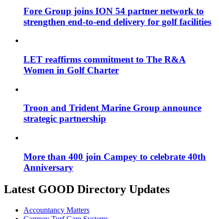
Fore Group joins ION 54 partner network to
strengthen end-to-end delivery for golf facilities
LET reaffirms commitment to The R&A
Women in Golf Charter
Troon and Trident Marine Group announce
strategic partnership
More than 400 join Campey to celebrate 40th
Anniversary
Latest GOOD Directory Updates
Accountancy Matters
Campey Turf Care Systems