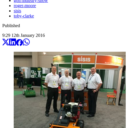
golf-industry-show
roger-moore
sisis
toby-clarke
Published
9:29
12
th
January
2016