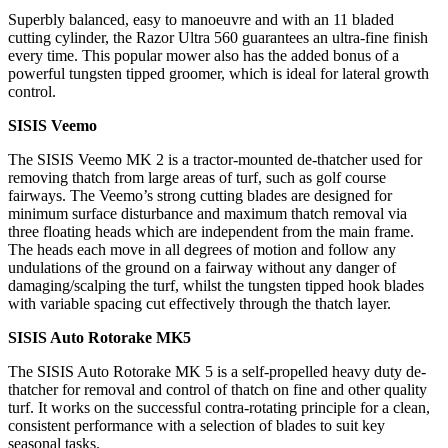
Superbly balanced, easy to manoeuvre and with an 11 bladed
cutting cylinder, the Razor Ultra 560 guarantees an ultra-fine finish
every time. This popular mower also has the added bonus of a
powerful tungsten tipped groomer, which is ideal for lateral growth
control.
SISIS Veemo
The SISIS Veemo MK 2 is a tractor-mounted de-thatcher used for
removing thatch from large areas of turf, such as golf course
fairways. The Veemo’s strong cutting blades are designed for
minimum surface disturbance and maximum thatch removal via
three floating heads which are independent from the main frame.
The heads each move in all degrees of motion and follow any
undulations of the ground on a fairway without any danger of
damaging/scalping the turf, whilst the tungsten tipped hook blades
with variable spacing cut effectively through the thatch layer.
SISIS Auto Rotorake MK5
The SISIS Auto Rotorake MK 5 is a self-propelled heavy duty de-
thatcher for removal and control of thatch on fine and other quality
turf. It works on the successful contra-rotating principle for a clean,
consistent performance with a selection of blades to suit key
seasonal tasks.