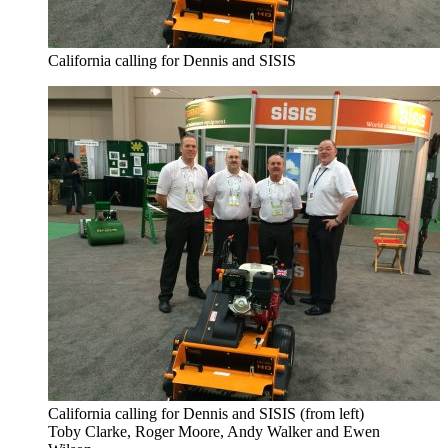
California calling for Dennis and SISIS
California calling for Dennis and SISIS (from left)
Toby Clarke, Roger Moore, Andy Walker and Ewen