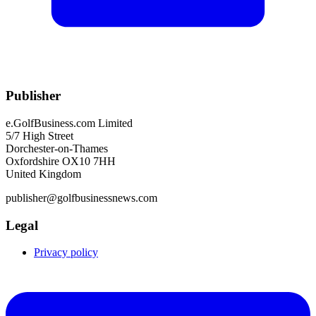
Publisher
e.GolfBusiness.com Limited
5/7 High Street
Dorchester-on-Thames
Oxfordshire OX10 7HH
United Kingdom
publisher@golfbusinessnews.com
Legal
Privacy policy