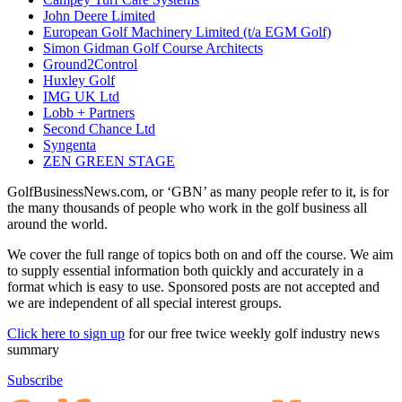
John Deere Limited
European Golf Machinery Limited (t/a EGM Golf)
Simon Gidman Golf Course Architects
Ground2Control
Huxley Golf
IMG UK Ltd
Lobb + Partners
Second Chance Ltd
Syngenta
ZEN GREEN STAGE
GolfBusinessNews.com, or ‘GBN’ as many people refer to it, is for
the many thousands of people who work in the golf business all
around the world.
We cover the full range of topics both on and off the course. We aim
to supply essential information both quickly and accurately in a
format which is easy to use. Sponsored posts are not accepted and
we are independent of all special interest groups.
Click here to sign up
for our free twice weekly golf industry news
summary
Subscribe