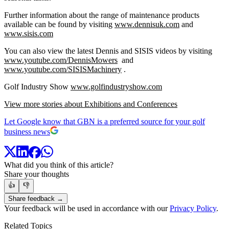
Further information about the range of maintenance products
available can be found by visiting
www.dennisuk.com
and
www.sisis.com
You can also view the latest Dennis and SISIS videos by visiting
www.youtube.com/DennisMowers
and
www.youtube.com/SISISMachinery
.
Golf Industry Show
www.golfindustryshow.com
View more stories about Exhibitions and Conferences
Let Google know that GBN is a preferred source for your golf
business news
What did you think of this article?
Share your thoughts
👍
👎
Share feedback →
Your feedback will be used in accordance with our
Privacy Policy
.
Related Topics