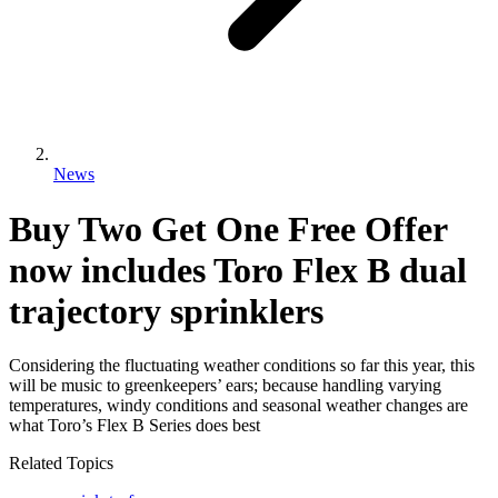
News
Buy Two Get One Free Offer
now includes Toro Flex B dual
trajectory sprinklers
Considering the fluctuating weather conditions so far this year, this
will be music to greenkeepers’ ears; because handling varying
temperatures, windy conditions and seasonal weather changes are
what Toro’s Flex B Series does best
Related Topics