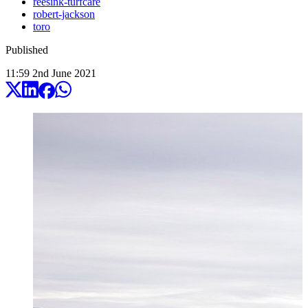
reesink-turfcare
robert-jackson
toro
Published
11:59
2
nd
June
2021