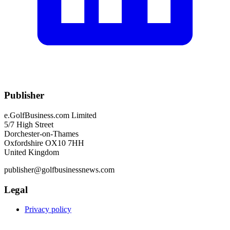
Publisher
e.GolfBusiness.com Limited
5/7 High Street
Dorchester-on-Thames
Oxfordshire OX10 7HH
United Kingdom
publisher@golfbusinessnews.com
Legal
Privacy policy