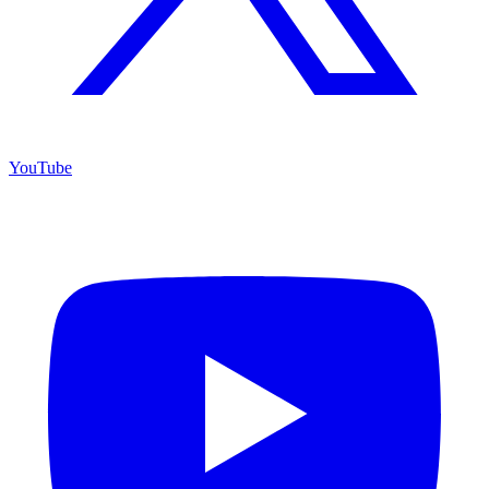
YouTube