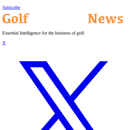
Subscribe
Essential Intelligence for the business of golf.
X