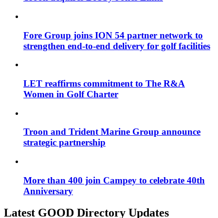
Fore Group joins ION 54 partner network to
strengthen end-to-end delivery for golf facilities
LET reaffirms commitment to The R&A
Women in Golf Charter
Troon and Trident Marine Group announce
strategic partnership
More than 400 join Campey to celebrate 40th
Anniversary
Latest GOOD Directory Updates