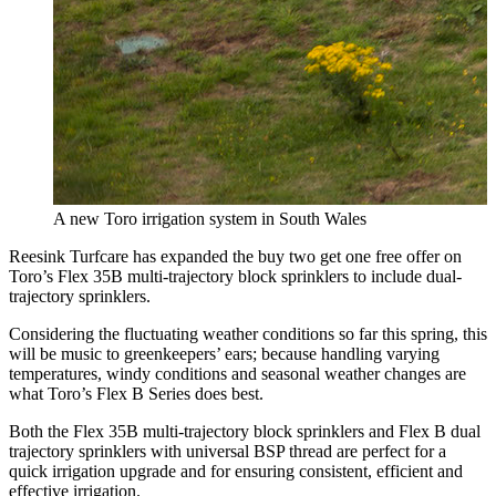
A new Toro irrigation system in South Wales
Reesink Turfcare has expanded the buy two get one free offer on
Toro’s Flex 35B multi-trajectory block sprinklers to include dual-
trajectory sprinklers.
Considering the fluctuating weather conditions so far this spring, this
will be music to greenkeepers’ ears; because handling varying
temperatures, windy conditions and seasonal weather changes are
what Toro’s Flex B Series does best.
Both the Flex 35B multi-trajectory block sprinklers and Flex B dual
trajectory sprinklers with universal BSP thread are perfect for a
quick irrigation upgrade and for ensuring consistent, efficient and
effective irrigation.