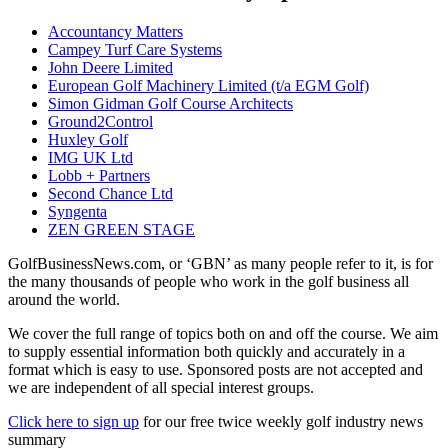
Accountancy Matters
Campey Turf Care Systems
John Deere Limited
European Golf Machinery Limited (t/a EGM Golf)
Simon Gidman Golf Course Architects
Ground2Control
Huxley Golf
IMG UK Ltd
Lobb + Partners
Second Chance Ltd
Syngenta
ZEN GREEN STAGE
GolfBusinessNews.com, or ‘GBN’ as many people refer to it, is for
the many thousands of people who work in the golf business all
around the world.
We cover the full range of topics both on and off the course. We aim
to supply essential information both quickly and accurately in a
format which is easy to use. Sponsored posts are not accepted and
we are independent of all special interest groups.
Click here to sign up
for our free twice weekly golf industry news
summary