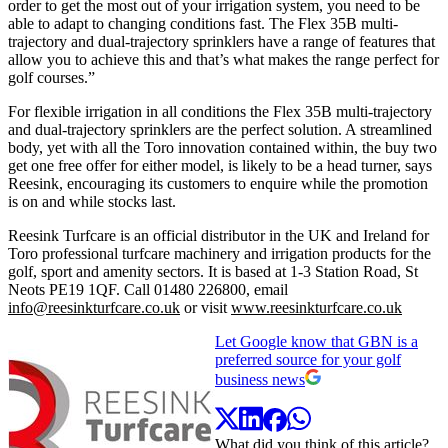
order to get the most out of your irrigation system, you need to be
able to adapt to changing conditions fast. The Flex 35B multi-
trajectory and dual-trajectory sprinklers have a range of features that
allow you to achieve this and that’s what makes the range perfect for
golf courses.”
For flexible irrigation in all conditions the Flex 35B multi-trajectory
and dual-trajectory sprinklers are the perfect solution. A streamlined
body, yet with all the Toro innovation contained within, the buy two
get one free offer for either model, is likely to be a head turner, says
Reesink, encouraging its customers to enquire while the promotion
is on and while stocks last.
Reesink Turfcare is an official distributor in the UK and Ireland for
Toro professional turfcare machinery and irrigation products for the
golf, sport and amenity sectors. It is based at 1-3 Station Road, St
Neots PE19 1QF. Call 01480 226800, email
info@reesinkturfcare.co.uk
or visit
www.reesinkturfcare.co.uk
Let Google know that GBN is a
preferred source for your golf
business news
What did you think of this article?