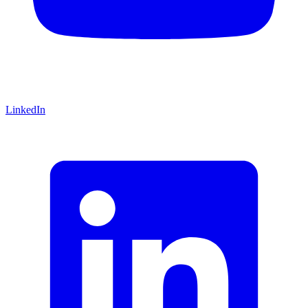
LinkedIn