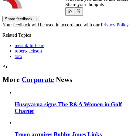
Share your thoughts
👍
👎
Share feedback →
Your feedback will be used in accordance with our
Privacy Policy
.
Related Topics
reesink-turfcare
robert-jackson
toro
Ad
More
Corporate
News
Husqvarna signs The R&A Women in Golf
Charter
Troon acquires Bobby Jones Links