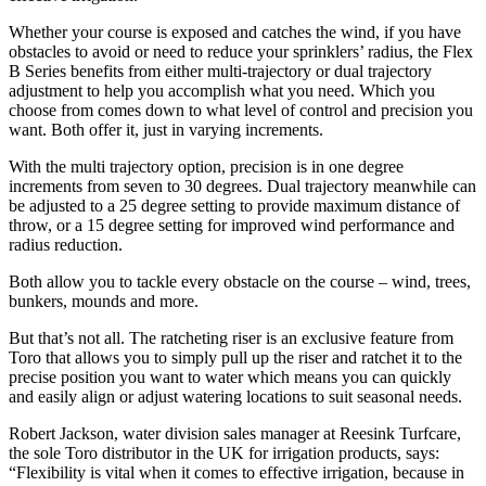
Whether your course is exposed and catches the wind, if you have
obstacles to avoid or need to reduce your sprinklers’ radius, the Flex
B Series benefits from either multi-trajectory or dual trajectory
adjustment to help you accomplish what you need. Which you
choose from comes down to what level of control and precision you
want. Both offer it, just in varying increments.
With the multi trajectory option, precision is in one degree
increments from seven to 30 degrees. Dual trajectory meanwhile can
be adjusted to a 25 degree setting to provide maximum distance of
throw, or a 15 degree setting for improved wind performance and
radius reduction.
Both allow you to tackle every obstacle on the course – wind, trees,
bunkers, mounds and more.
But that’s not all. The ratcheting riser is an exclusive feature from
Toro that allows you to simply pull up the riser and ratchet it to the
precise position you want to water which means you can quickly
and easily align or adjust watering locations to suit seasonal needs.
Robert Jackson, water division sales manager at Reesink Turfcare,
the sole Toro distributor in the UK for irrigation products, says:
“Flexibility is vital when it comes to effective irrigation, because in