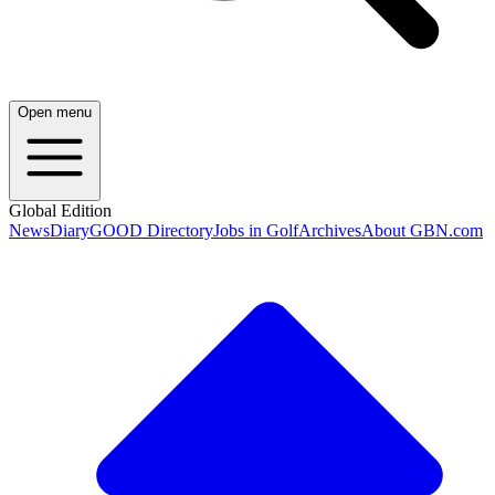
Open menu
Global Edition
News
Diary
GOOD Directory
Jobs in Golf
Archives
About GBN.com