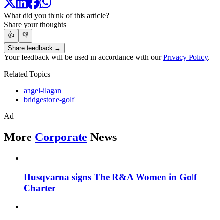
What did you think of this article?
Share your thoughts
👍
👎
Share feedback →
Your feedback will be used in accordance with our
Privacy Policy
.
Related Topics
angel-ilagan
bridgestone-golf
Ad
More
Corporate
News
Husqvarna signs The R&A Women in Golf
Charter