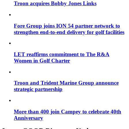
Troon acquires Bobby Jones Links
Fore Group joins ION 54 partner network to
strengthen end-to-end delivery for golf facilities
LET reaffirms commitment to The R&A
Women in Golf Charter
Troon and Trident Marine Group announce
strategic partnership
More than 400 join Campey to celebrate 40th
Anniversary