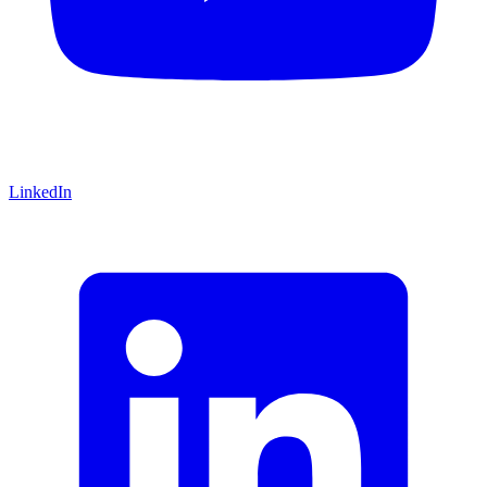
LinkedIn