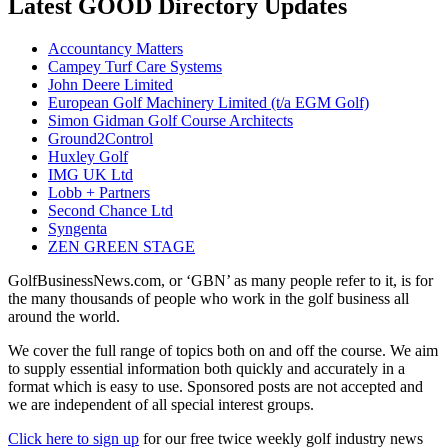
Latest GOOD Directory Updates
Accountancy Matters
Campey Turf Care Systems
John Deere Limited
European Golf Machinery Limited (t/a EGM Golf)
Simon Gidman Golf Course Architects
Ground2Control
Huxley Golf
IMG UK Ltd
Lobb + Partners
Second Chance Ltd
Syngenta
ZEN GREEN STAGE
GolfBusinessNews.com, or ‘GBN’ as many people refer to it, is for
the many thousands of people who work in the golf business all
around the world.
We cover the full range of topics both on and off the course. We aim
to supply essential information both quickly and accurately in a
format which is easy to use. Sponsored posts are not accepted and
we are independent of all special interest groups.
Click here to sign up
for our free twice weekly golf industry news