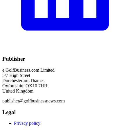
Publisher
e.GolfBusiness.com Limited
5/7 High Street
Dorchester-on-Thames
Oxfordshire OX10 7HH
United Kingdom
publisher@golfbusinessnews.com
Legal
Privacy policy