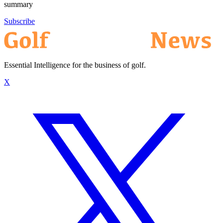
summary
Subscribe
Essential Intelligence for the business of golf.
X