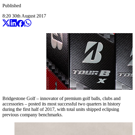
Published
8:20
30
th
August
2017
Bridgestone Golf – innovator of premium golf balls, clubs and
accessories – posted its most successful two quarters in history
during the first half of 2017, with total units shipped eclipsing
previous company benchmarks.