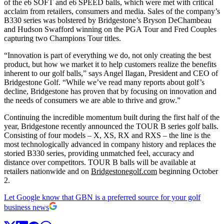
of the e6 SOFT and e6 SPEED balls, which were met with critical
acclaim from retailers, consumers and media. Sales of the company’s
B330 series was bolstered by Bridgestone’s Bryson DeChambeau
and Hudson Swafford winning on the PGA Tour and Fred Couples
capturing two Champions Tour titles.
“Innovation is part of everything we do, not only creating the best
product, but how we market it to help customers realize the benefits
inherent to our golf balls,” says Angel Ilagan, President and CEO of
Bridgestone Golf. “While we’ve read many reports about golf’s
decline, Bridgestone has proven that by focusing on innovation and
the needs of consumers we are able to thrive and grow.”
Continuing the incredible momentum built during the first half of the
year, Bridgestone recently announced the TOUR B series golf balls.
Consisting of four models – X, XS, RX and RXS – the line is the
most technologically advanced in company history and replaces the
storied B330 series, providing unmatched feel, accuracy and
distance over competitors. TOUR B balls will be available at
retailers nationwide and on
Bridgestonegolf.com
beginning October
2.
Let Google know that GBN is a preferred source for your golf
business news