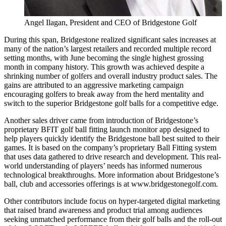
Angel Ilagan, President and CEO of Bridgestone Golf
During this span, Bridgestone realized significant sales increases at
many of the nation’s largest retailers and recorded multiple record
setting months, with June becoming the single highest grossing
month in company history. This growth was achieved despite a
shrinking number of golfers and overall industry product sales. The
gains are attributed to an aggressive marketing campaign
encouraging golfers to break away from the herd mentality and
switch to the superior Bridgestone golf balls for a competitive edge.
Another sales driver came from introduction of Bridgestone’s
proprietary BFIT golf ball fitting launch monitor app designed to
help players quickly identify the Bridgestone ball best suited to their
games. It is based on the company’s proprietary Ball Fitting system
that uses data gathered to drive research and development. This real-
world understanding of players’ needs has informed numerous
technological breakthroughs. More information about Bridgestone’s
ball, club and accessories offerings is at www.bridgestonegolf.com.
Other contributors include focus on hyper-targeted digital marketing
that raised brand awareness and product trial among audiences
seeking unmatched performance from their golf balls and the roll-out