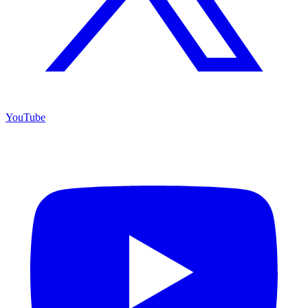
YouTube