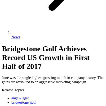
News
Bridgestone Golf Achieves
Record US Growth in First
Half of 2017
June was the single highest grossing month in company history. The
gains are attributed to an aggressive marketing campaign
Related Topics
angel-ilagan
bridgestone-golf