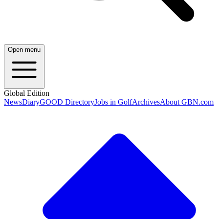
Open menu
Global Edition
News
Diary
GOOD Directory
Jobs in Golf
Archives
About GBN.com