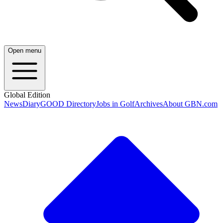
Open menu
Global Edition
News
Diary
GOOD Directory
Jobs in Golf
Archives
About GBN.com