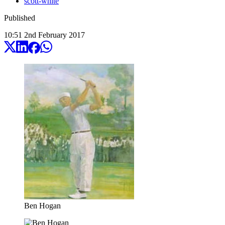
scott-white
Published
10:51
2
nd
February
2017
Ben Hogan