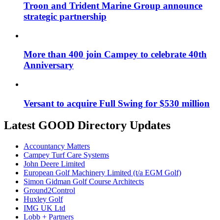
Troon and Trident Marine Group announce
strategic partnership
More than 400 join Campey to celebrate 40th
Anniversary
Versant to acquire Full Swing for $530 million
Latest GOOD Directory Updates
Accountancy Matters
Campey Turf Care Systems
John Deere Limited
European Golf Machinery Limited (t/a EGM Golf)
Simon Gidman Golf Course Architects
Ground2Control
Huxley Golf
IMG UK Ltd
Lobb + Partners