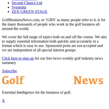
Second Chance Ltd
Syngenta
ZEN GREEN STAGE
GolfBusinessNews.com, or ‘GBN’ as many people refer to it, is for
the many thousands of people who work in the golf business all
around the world.
We cover the full range of topics both on and off the course. We aim
to supply essential information both quickly and accurately in a
format which is easy to use. Sponsored posts are not accepted and
we are independent of all special interest groups.
Click here to sign up
for our free twice weekly golf industry news
summary
Subscribe
Essential Intelligence for the business of golf.
X