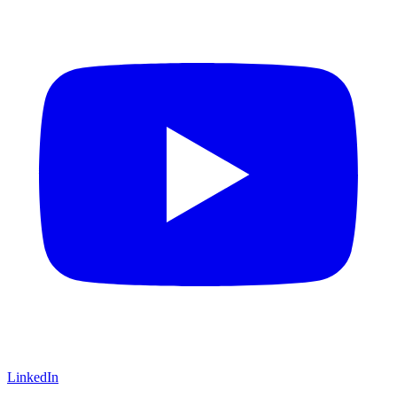
LinkedIn