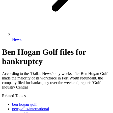
News
Ben Hogan Golf files for
bankruptcy
According to the ‘Dallas News’ only weeks after Ben Hogan Golf
made the majority of its workforce in Fort Worth redundant, the
company filed for bankruptcy over the weekend, reports 'Golf
Industry Central'
Related Topics
ben-hogan-golf
perry-ellis-international