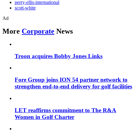
perry-ellis-international
scott-white
Ad
More
Corporate
News
Troon acquires Bobby Jones Links
Fore Group joins ION 54 partner network to
strengthen end-to-end delivery for golf facilities
LET reaffirms commitment to The R&A
Women in Golf Charter