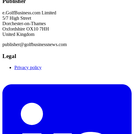
Publisher
e.GolfBusiness.com Limited
5/7 High Street
Dorchester-on-Thames
Oxfordshire OX10 7HH
United Kingdom
publisher@golfbusinessnews.com
Legal
Privacy policy