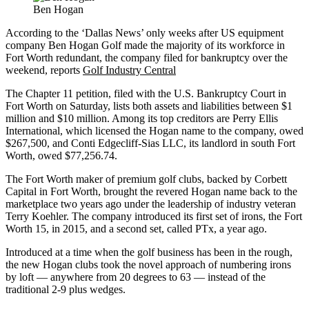
Ben Hogan
According to the ‘Dallas News’ only weeks after US equipment
company Ben Hogan Golf made the majority of its workforce in
Fort Worth redundant, the company filed for bankruptcy over the
weekend, reports
Golf Industry Central
The Chapter 11 petition, filed with the U.S. Bankruptcy Court in
Fort Worth on Saturday, lists both assets and liabilities between $1
million and $10 million. Among its top creditors are Perry Ellis
International, which licensed the Hogan name to the company, owed
$267,500, and Conti Edgecliff-Sias LLC, its landlord in south Fort
Worth, owed $77,256.74.
The Fort Worth maker of premium golf clubs, backed by Corbett
Capital in Fort Worth, brought the revered Hogan name back to the
marketplace two years ago under the leadership of industry veteran
Terry Koehler. The company introduced its first set of irons, the Fort
Worth 15, in 2015, and a second set, called PTx, a year ago.
Introduced at a time when the golf business has been in the rough,
the new Hogan clubs took the novel approach of numbering irons
by loft — anywhere from 20 degrees to 63 — instead of the
traditional 2-9 plus wedges.