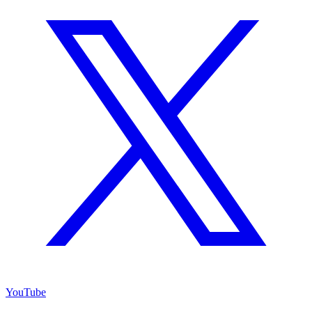
YouTube