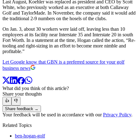
Last August, Koehler was replaced as president and CEO by Scott
White, who previously worked as an executive at both Callaway
Golf and TaylorMade. In November, the company said it would add
the traditional 2-9 numbers on the hosels of the clubs.
On Jan. 3, about 30 workers were laid off, leaving less than 10
employees at its facility near Interstate 35 and Interstate 20 in south
Fort Worth. In a statement at the time, Hogan called the action, “Re-
tooling and right-sizing in an effort to become more nimble and
profitable.”
Let Google know that GBN is a preferred source for your golf
business news
What did you think of this article?
Share your thoughts
👍
👎
Share feedback →
Your feedback will be used in accordance with our
Privacy Policy
.
Related Topics
ben-hogan-golf