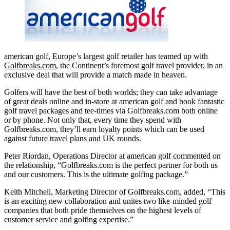
american golf, Europe’s largest golf retailer has teamed up with
Golfbreaks.com
, the Continent’s foremost golf travel provider, in an
exclusive deal that will provide a match made in heaven.
Golfers will have the best of both worlds; they can take advantage
of great deals online and in-store at american golf and book fantastic
golf travel
packages and tee-times via Golfbreaks.com both online
or by phone. Not only that, every time they spend with
Golfbreaks.com, they’ll earn loyalty points which can be used
against future travel plans and UK rounds.
Peter Riordan, Operations Director at american golf commented on
the relationship, “Golfbreaks.com is the perfect partner for both us
and our customers. This is the ultimate golfing package.”
Keith Mitchell, Marketing Director of Golfbreaks.com, added, “This
is an exciting new collaboration and unites two like-minded golf
companies that both pride themselves on the highest levels of
customer service and golfing expertise.”