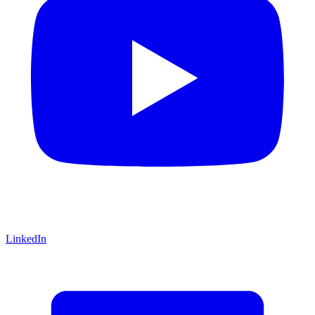
LinkedIn