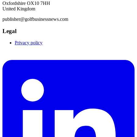
Oxfordshire OX10 7HH
United Kingdom
publisher@golfbusinessnews.com
Legal
Privacy policy