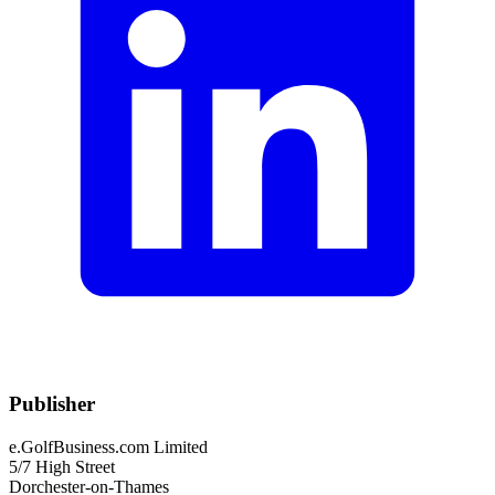
Publisher
e.GolfBusiness.com Limited
5/7 High Street
Dorchester-on-Thames