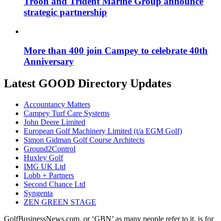
Troon and Trident Marine Group announce
strategic partnership
More than 400 join Campey to celebrate 40th
Anniversary
Latest GOOD Directory Updates
Accountancy Matters
Campey Turf Care Systems
John Deere Limited
European Golf Machinery Limited (t/a EGM Golf)
Simon Gidman Golf Course Architects
Ground2Control
Huxley Golf
IMG UK Ltd
Lobb + Partners
Second Chance Ltd
Syngenta
ZEN GREEN STAGE
GolfBusinessNews.com, or ‘GBN’ as many people refer to it, is for