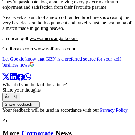
They’re passionate, too, about giving every player maximum
enjoyment and satisfaction from their favourite pastime.
Next week’s launch of a new co-branded brochure showcasing the
very best deals on both equipment and travel is just the beginning of
a match made in golfing heaven.
american golf
www.americangolf.co.uk
Golfbreaks.com
www.golfbreaks.com
Let Google know that GBN is a preferred source for your golf
business news
What did you think of this article?
Share your thoughts
👍
👎
Share feedback →
Your feedback will be used in accordance with our
Privacy Policy
.
Ad
More
Corporate
News