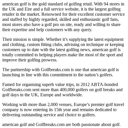
american golf is the gold standard of golfing retail. With 94 stores in
the UK and Eire and a full service website, it is the largest golfing
retailer in the market. Renowned for their excellent customer service
and staffed by highly regarded, skilled and enthusiastic golf fans,
most stores also have a golf pro on site, ready and willing to share
their expertise and help customers with any query.
Their mission is simple. Whether it’s supplying the latest equipment
and clothing, custom fitting clubs, advising on technique or keeping
customers up to date with the latest golfing news, american golf is
totally committed to helping players make the most of the sport and
improve their golfing prowess.
The partnership with Golfbreaks.com is one that american golf is
launching in line with this commitment to the nation’s golfers.
Famed for organising superb value trips, in 2012 ABTA-bonded
Golfbreaks.com sent more than 400,000 golfers on golf breaks and
golf days in the UK, Europe and worldwide.
Working with more than 2,000 venues, Europe’s premier golf travel
company is now entering its 15th year and remains dedicated to
delivering outstanding service and choice to golfers.
american golf and Golfbreaks.com are both passionate about golf.