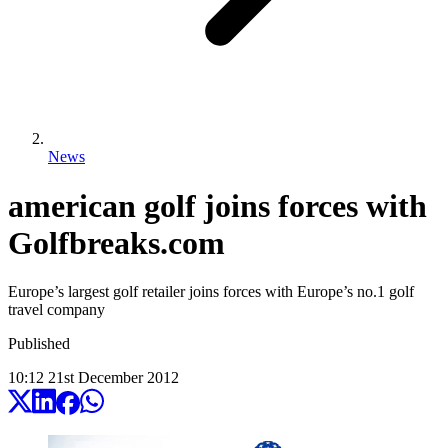
News
american golf joins forces with
Golfbreaks.com
Europe’s largest golf retailer joins forces with Europe’s no.1 golf
travel company
Published
10:12
21
st
December
2012