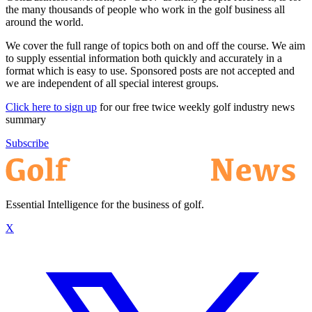
the many thousands of people who work in the golf business all
around the world.
We cover the full range of topics both on and off the course. We aim
to supply essential information both quickly and accurately in a
format which is easy to use. Sponsored posts are not accepted and
we are independent of all special interest groups.
Click here to sign up
for our free twice weekly golf industry news
summary
Subscribe
Essential Intelligence for the business of golf.
X