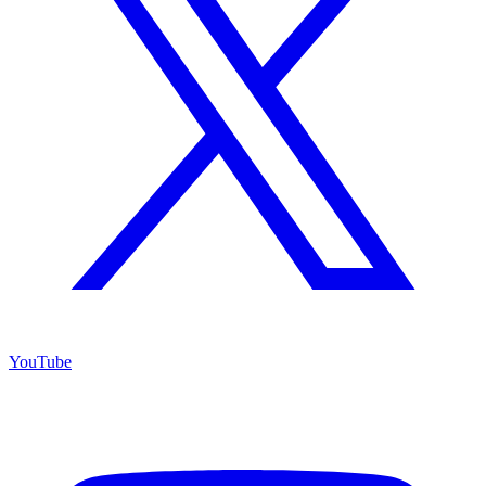
YouTube