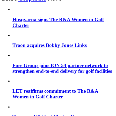
Husqvarna signs The R&A Women in Golf
Charter
Troon acquires Bobby Jones Links
Fore Group joins ION 54 partner network to
strengthen end-to-end delivery for golf facilities
LET reaffirms commitment to The R&A
Women in Golf Charter