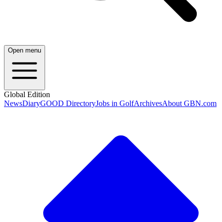
Open menu
Global Edition
News
Diary
GOOD Directory
Jobs in Golf
Archives
About GBN.com