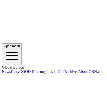
Open menu
Global Edition
News
Diary
GOOD Directory
Jobs in Golf
Archives
About GBN.com