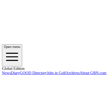
Open menu
Global Edition
News
Diary
GOOD Directory
Jobs in Golf
Archives
About GBN.com