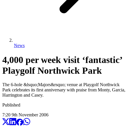
News
4,000 per week visit ‘fantastic’
Playgolf Northwick Park
The 6-hole &lsquo;Majors&rsquo; venue at Playgolf Northwick
Park celebrates its first anniversary with praise from Monty, Garcia,
Harrington and Casey.
Published
7:20
9
th
November
2006