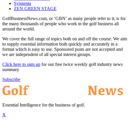
Syngenta
ZEN GREEN STAGE
GolfBusinessNews.com, or ‘GBN’ as many people refer to it, is for
the many thousands of people who work in the golf business all
around the world.
We cover the full range of topics both on and off the course. We aim
to supply essential information both quickly and accurately in a
format which is easy to use. Sponsored posts are not accepted and
we are independent of all special interest groups.
Click here to sign up
for our free twice weekly golf industry news
summary
Subscribe
Essential Intelligence for the business of golf.
X