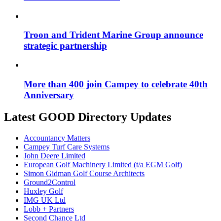
Troon and Trident Marine Group announce
strategic partnership
More than 400 join Campey to celebrate 40th
Anniversary
Latest GOOD Directory Updates
Accountancy Matters
Campey Turf Care Systems
John Deere Limited
European Golf Machinery Limited (t/a EGM Golf)
Simon Gidman Golf Course Architects
Ground2Control
Huxley Golf
IMG UK Ltd
Lobb + Partners
Second Chance Ltd