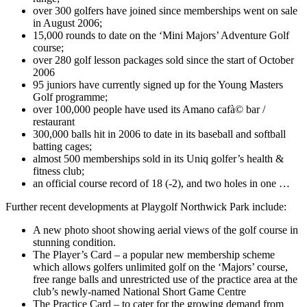
over 300 golfers have joined since memberships went on sale
in August 2006;
15,000 rounds to date on the ‘Mini Majors’ Adventure Golf
course;
over 280 golf lesson packages sold since the start of October
2006
95 juniors have currently signed up for the Young Masters
Golf programme;
over 100,000 people have used its Amano cafà© bar /
restaurant
300,000 balls hit in 2006 to date in its baseball and softball
batting cages;
almost 500 memberships sold in its Uniq golfer’s health &
fitness club;
an official course record of 18 (-2), and two holes in one …
Further recent developments at Playgolf Northwick Park include:
A new photo shoot showing aerial views of the golf course in
stunning condition.
The Player’s Card – a popular new membership scheme
which allows golfers unlimited golf on the ‘Majors’ course,
free range balls and unrestricted use of the practice area at the
club’s newly-named National Short Game Centre
The Practice Card – to cater for the growing demand from