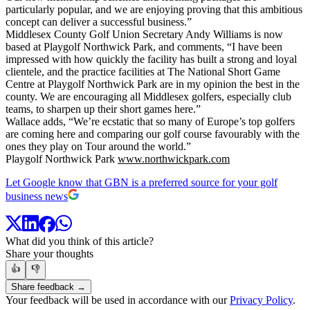
particularly popular, and we are enjoying proving that this ambitious
concept can deliver a successful business.”
Middlesex County Golf Union Secretary Andy Williams is now
based at Playgolf Northwick Park, and comments, “I have been
impressed with how quickly the facility has built a strong and loyal
clientele, and the practice facilities at The National Short Game
Centre at Playgolf Northwick Park are in my opinion the best in the
county. We are encouraging all Middlesex golfers, especially club
teams, to sharpen up their short games here.”
Wallace adds, “We’re ecstatic that so many of Europe’s top golfers
are coming here and comparing our golf course favourably with the
ones they play on Tour around the world.”
Playgolf Northwick Park
www.northwickpark.com
Let Google know that GBN is a preferred source for your golf
business news
What did you think of this article?
Share your thoughts
👍
👎
Share feedback →
Your feedback will be used in accordance with our
Privacy Policy
.