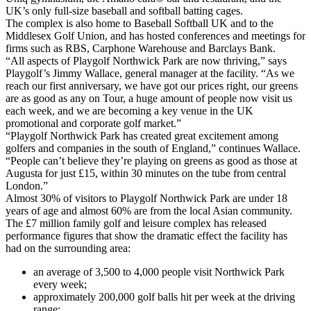
UK’s only full-size baseball and softball batting cages.
The complex is also home to Baseball Softball UK and to the
Middlesex Golf Union, and has hosted conferences and meetings for
firms such as RBS, Carphone Warehouse and Barclays Bank.
“All aspects of Playgolf Northwick Park are now thriving,” says
Playgolf’s Jimmy Wallace, general manager at the facility. “As we
reach our first anniversary, we have got our prices right, our greens
are as good as any on Tour, a huge amount of people now visit us
each week, and we are becoming a key venue in the UK
promotional and corporate golf market.”
“Playgolf Northwick Park has created great excitement among
golfers and companies in the south of England,” continues Wallace.
“People can’t believe they’re playing on greens as good as those at
Augusta for just £15, within 30 minutes on the tube from central
London.”
Almost 30% of visitors to Playgolf Northwick Park are under 18
years of age and almost 60% are from the local Asian community.
The £7 million family golf and leisure complex has released
performance figures that show the dramatic effect the facility has
had on the surrounding area:
an average of 3,500 to 4,000 people visit Northwick Park
every week;
approximately 200,000 golf balls hit per week at the driving
range;