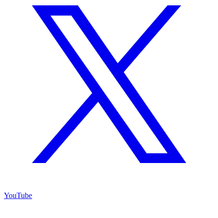
YouTube