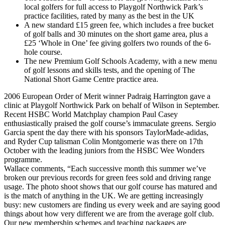
local golfers for full access to Playgolf Northwick Park’s
practice facilities, rated by many as the best in the UK
A new standard £15 green fee, which includes a free bucket
of golf balls and 30 minutes on the short game area, plus a
£25 ‘Whole in One’ fee giving golfers two rounds of the 6-
hole course.
The new Premium Golf Schools Academy, with a new menu
of golf lessons and skills tests, and the opening of The
National Short Game Centre practice area.
2006 European Order of Merit winner Padraig Harrington gave a
clinic at Playgolf Northwick Park on behalf of Wilson in September.
Recent HSBC World Matchplay champion Paul Casey
enthusiastically praised the golf course’s immaculate greens. Sergio
Garcia spent the day there with his sponsors TaylorMade-adidas,
and Ryder Cup talisman Colin Montgomerie was there on 17th
October with the leading juniors from the HSBC Wee Wonders
programme.
Wallace comments, “Each successive month this summer we’ve
broken our previous records for green fees sold and driving range
usage. The photo shoot shows that our golf course has matured and
is the match of anything in the UK. We are getting increasingly
busy: new customers are finding us every week and are saying good
things about how very different we are from the average golf club.
Our new membership schemes and teaching packages are