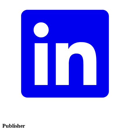
Publisher