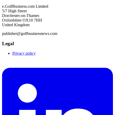
e.GolfBusiness.com Limited
5/7 High Street
Dorchester-on-Thames
Oxfordshire OX10 7HH
United Kingdom
publisher@golfbusinessnews.com
Legal
Privacy policy