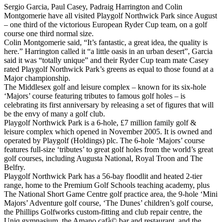
Sergio Garcia, Paul Casey, Padraig Harrington and Colin
Montgomerie have all visited Playgolf Northwick Park since August
– one third of the victorious European Ryder Cup team, on a golf
course one third normal size.
Colin Montgomerie said, “It’s fantastic, a great idea, the quality is
here.” Harrington called it “a little oasis in an urban desert”, Garcia
said it was “totally unique” and their Ryder Cup team mate Casey
rated Playgolf Northwick Park’s greens as equal to those found at a
Major championship.
The Middlesex golf and leisure complex – known for its six-hole
‘Majors’ course featuring tributes to famous golf holes – is
celebrating its first anniversary by releasing a set of figures that will
be the envy of many a golf club.
Playgolf Northwick Park is a 6-hole, £7 million family golf &
leisure complex which opened in November 2005. It is owned and
operated by Playgolf (Holdings) plc. The 6-hole ‘Majors’ course
features full-size ‘tributes’ to great golf holes from the world’s great
golf courses, including Augusta National, Royal Troon and The
Belfry.
Playgolf Northwick Park has a 56-bay floodlit and heated 2-tier
range, home to the Premium Golf Schools teaching academy, plus
The National Short Game Centre golf practice area, the 9-hole ‘Mini
Majors’ Adventure golf course, ‘The Dunes’ children’s golf course,
the Phillips Golfworks custom-fitting and club repair centre, the
Uniq gymnasium, the Amano cafà© bar and restaurant, and the