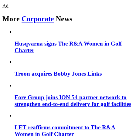
Ad
More
Corporate
News
Husqvarna signs The R&A Women in Golf
Charter
Troon acquires Bobby Jones Links
Fore Group joins ION 54 partner network to
strengthen end-to-end delivery for golf facilities
LET reaffirms commitment to The R&A
Women in Golf Charter