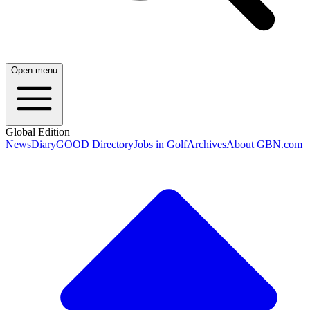
Open menu
Global Edition
News
Diary
GOOD Directory
Jobs in Golf
Archives
About GBN.com