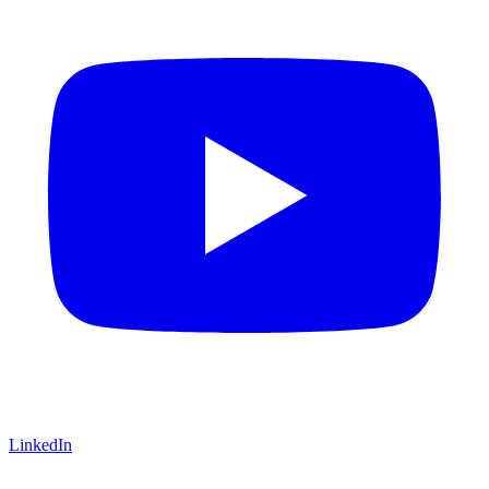
LinkedIn