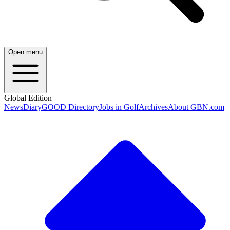
Open menu
Global Edition
News
Diary
GOOD Directory
Jobs in Golf
Archives
About GBN.com