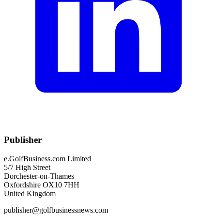
Publisher
e.GolfBusiness.com Limited
5/7 High Street
Dorchester-on-Thames
Oxfordshire OX10 7HH
United Kingdom
publisher@golfbusinessnews.com