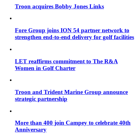
Troon acquires Bobby Jones Links
Fore Group joins ION 54 partner network to
strengthen end-to-end delivery for golf facilities
LET reaffirms commitment to The R&A
Women in Golf Charter
Troon and Trident Marine Group announce
strategic partnership
More than 400 join Campey to celebrate 40th
Anniversary