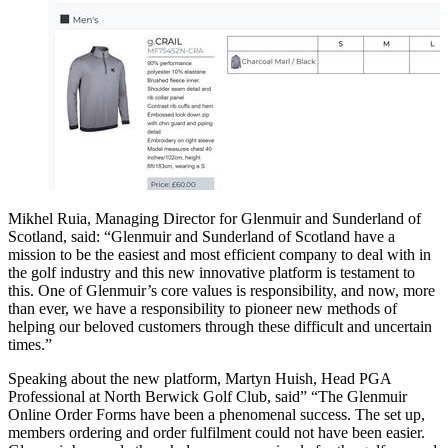
Mikhel Ruia, Managing Director for Glenmuir and Sunderland of
Scotland, said: “Glenmuir and Sunderland of Scotland have a
mission to be the easiest and most efficient company to deal with in
the golf industry and this new innovative platform is testament to
this. One of Glenmuir’s core values is responsibility, and now, more
than ever, we have a responsibility to pioneer new methods of
helping our beloved customers through these difficult and uncertain
times.”
Speaking about the new platform, Martyn Huish, Head PGA
Professional at North Berwick Golf Club, said” “The Glenmuir
Online Order Forms have been a phenomenal success. The set up,
members ordering and order fulfilment could not have been easier.