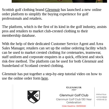
Scottish golf clothing brand
Glenmuir
has launched a new online
order platform to simplify the buying experience for golf
professionals and retailers.
The platform, which is the first of its kind in the golf industry, assists
pros and retailers to market club-crested clothing to their
membership database.
With the help of their dedicated Customer Service Agent and Area
Sales Manager, retailers can set up the online ordering facility which
can be used to market crested clothing for centenaries, teamwear,
staff uniform and corporate enquires in a quick, efficient and stock
risk-free method. The platform can be used for both Glenmuir and
Sunderland of Scotland crested clothing.
Glenmuir has put together a step-by-step tutorial video on how to
use the online order form
here
.