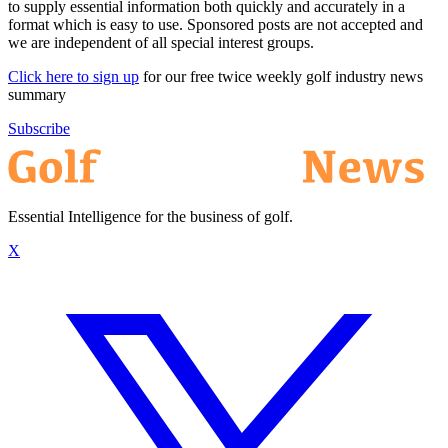
to supply essential information both quickly and accurately in a
format which is easy to use. Sponsored posts are not accepted and
we are independent of all special interest groups.
Click here to sign up
for our free twice weekly golf industry news
summary
Subscribe
Essential Intelligence for the business of golf.
X