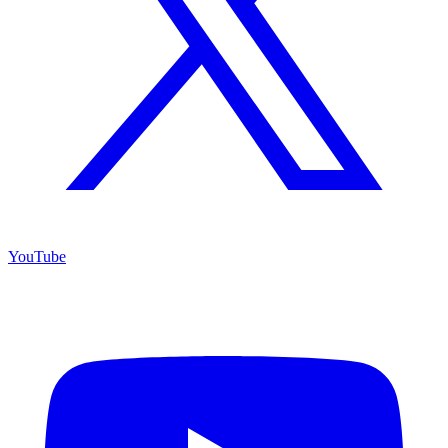
YouTube