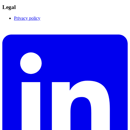
Legal
Privacy policy