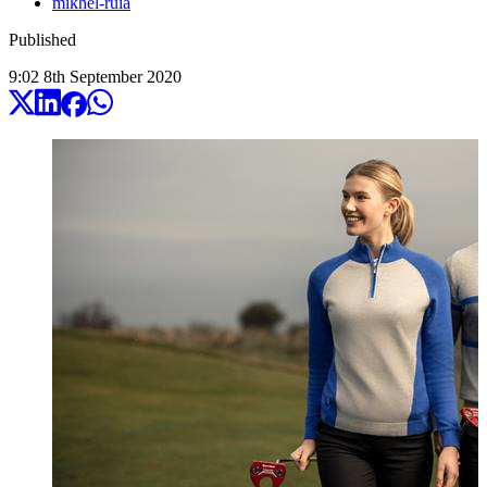
mikhel-ruia
Published
9:02
8
th
September
2020