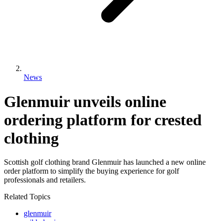
News
Glenmuir unveils online
ordering platform for crested
clothing
Scottish golf clothing brand Glenmuir has launched a new online
order platform to simplify the buying experience for golf
professionals and retailers.
Related Topics
glenmuir