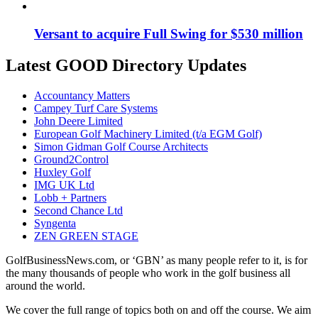
Versant to acquire Full Swing for $530 million
Latest GOOD Directory Updates
Accountancy Matters
Campey Turf Care Systems
John Deere Limited
European Golf Machinery Limited (t/a EGM Golf)
Simon Gidman Golf Course Architects
Ground2Control
Huxley Golf
IMG UK Ltd
Lobb + Partners
Second Chance Ltd
Syngenta
ZEN GREEN STAGE
GolfBusinessNews.com, or ‘GBN’ as many people refer to it, is for
the many thousands of people who work in the golf business all
around the world.
We cover the full range of topics both on and off the course. We aim