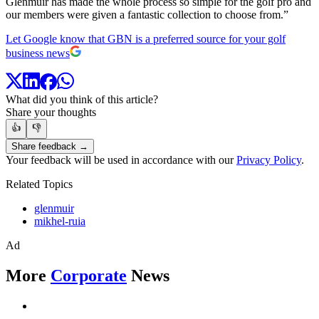
Glenmuir has made the whole process so simple for the golf pro and
our members were given a fantastic collection to choose from.”
Let Google know that GBN is a preferred source for your golf
business news
What did you think of this article?
Share your thoughts
👍
👎
Share feedback →
Your feedback will be used in accordance with our
Privacy Policy
.
Related Topics
glenmuir
mikhel-ruia
Ad
More
Corporate
News