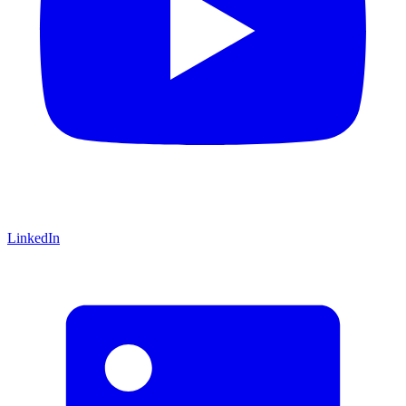
LinkedIn