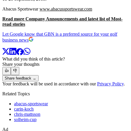
Abacus Sportswear
www.abacussportswear.com
Read more Company Announcements and latest list of Most-
read stories
Let Google know that GBN is a preferred source for your golf
business news
What did you think of this article?
Share your thoughts
👍
👎
Share feedback →
Your feedback will be used in accordance with our
Privacy Policy
.
Related Topics
abacus-sportswear
carin-koch
chris-mattsson
solheim-cup
Ad