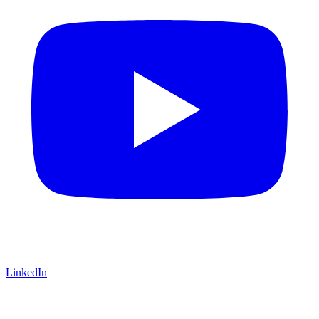
LinkedIn