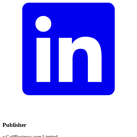
Publisher
e.GolfBusiness.com Limited