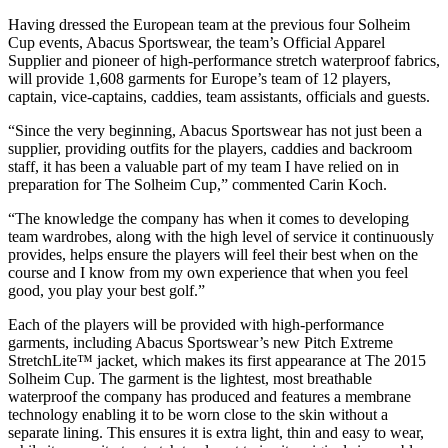
Having dressed the European team at the previous four Solheim
Cup events, Abacus Sportswear, the team’s Official Apparel
Supplier and pioneer of high-performance stretch waterproof fabrics,
will provide 1,608 garments for Europe’s team of 12 players,
captain, vice-captains, caddies, team assistants, officials and guests.
“Since the very beginning, Abacus Sportswear has not just been a
supplier, providing outfits for the players, caddies and backroom
staff, it has been a valuable part of my team I have relied on in
preparation for The Solheim Cup,” commented Carin Koch.
“The knowledge the company has when it comes to developing
team wardrobes, along with the high level of service it continuously
provides, helps ensure the players will feel their best when on the
course and I know from my own experience that when you feel
good, you play your best golf.”
Each of the players will be provided with high-performance
garments, including Abacus Sportswear’s new Pitch Extreme
StretchLite™ jacket, which makes its first appearance at The 2015
Solheim Cup. The garment is the lightest, most breathable
waterproof the company has produced and features a membrane
technology enabling it to be worn close to the skin without a
separate lining. This ensures it is extra light, thin and easy to wear,