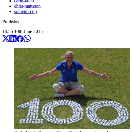
carin-koch
chris-mattsson
solheim-cup
Published
14:55
10
th
June
2015