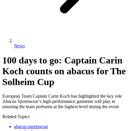
News
100 days to go: Captain Carin
Koch counts on abacus for The
Solheim Cup
European Team Captain Carin Koch has highlighted the key role
Abacus Sportswear’s high-performance garments will play in
ensuring the team performs at the highest level during the event
Related Topics
abacus-sportswear