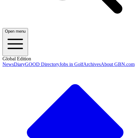
Open menu
Global Edition
News
Diary
GOOD Directory
Jobs in Golf
Archives
About GBN.com