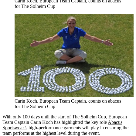
Carin Koch, European Team Captain, counts on abacus
for The Solheim Cup
Carin Koch, European Team Captain, counts on abacus
for The Solheim Cup
With only 100 days until the start of The Solheim Cup, European
Team Captain Carin Koch has highlighted the key role
Abacus
Sportswear’s
high-performance garments will play in ensuring the
team performs at the highest level during the event.