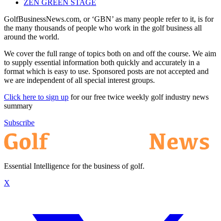
ZEN GREEN STAGE
GolfBusinessNews.com, or ‘GBN’ as many people refer to it, is for
the many thousands of people who work in the golf business all
around the world.
We cover the full range of topics both on and off the course. We aim
to supply essential information both quickly and accurately in a
format which is easy to use. Sponsored posts are not accepted and
we are independent of all special interest groups.
Click here to sign up
for our free twice weekly golf industry news
summary
Subscribe
Essential Intelligence for the business of golf.
X