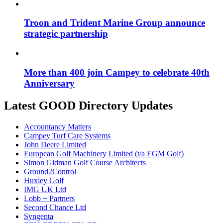
Troon and Trident Marine Group announce
strategic partnership
More than 400 join Campey to celebrate 40th
Anniversary
Latest GOOD Directory Updates
Accountancy Matters
Campey Turf Care Systems
John Deere Limited
European Golf Machinery Limited (t/a EGM Golf)
Simon Gidman Golf Course Architects
Ground2Control
Huxley Golf
IMG UK Ltd
Lobb + Partners
Second Chance Ltd
Syngenta