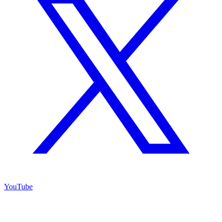
YouTube