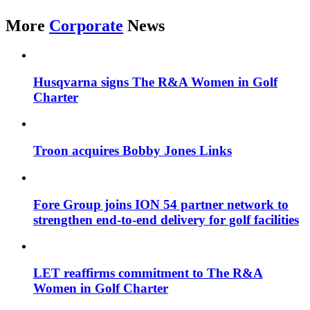
More
Corporate
News
Husqvarna signs The R&A Women in Golf
Charter
Troon acquires Bobby Jones Links
Fore Group joins ION 54 partner network to
strengthen end-to-end delivery for golf facilities
LET reaffirms commitment to The R&A
Women in Golf Charter