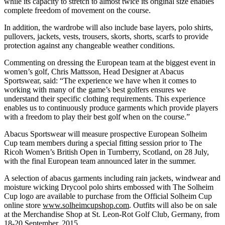
while its capacity to stretch to almost twice its original size enables
complete freedom of movement on the course.
In addition, the wardrobe will also include base layers, polo shirts,
pullovers, jackets, vests, trousers, skorts, shorts, scarfs to provide
protection against any changeable weather conditions.
Commenting on dressing the European team at the biggest event in
women’s golf, Chris Mattsson, Head Designer at Abacus
Sportswear, said: “The experience we have when it comes to
working with many of the game’s best golfers ensures we
understand their specific clothing requirements. This experience
enables us to continuously produce garments which provide players
with a freedom to play their best golf when on the course.”
Abacus Sportswear will measure prospective European Solheim
Cup team members during a special fitting session prior to The
Ricoh Women’s British Open in Turnberry, Scotland, on 28 July,
with the final European team announced later in the summer.
A selection of abacus garments including rain jackets, windwear and
moisture wicking Drycool polo shirts embossed with The Solheim
Cup logo are available to purchase from the Official Solheim Cup
online store
www.solheimcupshop.com
. Outfits will also be on sale
at the Merchandise Shop at St. Leon-Rot Golf Club, Germany, from
18-20 September, 2015.