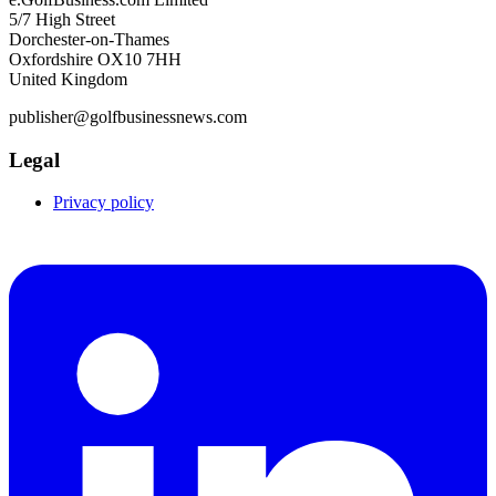
5/7 High Street
Dorchester-on-Thames
Oxfordshire OX10 7HH
United Kingdom
publisher@golfbusinessnews.com
Legal
Privacy policy