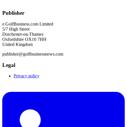
Publisher
e.GolfBusiness.com Limited
5/7 High Street
Dorchester-on-Thames
Oxfordshire OX10 7HH
United Kingdom
publisher@golfbusinessnews.com
Legal
Privacy policy