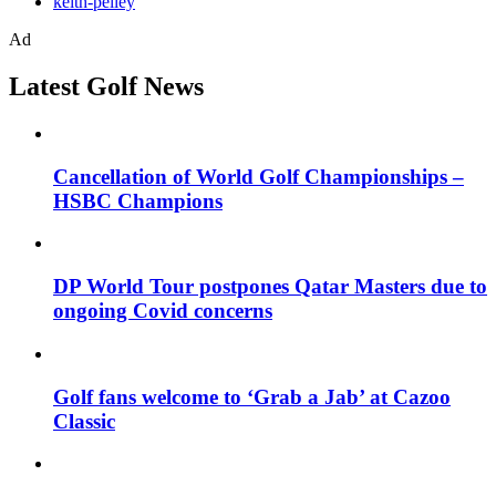
keith-pelley
Ad
Latest Golf News
Cancellation of World Golf Championships –
HSBC Champions
DP World Tour postpones Qatar Masters due to
ongoing Covid concerns
Golf fans welcome to ‘Grab a Jab’ at Cazoo
Classic