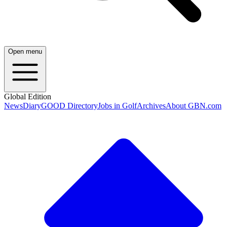
Open menu
Global Edition
News
Diary
GOOD Directory
Jobs in Golf
Archives
About GBN.com