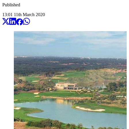
Published
13:01
11
th
March
2020