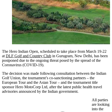
The Hero Indian Open, scheduled to take place from March 19-22
at
DLF Golf and Country Club
in Gurugram, New Delhi, has been
postponed due to the ongoing threat posed by the spread of the
Coronavirus (COVID-19).
The decision was made following consultation between the Indian
Golf Union, the tournament’s co-sanctioning partners – the
European Tour and the Asian Tour – and the tournament title
sponsor Hero MotoCorp Ltd, after the latest public health travel
advisories announced by the Indian government.
All parties
are looking
into the