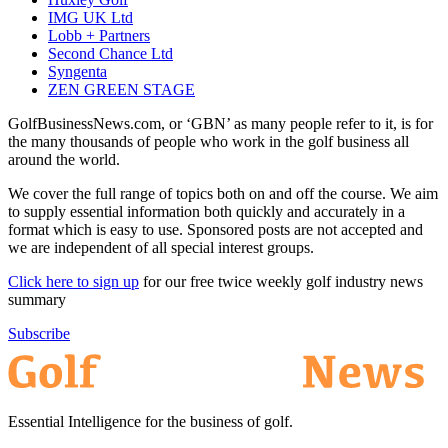
IMG UK Ltd
Lobb + Partners
Second Chance Ltd
Syngenta
ZEN GREEN STAGE
GolfBusinessNews.com, or ‘GBN’ as many people refer to it, is for
the many thousands of people who work in the golf business all
around the world.
We cover the full range of topics both on and off the course. We aim
to supply essential information both quickly and accurately in a
format which is easy to use. Sponsored posts are not accepted and
we are independent of all special interest groups.
Click here to sign up
for our free twice weekly golf industry news
summary
Subscribe
Essential Intelligence for the business of golf.