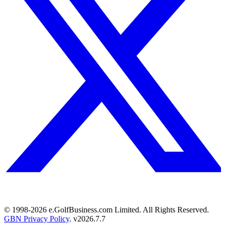
© 1998-
2026
e.GolfBusiness.com Limited. All Rights Reserved.
GBN Privacy Policy
. v
2026.7.7