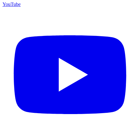
YouTube