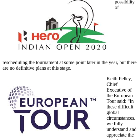
possibility
of
rescheduling the tournament at some point later in the year, but there
are no definitive plans at this stage.
Keith Pelley,
Chief
Executive of
the European
Tour said: “In
these difficult
global
circumstances,
we fully
understand and
appreciate the