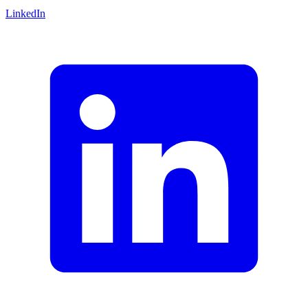
LinkedIn