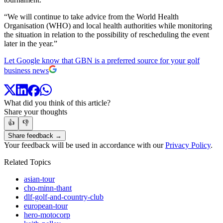
“We will continue to take advice from the World Health
Organisation (WHO) and local health authorities while monitoring
the situation in relation to the possibility of rescheduling the event
later in the year.”
Let Google know that GBN is a preferred source for your golf
business news
What did you think of this article?
Share your thoughts
👍
👎
Share feedback →
Your feedback will be used in accordance with our
Privacy Policy
.
Related Topics
asian-tour
cho-minn-thant
dlf-golf-and-country-club
european-tour
hero-motocorp