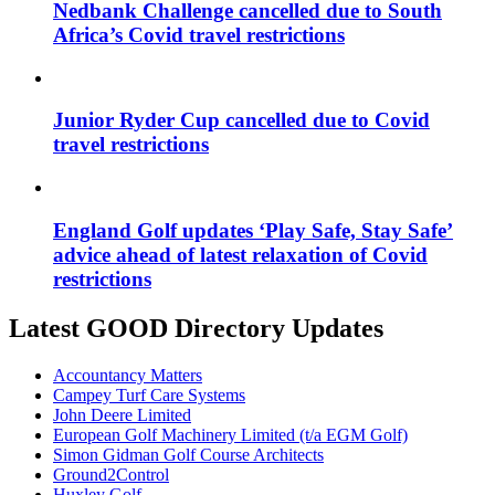
Nedbank Challenge cancelled due to South
Africa’s Covid travel restrictions
Junior Ryder Cup cancelled due to Covid
travel restrictions
England Golf updates ‘Play Safe, Stay Safe’
advice ahead of latest relaxation of Covid
restrictions
Latest GOOD Directory Updates
Accountancy Matters
Campey Turf Care Systems
John Deere Limited
European Golf Machinery Limited (t/a EGM Golf)
Simon Gidman Golf Course Architects
Ground2Control
Huxley Golf