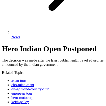
News
Hero Indian Open Postponed
The decision was made after the latest public health travel advisories
announced by the Indian government
Related Topics
asian-tour
cho-minn-thant
dlf-golf-and-country-club
european-tour
hero-motocorp
keith-pelley