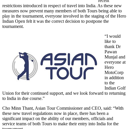
recent
restrictions introduced in respect of travel into India. As these new
measures now prevent many members of both Tours being able to
play in the tournament, everyone involved in the staging of the Hero
Indian Open felt it was the correct decision to postpone the
tournament.
“I would
like to
thank Dr
Pawan
Munjal and
everyone at
Hero
MotoCorp
in addition
to the
Indian Golf
Union for their continued support, and we look forward to returning
to India in due course.”
Cho Minn Thant, Asian Tour Commissioner and CEO, said: “With
these new travel regulations now in place, there has been a
significant impact on the ability of our members, officials and
service teams of both Tours to make their entry into India for the
tournament.