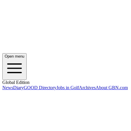
Open menu
Global Edition
News
Diary
GOOD Directory
Jobs in Golf
Archives
About GBN.com