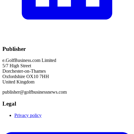
Publisher
e.GolfBusiness.com Limited
5/7 High Street
Dorchester-on-Thames
Oxfordshire OX10 7HH
United Kingdom
publisher@golfbusinessnews.com
Legal
Privacy policy