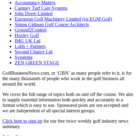
Accountancy Matters
Campey Turf Care Systems
John Deere Limited
European Golf Machinery Limited (t/a EGM Golf)
Simon Gidman Golf Course Architects
Ground2Control
Huxley Golf
IMG UK Ltd
Lobb + Partners
Second Chance Ltd
Syngenta
ZEN GREEN STAGE
GolfBusinessNews.com, or ‘GBN’ as many people refer to it, is for
the many thousands of people who work in the golf business all
around the world.
We cover the full range of topics both on and off the course. We aim
to supply essential information both quickly and accurately in a
format which is easy to use. Sponsored posts are not accepted and
we are independent of all special interest groups.
Click here to sign up
for our free twice weekly golf industry news
summary