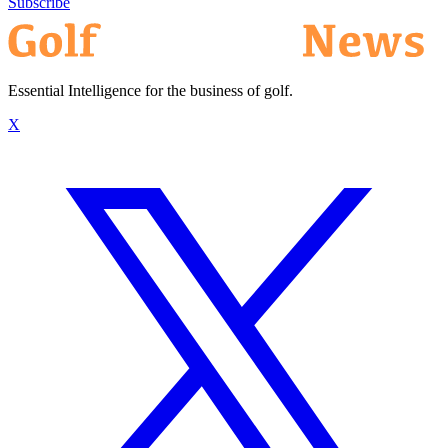
Subscribe
Essential Intelligence for the business of golf.
X