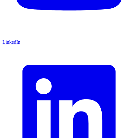
LinkedIn