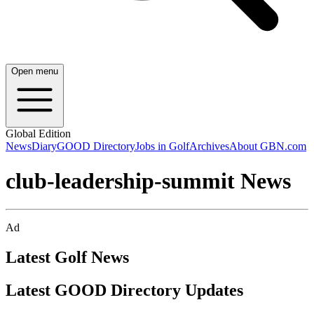
Open menu
Global Edition
News
Diary
GOOD Directory
Jobs in Golf
Archives
About GBN.com
club-leadership-summit News
Ad
Latest Golf News
Latest GOOD Directory Updates