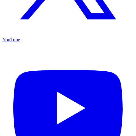
YouTube