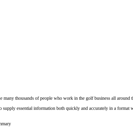
he many thousands of people who work in the golf business all around t
to supply essential information both quickly and accurately in a format
ummary