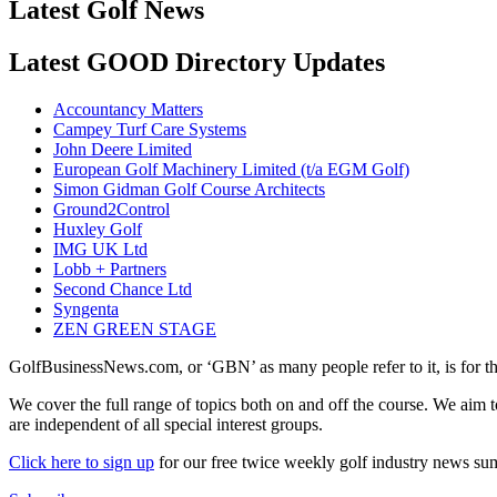
Latest Golf News
Latest GOOD Directory Updates
Accountancy Matters
Campey Turf Care Systems
John Deere Limited
European Golf Machinery Limited (t/a EGM Golf)
Simon Gidman Golf Course Architects
Ground2Control
Huxley Golf
IMG UK Ltd
Lobb + Partners
Second Chance Ltd
Syngenta
ZEN GREEN STAGE
GolfBusinessNews.com, or ‘GBN’ as many people refer to it, is for t
We cover the full range of topics both on and off the course. We aim 
are independent of all special interest groups.
Click here to sign up
for our free twice weekly golf industry news s