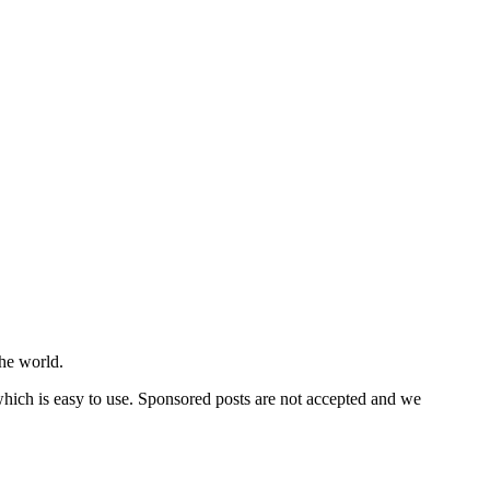
he world.
 which is easy to use. Sponsored posts are not accepted and we