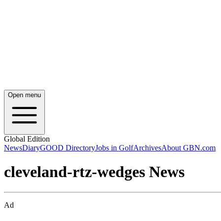
Open menu
Global Edition
News
Diary
GOOD Directory
Jobs in Golf
Archives
About GBN.com
cleveland-rtz-wedges News
Ad