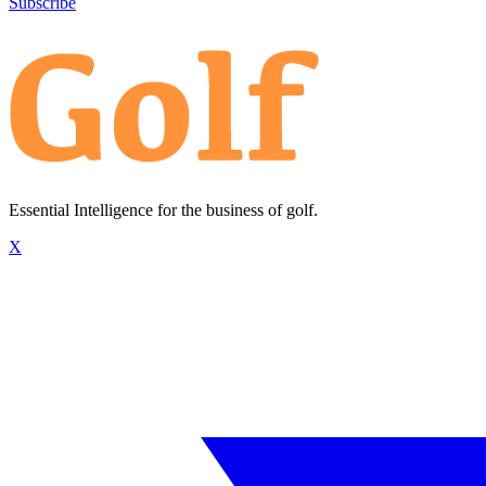
Subscribe
Essential Intelligence for the business of golf.
X