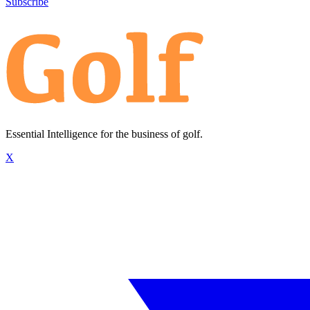
Subscribe
Essential Intelligence for the business of golf.
X