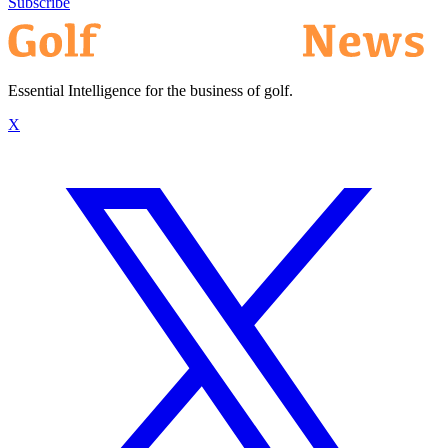
Subscribe
Essential Intelligence for the business of golf.
X