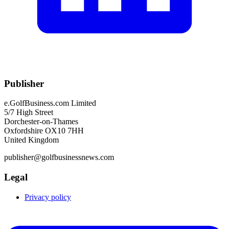
Publisher
e.GolfBusiness.com Limited
5/7 High Street
Dorchester-on-Thames
Oxfordshire OX10 7HH
United Kingdom
publisher@golfbusinessnews.com
Legal
Privacy policy