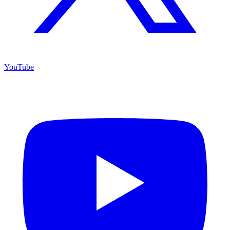
YouTube