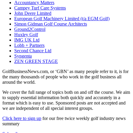
Accountancy Matters
Campey Turf Care Systems
John Deere Limited
European Golf Machinery Limited (t/a EGM Golf)
Simon Gidman Golf Course Architects
Ground2Control
Huxley Golf
IMG UK Ltd
Lobb + Partners
Second Chance Ltd
Syngenta
ZEN GREEN STAGE
GolfBusinessNews.com, or ‘GBN’ as many people refer to it, is for
the many thousands of people who work in the golf business all
around the world.
We cover the full range of topics both on and off the course. We aim
to supply essential information both quickly and accurately in a
format which is easy to use. Sponsored posts are not accepted and
we are independent of all special interest groups.
Click here to sign up
for our free twice weekly golf industry news
summary