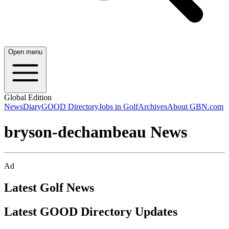
Open menu
Global Edition
News
Diary
GOOD Directory
Jobs in Golf
Archives
About GBN.com
bryson-dechambeau News
Ad
Latest Golf News
Latest GOOD Directory Updates