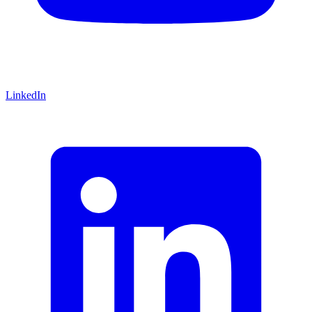
LinkedIn