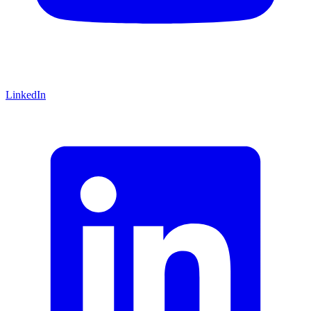
LinkedIn