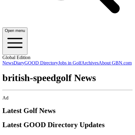
Open menu
Global Edition
News
Diary
GOOD Directory
Jobs in Golf
Archives
About GBN.com
british-speedgolf News
Ad
Latest Golf News
Latest GOOD Directory Updates