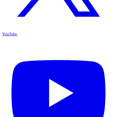
YouTube