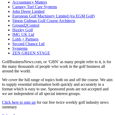
Accountancy Matters
Campey Turf Care Systems
John Deere Limited
European Golf Machinery Limited (t/a EGM Golf)
Simon Gidman Golf Course Architects
Ground2Control
Huxley Golf
IMG UK Ltd
Lobb + Partners
Second Chance Ltd
Syngenta
ZEN GREEN STAGE
GolfBusinessNews.com, or ‘GBN’ as many people refer to it, is for
the many thousands of people who work in the golf business all
around the world.
We cover the full range of topics both on and off the course. We aim
to supply essential information both quickly and accurately in a
format which is easy to use. Sponsored posts are not accepted and
we are independent of all special interest groups.
Click here to sign up
for our free twice weekly golf industry news
summary