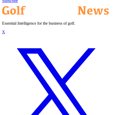
Subscribe
Essential Intelligence for the business of golf.
X