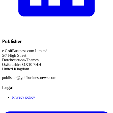
Publisher
e.GolfBusiness.com Limited
5/7 High Street
Dorchester-on-Thames
Oxfordshire OX10 7HH
United Kingdom
publisher@golfbusinessnews.com
Legal
Privacy policy