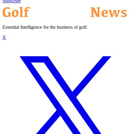
Subscribe
Essential Intelligence for the business of golf.
X