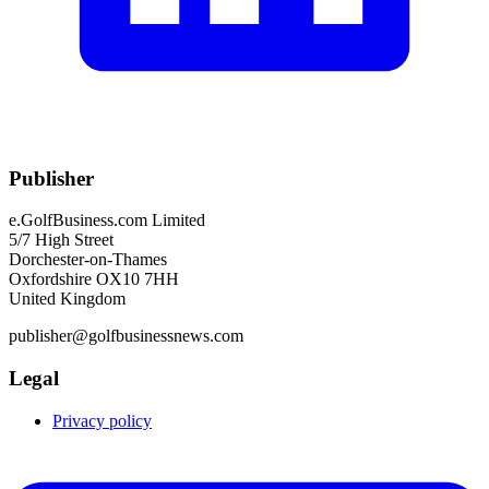
Publisher
e.GolfBusiness.com Limited
5/7 High Street
Dorchester-on-Thames
Oxfordshire OX10 7HH
United Kingdom
publisher@golfbusinessnews.com
Legal
Privacy policy