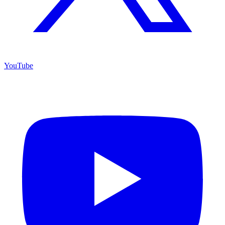
YouTube