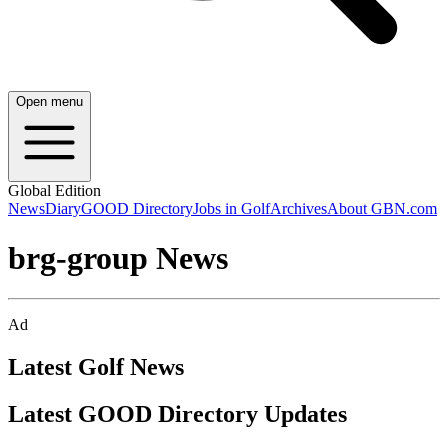
Open menu
Global Edition
News
Diary
GOOD Directory
Jobs in Golf
Archives
About GBN.com
brg-group News
Ad
Latest Golf News
Latest GOOD Directory Updates