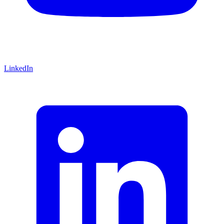
LinkedIn