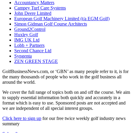
Accountancy Matters
Campey Turf Care Systems
John Deere Limited
European Golf Machinery Limited (t/a EGM Golf)
Simon Gidman Golf Course Architects
Ground2Control
Huxley Golf
IMG UK Ltd
Lobb + Partners
Second Chance Ltd
Syngenta
ZEN GREEN STAGE
GolfBusinessNews.com, or ‘GBN’ as many people refer to it, is for
the many thousands of people who work in the golf business all
around the world.
We cover the full range of topics both on and off the course. We aim
to supply essential information both quickly and accurately in a
format which is easy to use. Sponsored posts are not accepted and
we are independent of all special interest groups.
Click here to sign up
for our free twice weekly golf industry news
summary