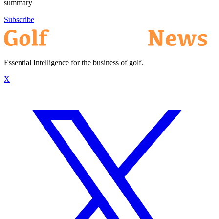
summary
Subscribe
Essential Intelligence for the business of golf.
X