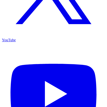
YouTube