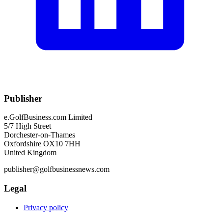
Publisher
e.GolfBusiness.com Limited
5/7 High Street
Dorchester-on-Thames
Oxfordshire OX10 7HH
United Kingdom
publisher@golfbusinessnews.com
Legal
Privacy policy