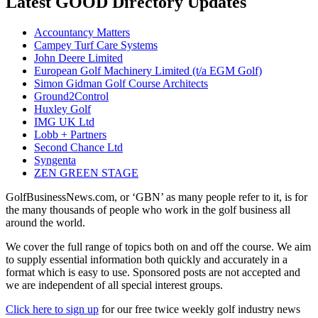
Latest GOOD Directory Updates
Accountancy Matters
Campey Turf Care Systems
John Deere Limited
European Golf Machinery Limited (t/a EGM Golf)
Simon Gidman Golf Course Architects
Ground2Control
Huxley Golf
IMG UK Ltd
Lobb + Partners
Second Chance Ltd
Syngenta
ZEN GREEN STAGE
GolfBusinessNews.com, or ‘GBN’ as many people refer to it, is for
the many thousands of people who work in the golf business all
around the world.
We cover the full range of topics both on and off the course. We aim
to supply essential information both quickly and accurately in a
format which is easy to use. Sponsored posts are not accepted and
we are independent of all special interest groups.
Click here to sign up
for our free twice weekly golf industry news