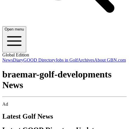
Open menu
Global Edition
News
Diary
GOOD Directory
Jobs in Golf
Archives
About GBN.com
braemar-golf-developments
News
Ad
Latest Golf News