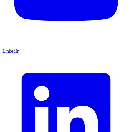
LinkedIn