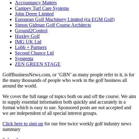
Accountancy Matters
Campey Turf Care Systems
John Deere Limited
European Golf Machinery Limited (t/a EGM Golf)
Simon Gidman Golf Course Architects
Ground2Control
Huxley Golf
IMG UK Ltd
Lobb + Partners
Second Chance Ltd
Syngenta
ZEN GREEN STAGE
GolfBusinessNews.com, or ‘GBN’ as many people refer to it, is for
the many thousands of people who work in the golf business all
around the world.
We cover the full range of topics both on and off the course. We aim
to supply essential information both quickly and accurately in a
format which is easy to use. Sponsored posts are not accepted and
we are independent of all special interest groups.
Click here to sign up
for our free twice weekly golf industry news
summary