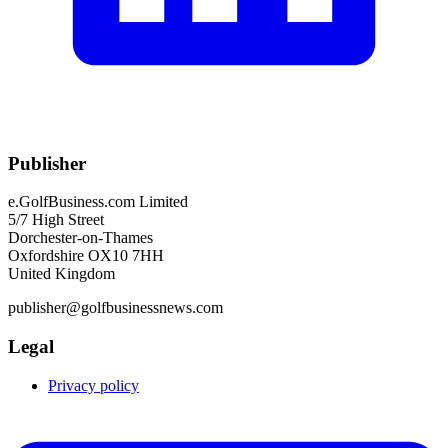
Publisher
e.GolfBusiness.com Limited
5/7 High Street
Dorchester-on-Thames
Oxfordshire OX10 7HH
United Kingdom
publisher@golfbusinessnews.com
Legal
Privacy policy