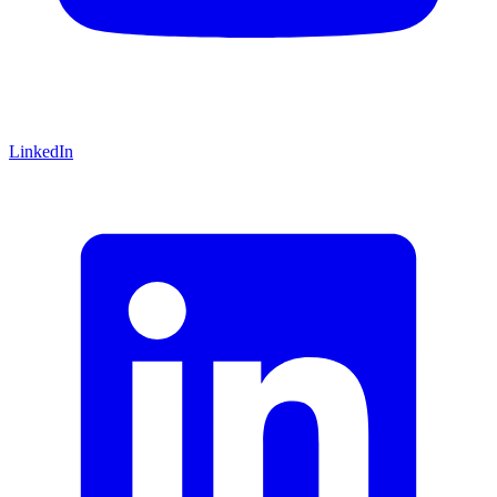
LinkedIn