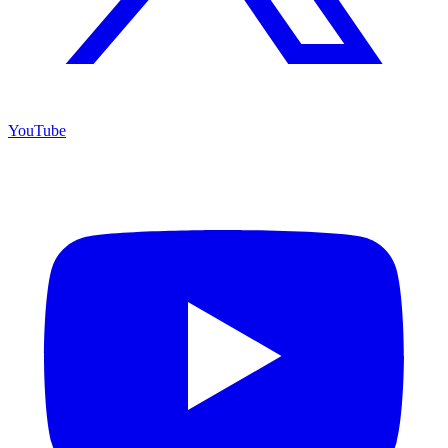
YouTube