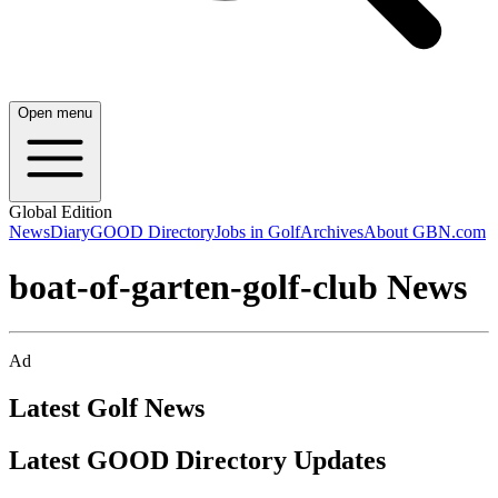
Open menu
Global Edition
News
Diary
GOOD Directory
Jobs in Golf
Archives
About GBN.com
boat-of-garten-golf-club News
Ad
Latest Golf News
Latest GOOD Directory Updates