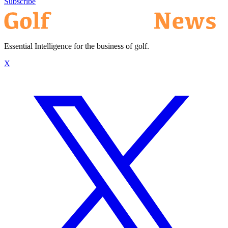
Subscribe
Essential Intelligence for the business of golf.
X