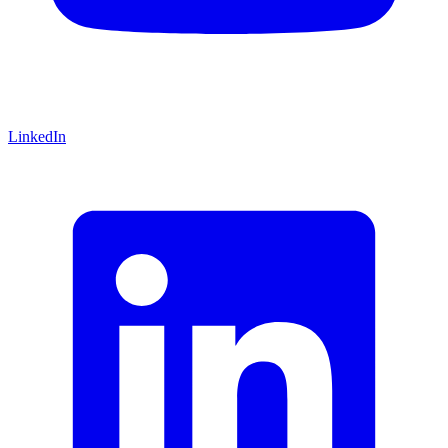
LinkedIn