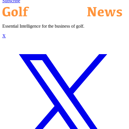
Subscribe
Essential Intelligence for the business of golf.
X