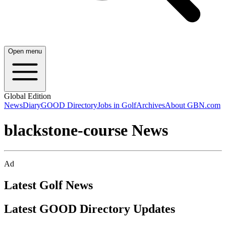
Open menu
Global Edition
News
Diary
GOOD Directory
Jobs in Golf
Archives
About GBN.com
blackstone-course News
Ad
Latest Golf News
Latest GOOD Directory Updates