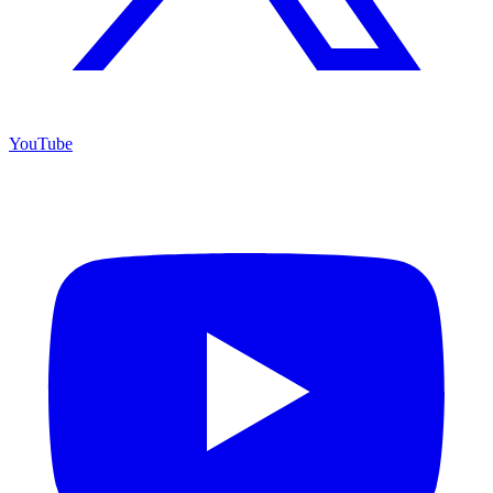
YouTube