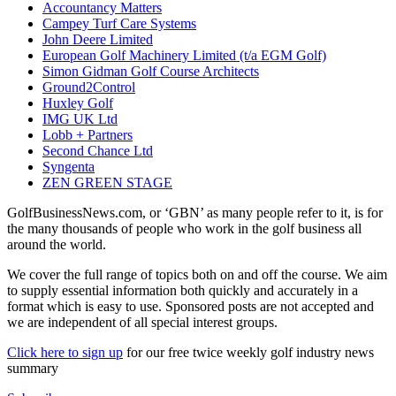
Accountancy Matters
Campey Turf Care Systems
John Deere Limited
European Golf Machinery Limited (t/a EGM Golf)
Simon Gidman Golf Course Architects
Ground2Control
Huxley Golf
IMG UK Ltd
Lobb + Partners
Second Chance Ltd
Syngenta
ZEN GREEN STAGE
GolfBusinessNews.com, or ‘GBN’ as many people refer to it, is for
the many thousands of people who work in the golf business all
around the world.
We cover the full range of topics both on and off the course. We aim
to supply essential information both quickly and accurately in a
format which is easy to use. Sponsored posts are not accepted and
we are independent of all special interest groups.
Click here to sign up
for our free twice weekly golf industry news
summary