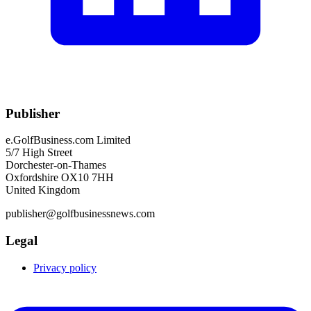
Publisher
e.GolfBusiness.com Limited
5/7 High Street
Dorchester-on-Thames
Oxfordshire OX10 7HH
United Kingdom
publisher@golfbusinessnews.com
Legal
Privacy policy