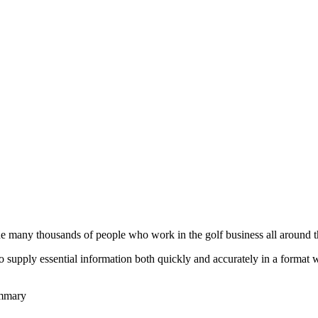
he many thousands of people who work in the golf business all around t
to supply essential information both quickly and accurately in a format
ummary