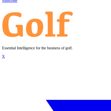
Subscribe
Essential Intelligence for the business of golf.
X