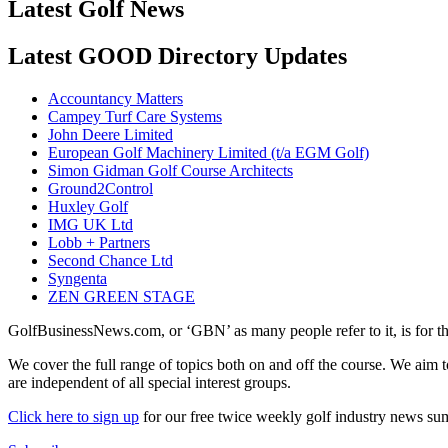
Latest Golf News
Latest GOOD Directory Updates
Accountancy Matters
Campey Turf Care Systems
John Deere Limited
European Golf Machinery Limited (t/a EGM Golf)
Simon Gidman Golf Course Architects
Ground2Control
Huxley Golf
IMG UK Ltd
Lobb + Partners
Second Chance Ltd
Syngenta
ZEN GREEN STAGE
GolfBusinessNews.com, or ‘GBN’ as many people refer to it, is for t
We cover the full range of topics both on and off the course. We aim 
are independent of all special interest groups.
Click here to sign up
for our free twice weekly golf industry news s