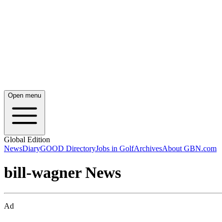
Open menu
Global Edition
News
Diary
GOOD Directory
Jobs in Golf
Archives
About GBN.com
bill-wagner News
Ad