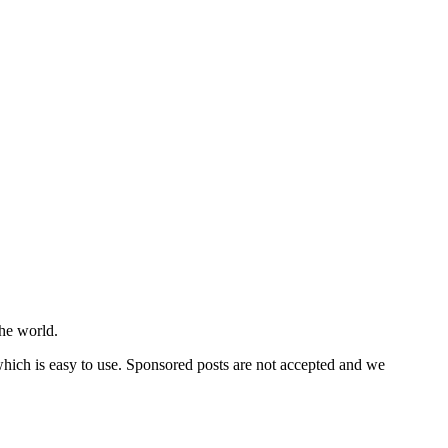
he world.
 which is easy to use. Sponsored posts are not accepted and we