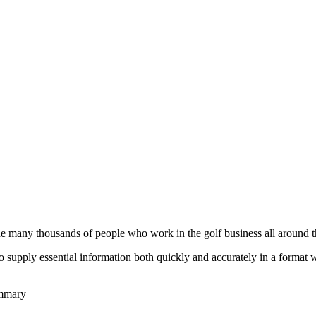
he many thousands of people who work in the golf business all around t
to supply essential information both quickly and accurately in a format
ummary