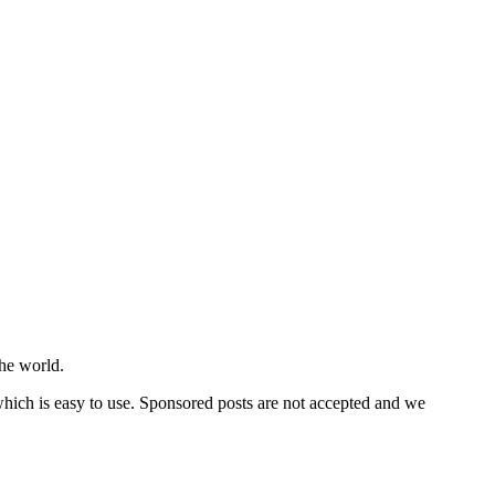
he world.
 which is easy to use. Sponsored posts are not accepted and we