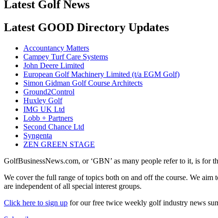
Latest Golf News
Latest GOOD Directory Updates
Accountancy Matters
Campey Turf Care Systems
John Deere Limited
European Golf Machinery Limited (t/a EGM Golf)
Simon Gidman Golf Course Architects
Ground2Control
Huxley Golf
IMG UK Ltd
Lobb + Partners
Second Chance Ltd
Syngenta
ZEN GREEN STAGE
GolfBusinessNews.com, or ‘GBN’ as many people refer to it, is for t
We cover the full range of topics both on and off the course. We aim 
are independent of all special interest groups.
Click here to sign up
for our free twice weekly golf industry news s