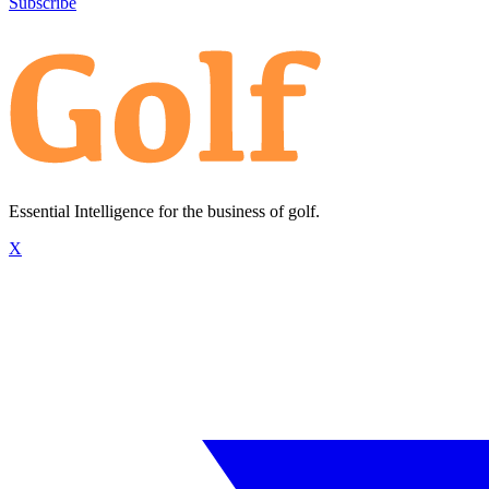
Subscribe
Essential Intelligence for the business of golf.
X