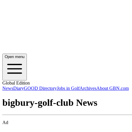
Open menu
Global Edition
News
Diary
GOOD Directory
Jobs in Golf
Archives
About GBN.com
bigbury-golf-club News
Ad