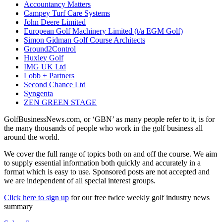
Accountancy Matters
Campey Turf Care Systems
John Deere Limited
European Golf Machinery Limited (t/a EGM Golf)
Simon Gidman Golf Course Architects
Ground2Control
Huxley Golf
IMG UK Ltd
Lobb + Partners
Second Chance Ltd
Syngenta
ZEN GREEN STAGE
GolfBusinessNews.com, or ‘GBN’ as many people refer to it, is for
the many thousands of people who work in the golf business all
around the world.
We cover the full range of topics both on and off the course. We aim
to supply essential information both quickly and accurately in a
format which is easy to use. Sponsored posts are not accepted and
we are independent of all special interest groups.
Click here to sign up
for our free twice weekly golf industry news
summary