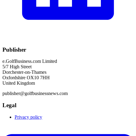
Publisher
e.GolfBusiness.com Limited
5/7 High Street
Dorchester-on-Thames
Oxfordshire OX10 7HH
United Kingdom
publisher@golfbusinessnews.com
Legal
Privacy policy