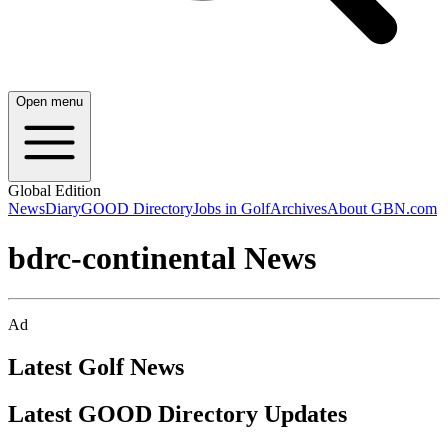
Open menu
Global Edition
News
Diary
GOOD Directory
Jobs in Golf
Archives
About GBN.com
bdrc-continental News
Ad
Latest Golf News
Latest GOOD Directory Updates