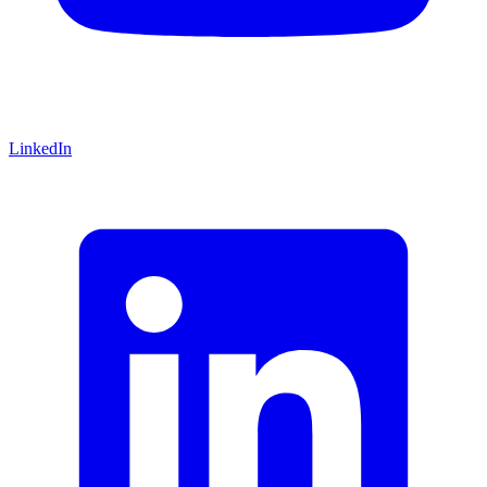
LinkedIn