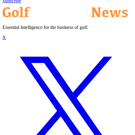
Subscribe
Essential Intelligence for the business of golf.
X