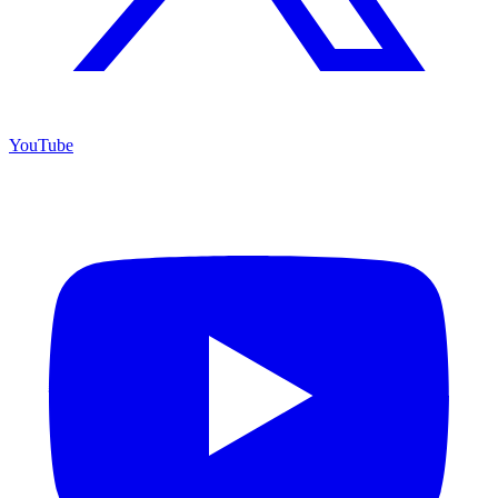
YouTube