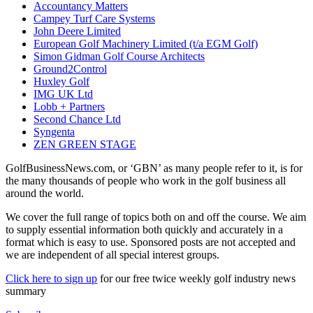
Accountancy Matters
Campey Turf Care Systems
John Deere Limited
European Golf Machinery Limited (t/a EGM Golf)
Simon Gidman Golf Course Architects
Ground2Control
Huxley Golf
IMG UK Ltd
Lobb + Partners
Second Chance Ltd
Syngenta
ZEN GREEN STAGE
GolfBusinessNews.com, or ‘GBN’ as many people refer to it, is for
the many thousands of people who work in the golf business all
around the world.
We cover the full range of topics both on and off the course. We aim
to supply essential information both quickly and accurately in a
format which is easy to use. Sponsored posts are not accepted and
we are independent of all special interest groups.
Click here to sign up
for our free twice weekly golf industry news
summary