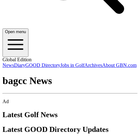
Open menu
Global Edition
News
Diary
GOOD Directory
Jobs in Golf
Archives
About GBN.com
bagcc News
Ad
Latest Golf News
Latest GOOD Directory Updates