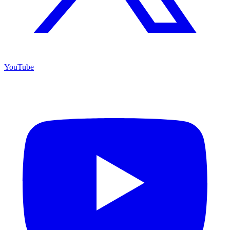
YouTube