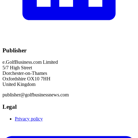
Publisher
e.GolfBusiness.com Limited
5/7 High Street
Dorchester-on-Thames
Oxfordshire OX10 7HH
United Kingdom
publisher@golfbusinessnews.com
Legal
Privacy policy