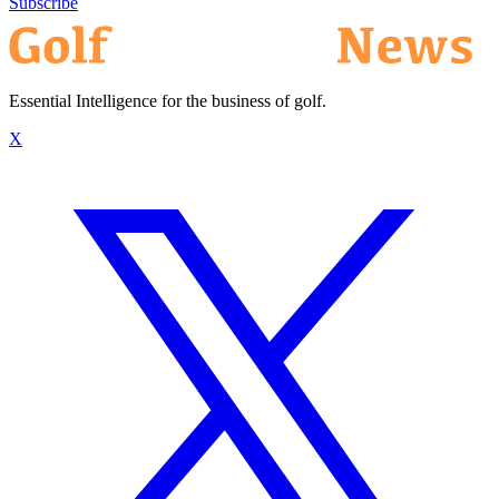
Subscribe
Essential Intelligence for the business of golf.
X