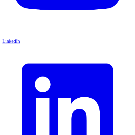
LinkedIn