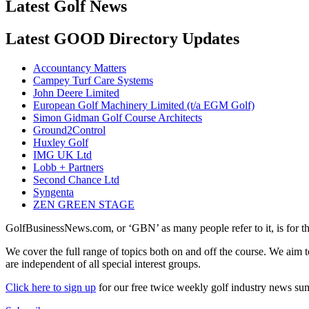
Latest Golf News
Latest GOOD Directory Updates
Accountancy Matters
Campey Turf Care Systems
John Deere Limited
European Golf Machinery Limited (t/a EGM Golf)
Simon Gidman Golf Course Architects
Ground2Control
Huxley Golf
IMG UK Ltd
Lobb + Partners
Second Chance Ltd
Syngenta
ZEN GREEN STAGE
GolfBusinessNews.com, or ‘GBN’ as many people refer to it, is for t
We cover the full range of topics both on and off the course. We aim 
are independent of all special interest groups.
Click here to sign up
for our free twice weekly golf industry news s