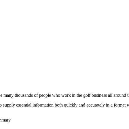
he many thousands of people who work in the golf business all around t
to supply essential information both quickly and accurately in a format
ummary