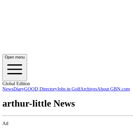
Open menu
Global Edition
News
Diary
GOOD Directory
Jobs in Golf
Archives
About GBN.com
arthur-little News
Ad