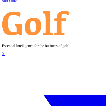
Subscribe
Essential Intelligence for the business of golf.
X