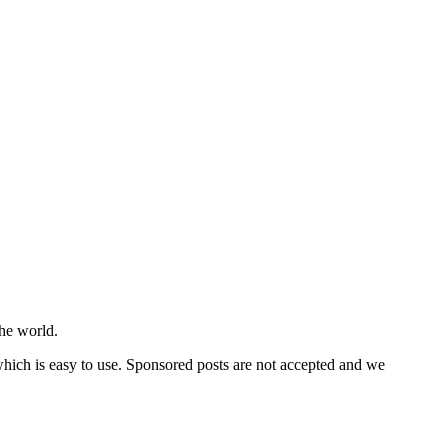
he world.
 which is easy to use. Sponsored posts are not accepted and we