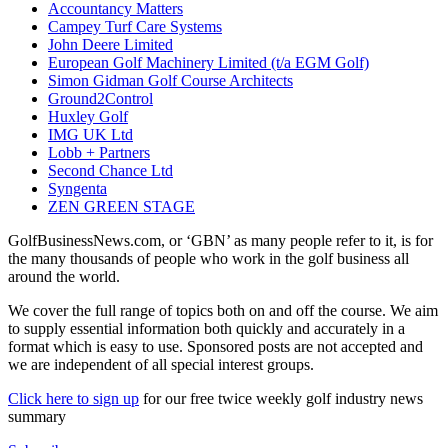
Accountancy Matters
Campey Turf Care Systems
John Deere Limited
European Golf Machinery Limited (t/a EGM Golf)
Simon Gidman Golf Course Architects
Ground2Control
Huxley Golf
IMG UK Ltd
Lobb + Partners
Second Chance Ltd
Syngenta
ZEN GREEN STAGE
GolfBusinessNews.com, or ‘GBN’ as many people refer to it, is for
the many thousands of people who work in the golf business all
around the world.
We cover the full range of topics both on and off the course. We aim
to supply essential information both quickly and accurately in a
format which is easy to use. Sponsored posts are not accepted and
we are independent of all special interest groups.
Click here to sign up
for our free twice weekly golf industry news
summary