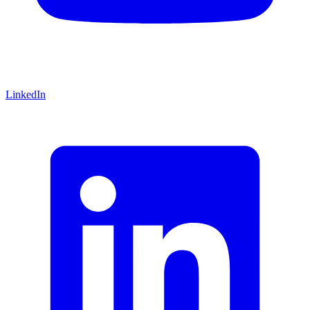
LinkedIn