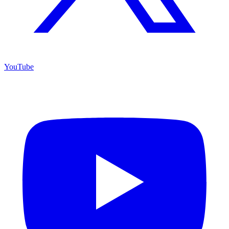
YouTube