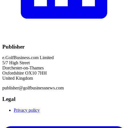
Publisher
e.GolfBusiness.com Limited
5/7 High Street
Dorchester-on-Thames
Oxfordshire OX10 7HH
United Kingdom
publisher@golfbusinessnews.com
Legal
Privacy policy