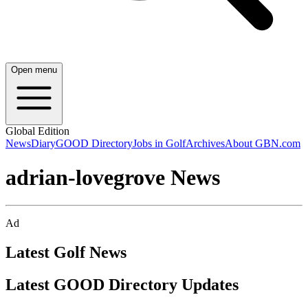
Open menu
Global Edition
News
Diary
GOOD Directory
Jobs in Golf
Archives
About GBN.com
adrian-lovegrove News
Ad
Latest Golf News
Latest GOOD Directory Updates