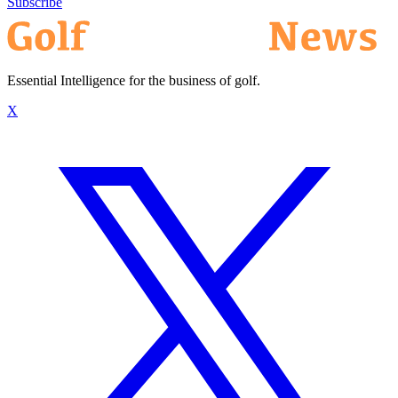
Subscribe
Essential Intelligence for the business of golf.
X