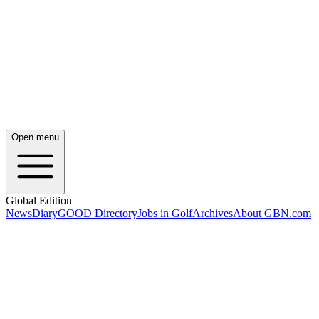
Open menu
Global Edition
News
Diary
GOOD Directory
Jobs in Golf
Archives
About GBN.com