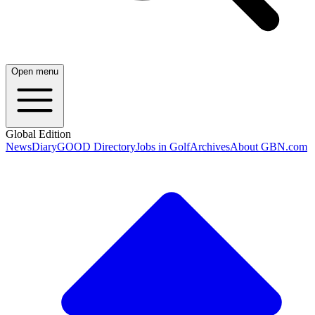
Open menu
Global Edition
News
Diary
GOOD Directory
Jobs in Golf
Archives
About GBN.com