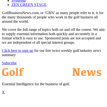
Syngenta
ZEN GREEN STAGE
GolfBusinessNews.com, or ‘GBN’ as many people refer to it, is for
the many thousands of people who work in the golf business all
around the world.
We cover the full range of topics both on and off the course. We aim
to supply essential information both quickly and accurately in a
format which is easy to use. Sponsored posts are not accepted and
we are independent of all special interest groups.
Click here to sign up
for our free twice weekly golf industry news
summary
Subscribe
Essential Intelligence for the business of golf.
X