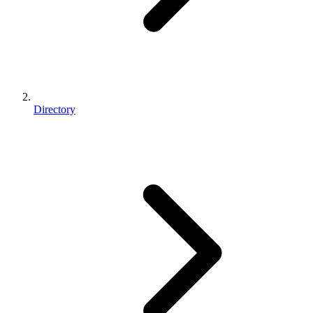
Directory