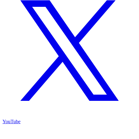
YouTube