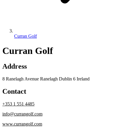
Curran Golf
Curran Golf
Address
8 Ranelagh Avenue Ranelagh Dublin 6 Ireland
Contact
+353 1 551 4485
info@currangolf.com
www.currangolf.com