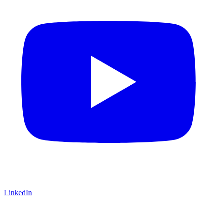
LinkedIn