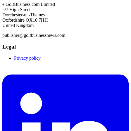
e.GolfBusiness.com Limited
5/7 High Street
Dorchester-on-Thames
Oxfordshire OX10 7HH
United Kingdom
publisher@golfbusinessnews.com
Legal
Privacy policy