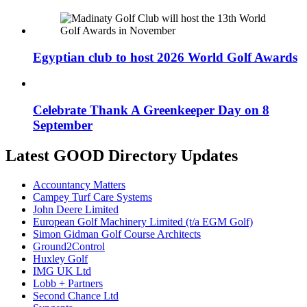
Egyptian club to host 2026 World Golf Awards
Celebrate Thank A Greenkeeper Day on 8
September
Latest GOOD Directory Updates
Accountancy Matters
Campey Turf Care Systems
John Deere Limited
European Golf Machinery Limited (t/a EGM Golf)
Simon Gidman Golf Course Architects
Ground2Control
Huxley Golf
IMG UK Ltd
Lobb + Partners
Second Chance Ltd