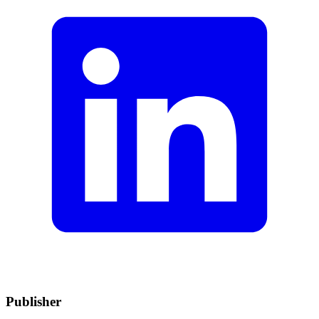
Publisher