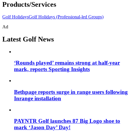
Products/Services
Golf Holidays
Golf Holidays (Professional-led Groups)
Ad
Latest Golf News
‘Rounds played’ remains strong at half-year
mark, reports Sporting Insights
Bethpage reports surge in range users following
Inrange installation
PAYNTR Golf launches 87 Big Logo shoe to
mark ‘Jason Day’ Day!