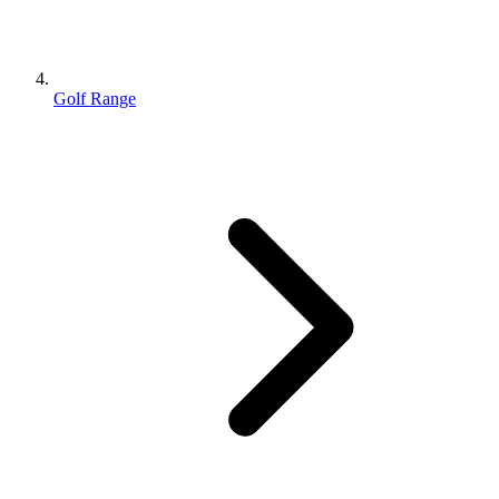
Golf Range