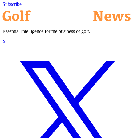
Subscribe
Essential Intelligence for the business of golf.
X