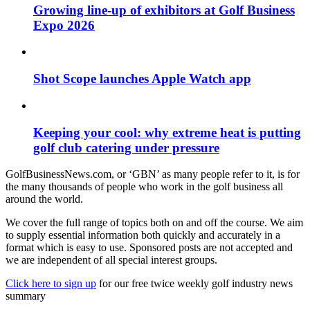
Growing line-up of exhibitors at Golf Business
Expo 2026
Shot Scope launches Apple Watch app
Keeping your cool: why extreme heat is putting
golf club catering under pressure
GolfBusinessNews.com, or ‘GBN’ as many people refer to it, is for
the many thousands of people who work in the golf business all
around the world.
We cover the full range of topics both on and off the course. We aim
to supply essential information both quickly and accurately in a
format which is easy to use. Sponsored posts are not accepted and
we are independent of all special interest groups.
Click here to sign up
for our free twice weekly golf industry news
summary