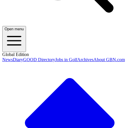
Open menu
Global Edition
News
Diary
GOOD Directory
Jobs in Golf
Archives
About GBN.com