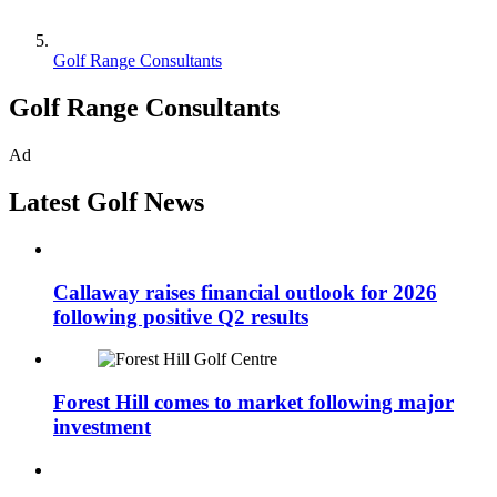
Golf Range Consultants
Golf Range Consultants
Ad
Latest Golf News
Callaway raises financial outlook for 2026
following positive Q2 results
Forest Hill comes to market following major
investment