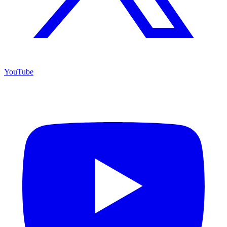
YouTube