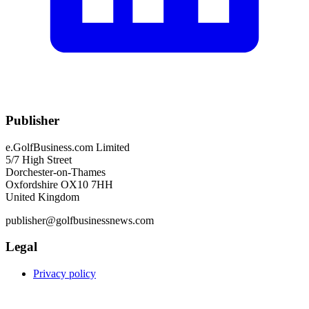
Publisher
e.GolfBusiness.com Limited
5/7 High Street
Dorchester-on-Thames
Oxfordshire OX10 7HH
United Kingdom
publisher@golfbusinessnews.com
Legal
Privacy policy