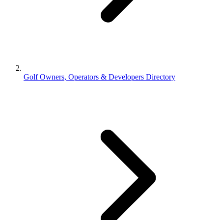
Golf Owners, Operators & Developers Directory