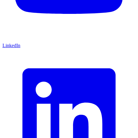
LinkedIn