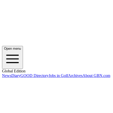
Open menu
Global Edition
News
Diary
GOOD Directory
Jobs in Golf
Archives
About GBN.com