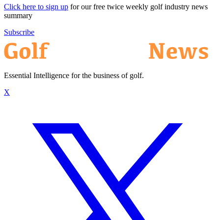
Click here to sign up
for our free twice weekly golf industry news
summary
Subscribe
Essential Intelligence for the business of golf.
X