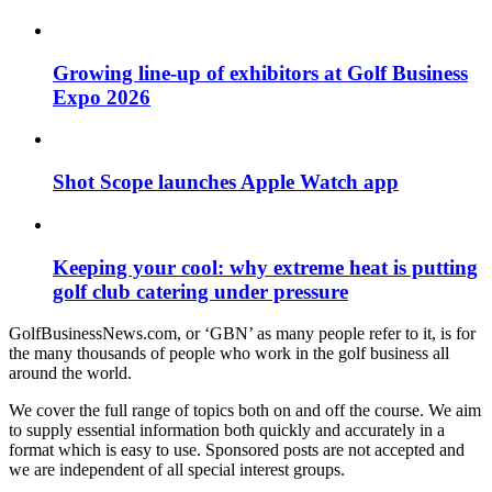
Growing line-up of exhibitors at Golf Business
Expo 2026
Shot Scope launches Apple Watch app
Keeping your cool: why extreme heat is putting
golf club catering under pressure
GolfBusinessNews.com, or ‘GBN’ as many people refer to it, is for
the many thousands of people who work in the golf business all
around the world.
We cover the full range of topics both on and off the course. We aim
to supply essential information both quickly and accurately in a
format which is easy to use. Sponsored posts are not accepted and
we are independent of all special interest groups.