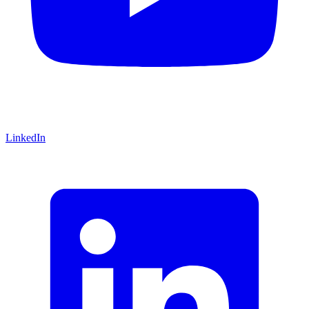
LinkedIn