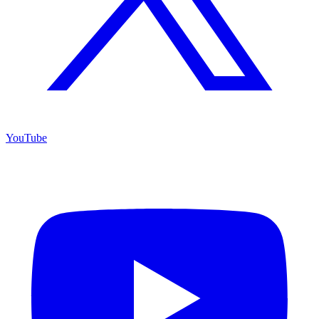
YouTube