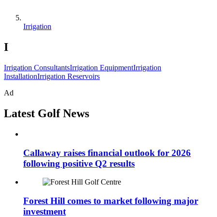
Irrigation
I
Irrigation Consultants
Irrigation Equipment
Irrigation
Installation
Irrigation Reservoirs
Ad
Latest Golf News
Callaway raises financial outlook for 2026
following positive Q2 results
Forest Hill comes to market following major
investment