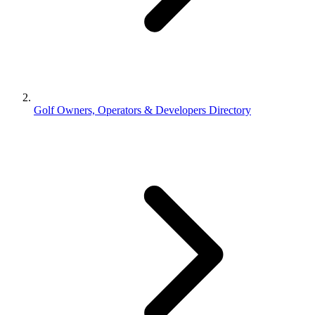
Golf Owners, Operators & Developers Directory