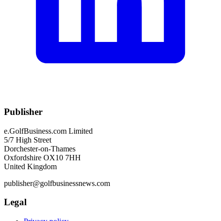
Publisher
e.GolfBusiness.com Limited
5/7 High Street
Dorchester-on-Thames
Oxfordshire OX10 7HH
United Kingdom
publisher@golfbusinessnews.com
Legal