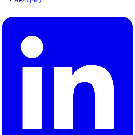
Privacy policy