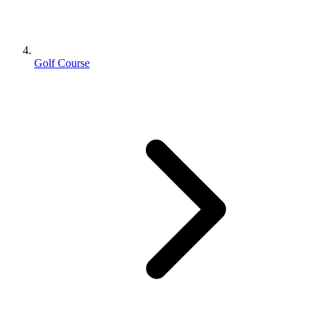
Golf Course