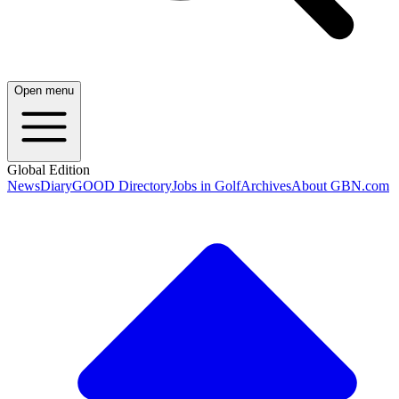
Open menu
Global Edition
News
Diary
GOOD Directory
Jobs in Golf
Archives
About GBN.com