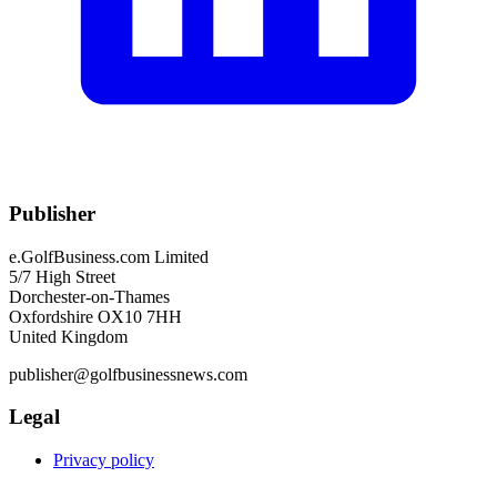
Publisher
e.GolfBusiness.com Limited
5/7 High Street
Dorchester-on-Thames
Oxfordshire OX10 7HH
United Kingdom
publisher@golfbusinessnews.com
Legal
Privacy policy