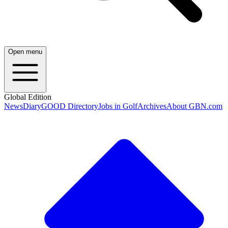
Open menu
Global Edition
News
Diary
GOOD Directory
Jobs in Golf
Archives
About GBN.com