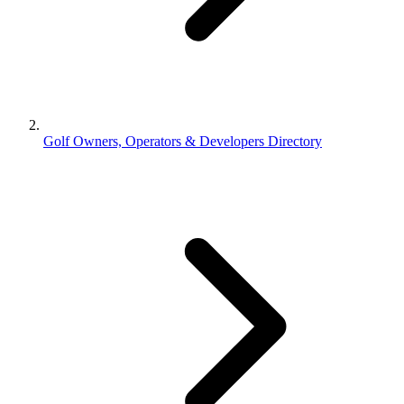
Golf Owners, Operators & Developers Directory