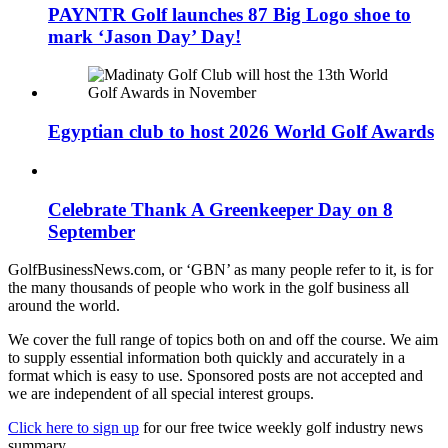
PAYNTR Golf launches 87 Big Logo shoe to
mark ‘Jason Day’ Day!
Egyptian club to host 2026 World Golf Awards
Celebrate Thank A Greenkeeper Day on 8
September
GolfBusinessNews.com, or ‘GBN’ as many people refer to it, is for
the many thousands of people who work in the golf business all
around the world.
We cover the full range of topics both on and off the course. We aim
to supply essential information both quickly and accurately in a
format which is easy to use. Sponsored posts are not accepted and
we are independent of all special interest groups.
Click here to sign up
for our free twice weekly golf industry news
summary