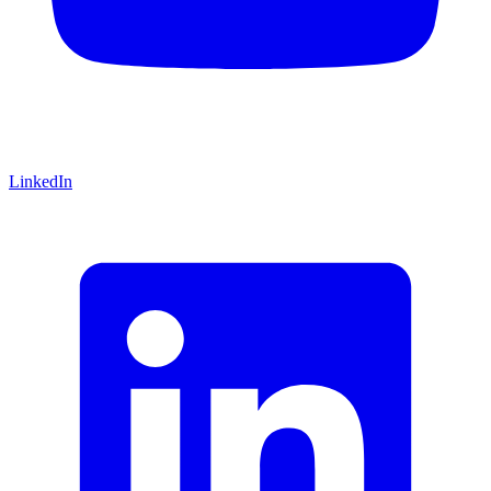
LinkedIn