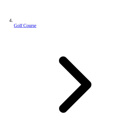
Golf Course