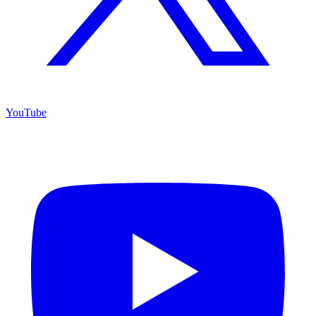
YouTube