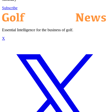
Subscribe
Essential Intelligence for the business of golf.
X