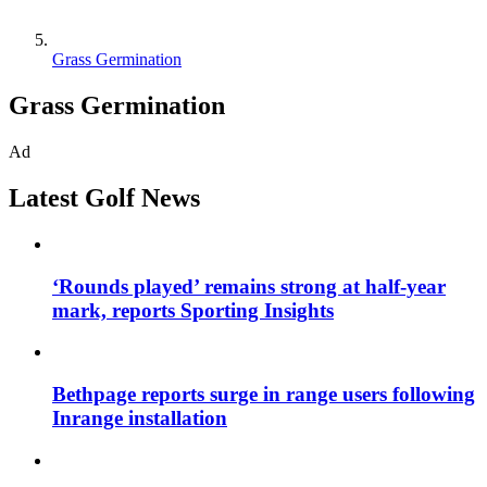
Grass Germination
Grass Germination
Ad
Latest Golf News
‘Rounds played’ remains strong at half-year
mark, reports Sporting Insights
Bethpage reports surge in range users following
Inrange installation