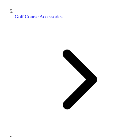
Golf Course Accessories