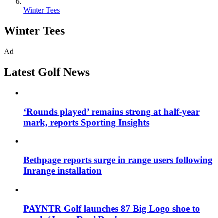
Winter Tees
Winter Tees
Ad
Latest Golf News
‘Rounds played’ remains strong at half-year
mark, reports Sporting Insights
Bethpage reports surge in range users following
Inrange installation
PAYNTR Golf launches 87 Big Logo shoe to