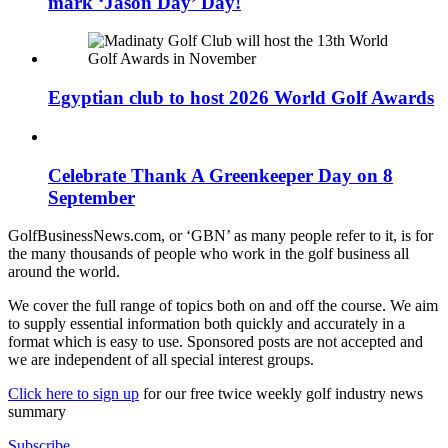
mark ‘Jason Day’ Day!
Egyptian club to host 2026 World Golf Awards
Celebrate Thank A Greenkeeper Day on 8
September
GolfBusinessNews.com, or ‘GBN’ as many people refer to it, is for
the many thousands of people who work in the golf business all
around the world.
We cover the full range of topics both on and off the course. We aim
to supply essential information both quickly and accurately in a
format which is easy to use. Sponsored posts are not accepted and
we are independent of all special interest groups.
Click here to sign up
for our free twice weekly golf industry news
summary
Subscribe