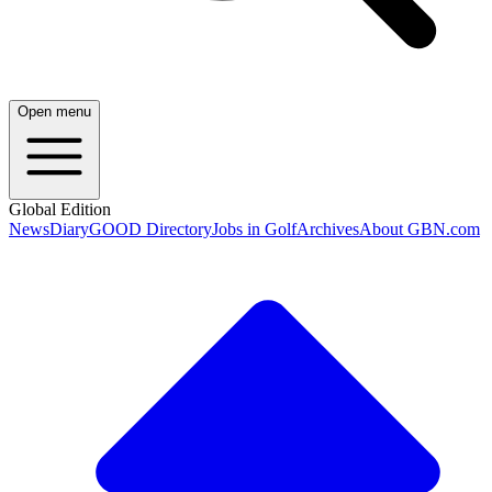
Open menu
Global Edition
News
Diary
GOOD Directory
Jobs in Golf
Archives
About GBN.com