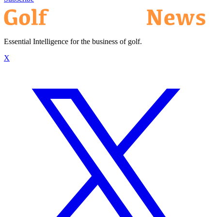
Essential Intelligence for the business of golf.
X