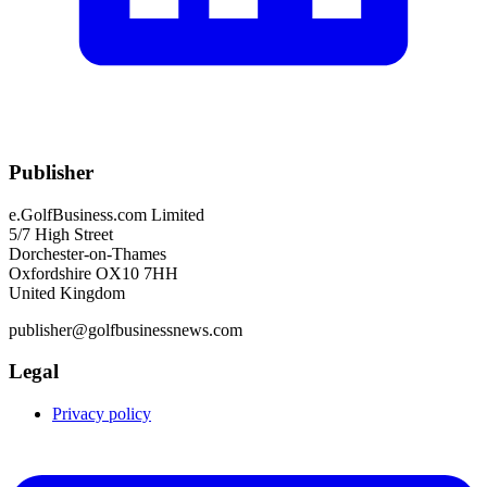
Publisher
e.GolfBusiness.com Limited
5/7 High Street
Dorchester-on-Thames
Oxfordshire OX10 7HH
United Kingdom
publisher@golfbusinessnews.com
Legal
Privacy policy