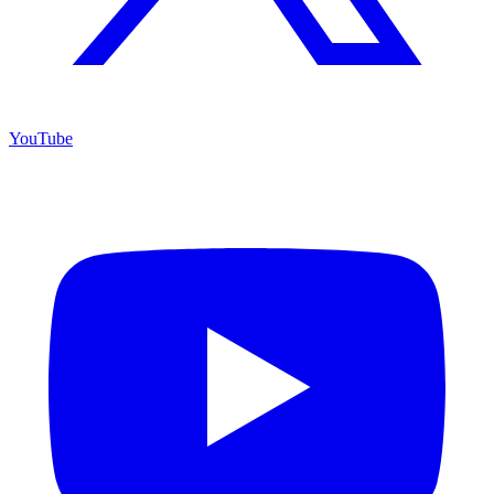
YouTube