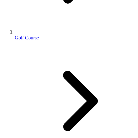
Golf Course