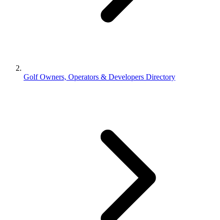
Golf Owners, Operators & Developers Directory