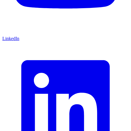
LinkedIn