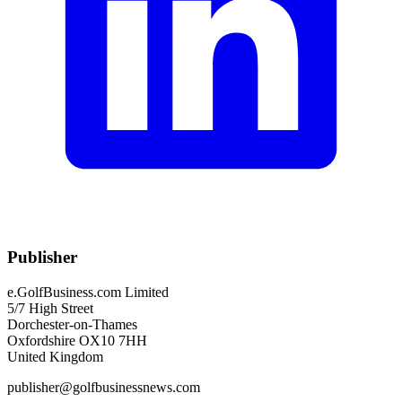
Publisher
e.GolfBusiness.com Limited
5/7 High Street
Dorchester-on-Thames
Oxfordshire OX10 7HH
United Kingdom
publisher@golfbusinessnews.com