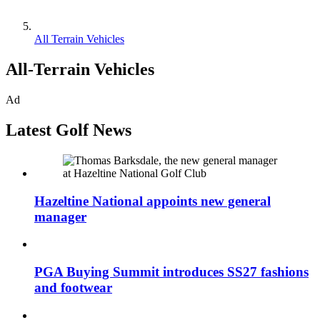
All Terrain Vehicles
All-Terrain Vehicles
Ad
Latest Golf News
Hazeltine National appoints new general
manager
PGA Buying Summit introduces SS27 fashions
and footwear