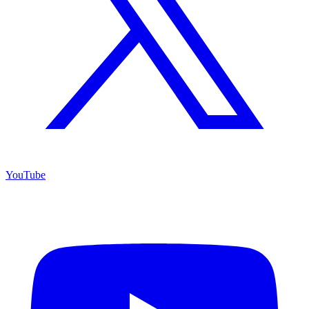
YouTube