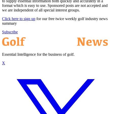
to supply essential information both quickly and accurately in a
format which is easy to use. Sponsored posts are not accepted and
we are independent of all special interest groups.
Click here to sign up
for our free twice weekly golf industry news
summary
Subscribe
Essential Intelligence for the business of golf.
X