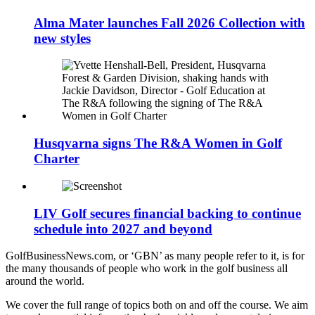
Alma Mater launches Fall 2026 Collection with
new styles
Husqvarna signs The R&A Women in Golf
Charter
LIV Golf secures financial backing to continue
schedule into 2027 and beyond
GolfBusinessNews.com, or ‘GBN’ as many people refer to it, is for
the many thousands of people who work in the golf business all
around the world.
We cover the full range of topics both on and off the course. We aim