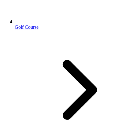
Golf Course