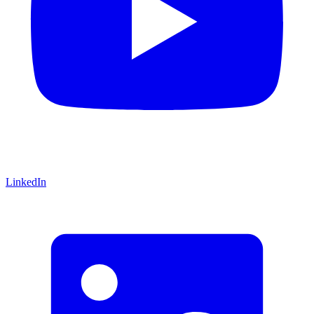
LinkedIn