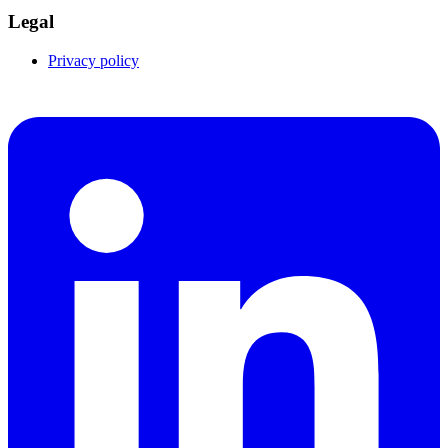
Legal
Privacy policy