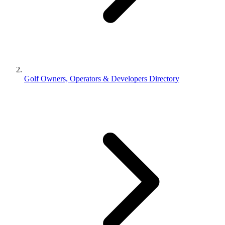
Golf Owners, Operators & Developers Directory