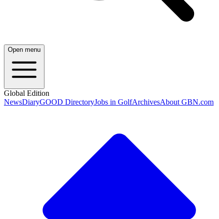
Open menu
Global Edition
News
Diary
GOOD Directory
Jobs in Golf
Archives
About GBN.com