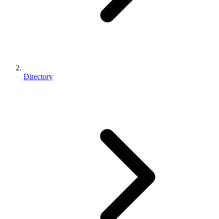
Directory