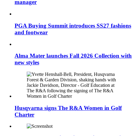
manager
PGA Buying Summit introduces SS27 fashions
and footwear
Alma Mater launches Fall 2026 Collection with
new styles
Husqvarna signs The R&A Women in Golf
Charter