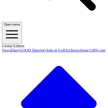
Open menu
Global Edition
News
Diary
GOOD Directory
Jobs in Golf
Archives
About GBN.com