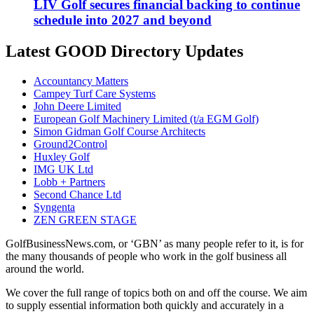
LIV Golf secures financial backing to continue
schedule into 2027 and beyond
Latest GOOD Directory Updates
Accountancy Matters
Campey Turf Care Systems
John Deere Limited
European Golf Machinery Limited (t/a EGM Golf)
Simon Gidman Golf Course Architects
Ground2Control
Huxley Golf
IMG UK Ltd
Lobb + Partners
Second Chance Ltd
Syngenta
ZEN GREEN STAGE
GolfBusinessNews.com, or ‘GBN’ as many people refer to it, is for
the many thousands of people who work in the golf business all
around the world.
We cover the full range of topics both on and off the course. We aim
to supply essential information both quickly and accurately in a