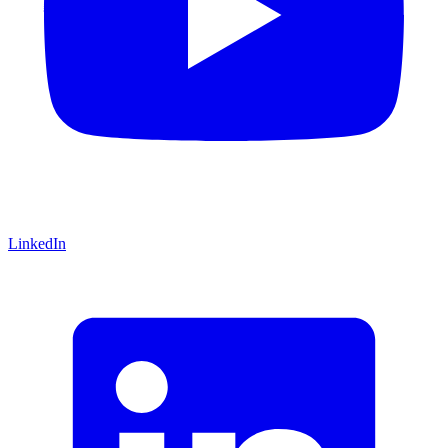
LinkedIn