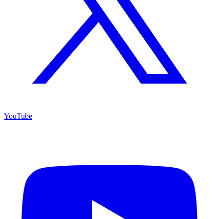
YouTube