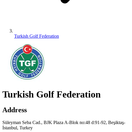
Turkish Golf Federation
Turkish Golf Federation
Address
Süleyman Seba Cad., BJK Plaza A-Blok no:48 d:91-92, Beşiktaş-
İstanbul, Turkey