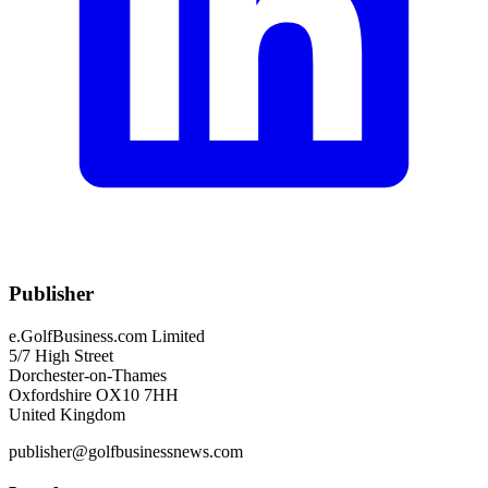
Publisher
e.GolfBusiness.com Limited
5/7 High Street
Dorchester-on-Thames
Oxfordshire OX10 7HH
United Kingdom
publisher@golfbusinessnews.com