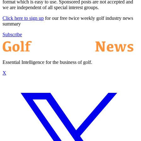
format which is easy to use. Sponsored posts are not accepted and
we are independent of all special interest groups.
Click here to sign up
for our free twice weekly golf industry news
summary
Subscribe
Essential Intelligence for the business of golf.
X