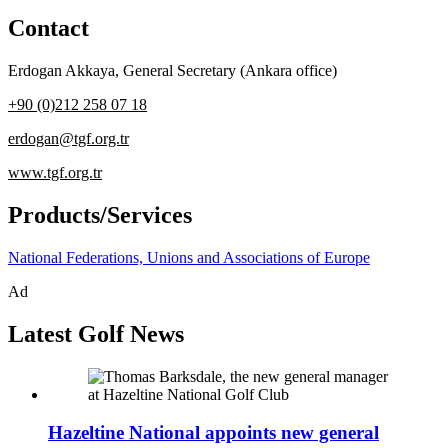
Contact
Erdogan Akkaya
,
General Secretary (Ankara office)
+90 (0)212 258 07 18
erdogan@tgf.org.tr
www.tgf.org.tr
Products/Services
National Federations, Unions and Associations of Europe
Ad
Latest Golf News
Hazeltine National appoints new general