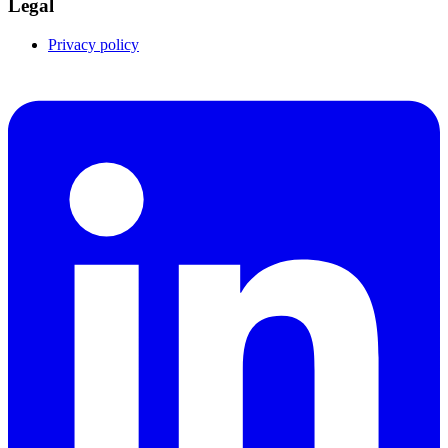
Legal
Privacy policy