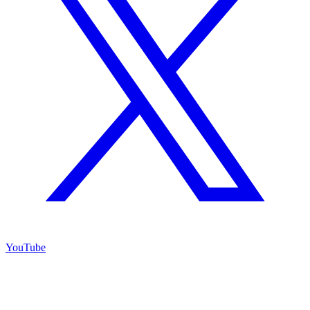
YouTube