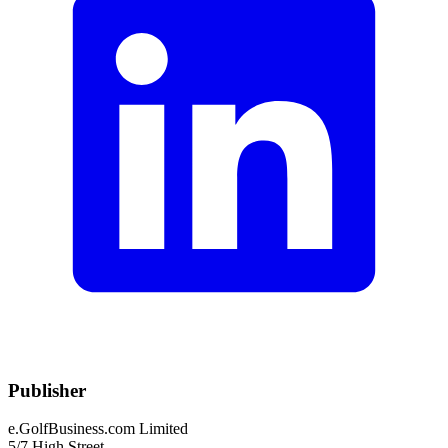
Publisher
e.GolfBusiness.com Limited
5/7 High Street