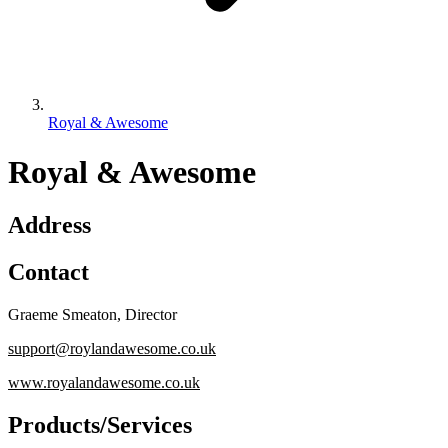
Royal & Awesome
Royal & Awesome
Address
Contact
Graeme Smeaton
,
Director
support@roylandawesome.co.uk
www.royalandawesome.co.uk
Products/Services