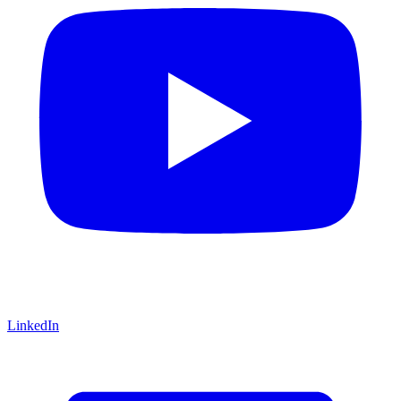
LinkedIn