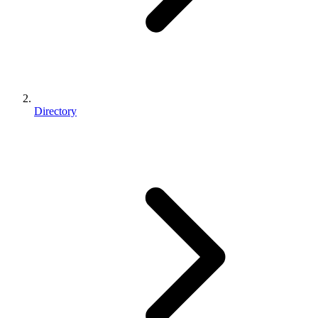
Directory