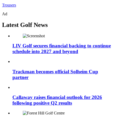
Trousers
Ad
Latest Golf News
LIV Golf secures financial backing to continue
schedule into 2027 and beyond
Trackman becomes official Solheim Cup
partner
Callaway raises financial outlook for 2026
following positive Q2 results