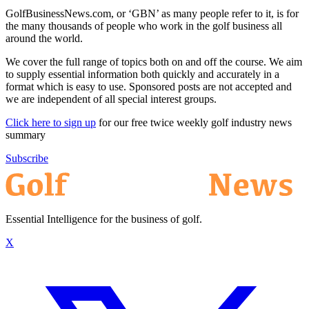
GolfBusinessNews.com, or ‘GBN’ as many people refer to it, is for
the many thousands of people who work in the golf business all
around the world.
We cover the full range of topics both on and off the course. We aim
to supply essential information both quickly and accurately in a
format which is easy to use. Sponsored posts are not accepted and
we are independent of all special interest groups.
Click here to sign up
for our free twice weekly golf industry news
summary
Subscribe
Essential Intelligence for the business of golf.
X