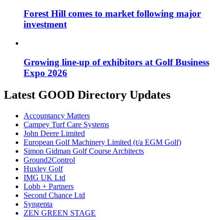
Forest Hill comes to market following major
investment
Growing line-up of exhibitors at Golf Business
Expo 2026
Latest GOOD Directory Updates
Accountancy Matters
Campey Turf Care Systems
John Deere Limited
European Golf Machinery Limited (t/a EGM Golf)
Simon Gidman Golf Course Architects
Ground2Control
Huxley Golf
IMG UK Ltd
Lobb + Partners
Second Chance Ltd
Syngenta
ZEN GREEN STAGE