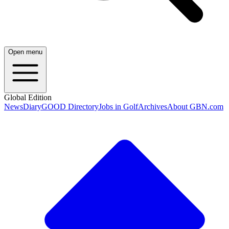
Open menu
Global Edition
News
Diary
GOOD Directory
Jobs in Golf
Archives
About GBN.com