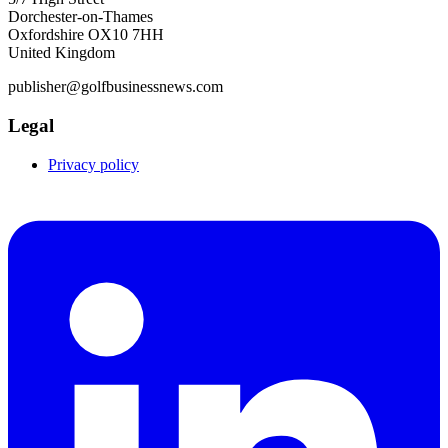
Dorchester-on-Thames
Oxfordshire OX10 7HH
United Kingdom
publisher@golfbusinessnews.com
Legal
Privacy policy