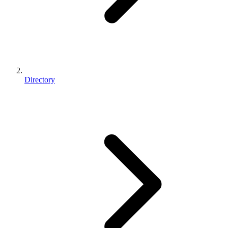
Directory