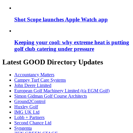
Shot Scope launches Apple Watch app
Keeping your cool: why extreme heat is putting
golf club catering under pressure
Latest GOOD Directory Updates
Accountancy Matters
Campey Turf Care Systems
John Deere Limited
European Golf Machinery Limited (t/a EGM Golf)
Simon Gidman Golf Course Architects
Ground2Control
Huxley Golf
IMG UK Ltd
Lobb + Partners
Second Chance Ltd
Syngenta