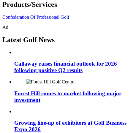
Products/Services
Confederation Of Professional Golf
Ad
Latest Golf News
Callaway raises financial outlook for 2026
following positive Q2 results
Forest Hill comes to market following major
investment
Growing line-up of exhibitors at Golf Business
Expo 2026