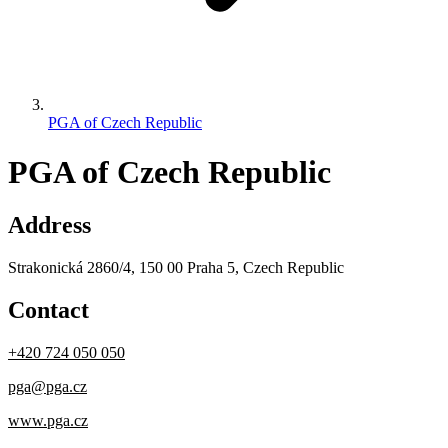
PGA of Czech Republic
PGA of Czech Republic
Address
Strakonická 2860/4, 150 00 Praha 5, Czech Republic
Contact
+420 724 050 050
pga@pga.cz
www.pga.cz