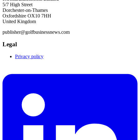
5/7 High Street
Dorchester-on-Thames
Oxfordshire OX10 7HH
United Kingdom
publisher@golfbusinessnews.com
Legal
Privacy policy