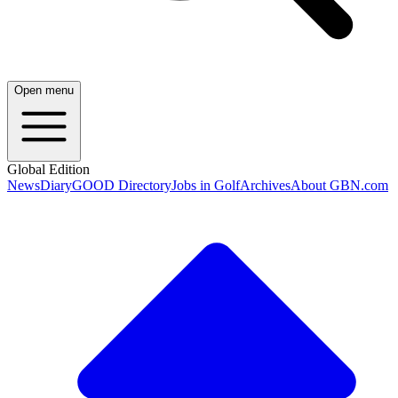
Open menu
Global Edition
News
Diary
GOOD Directory
Jobs in Golf
Archives
About GBN.com