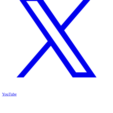
YouTube