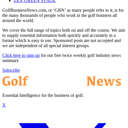
ZEN GREEN STAGE
GolfBusinessNews.com, or ‘GBN’ as many people refer to it, is for
the many thousands of people who work in the golf business all
around the world.
We cover the full range of topics both on and off the course. We aim
to supply essential information both quickly and accurately in a
format which is easy to use. Sponsored posts are not accepted and
we are independent of all special interest groups.
Click here to sign up
for our free twice weekly golf industry news
summary
Subscribe
Essential Intelligence for the business of golf.
X