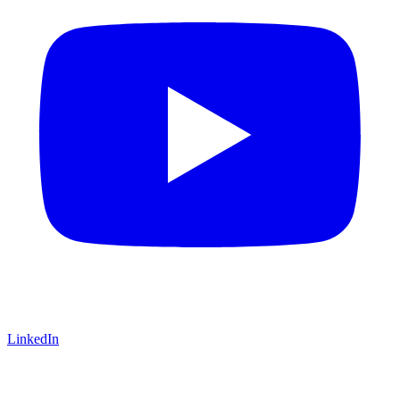
LinkedIn