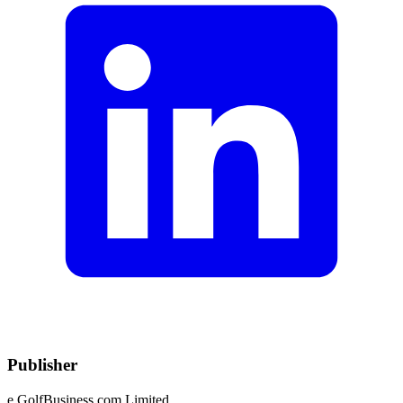
Publisher
e.GolfBusiness.com Limited