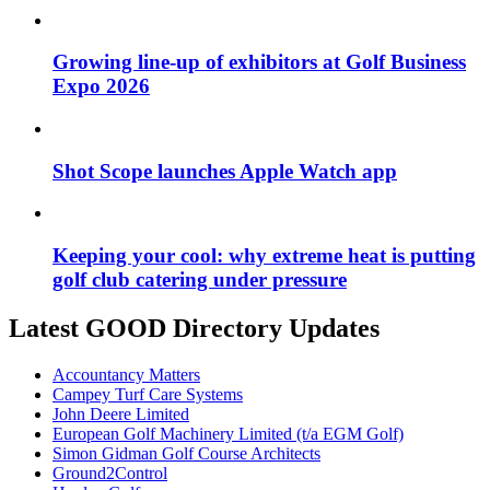
Growing line-up of exhibitors at Golf Business
Expo 2026
Shot Scope launches Apple Watch app
Keeping your cool: why extreme heat is putting
golf club catering under pressure
Latest GOOD Directory Updates
Accountancy Matters
Campey Turf Care Systems
John Deere Limited
European Golf Machinery Limited (t/a EGM Golf)
Simon Gidman Golf Course Architects
Ground2Control