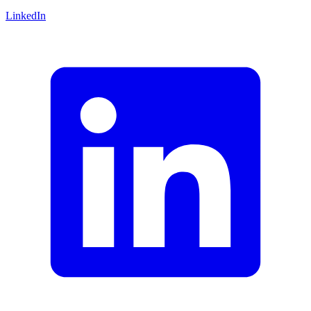
LinkedIn