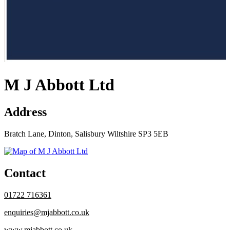
M J Abbott Ltd
Address
Bratch Lane, Dinton, Salisbury Wiltshire SP3 5EB
Contact
01722 716361
enquiries@mjabbott.co.uk
www.mjabbott.co.uk