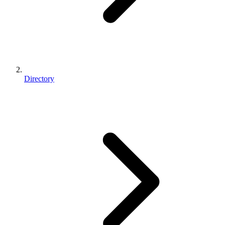
Directory