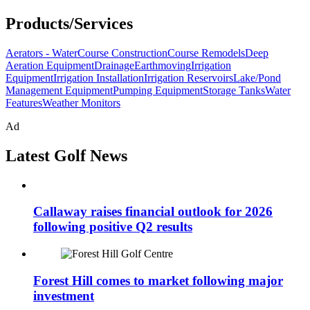
Products/Services
Aerators - Water
Course Construction
Course Remodels
Deep
Aeration Equipment
Drainage
Earthmoving
Irrigation
Equipment
Irrigation Installation
Irrigation Reservoirs
Lake/Pond
Management Equipment
Pumping Equipment
Storage Tanks
Water
Features
Weather Monitors
Ad
Latest Golf News
Callaway raises financial outlook for 2026
following positive Q2 results
Forest Hill comes to market following major
investment