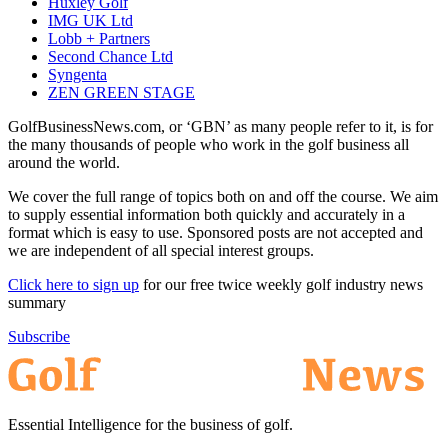
Huxley Golf
IMG UK Ltd
Lobb + Partners
Second Chance Ltd
Syngenta
ZEN GREEN STAGE
GolfBusinessNews.com, or ‘GBN’ as many people refer to it, is for
the many thousands of people who work in the golf business all
around the world.
We cover the full range of topics both on and off the course. We aim
to supply essential information both quickly and accurately in a
format which is easy to use. Sponsored posts are not accepted and
we are independent of all special interest groups.
Click here to sign up
for our free twice weekly golf industry news
summary
Subscribe
Essential Intelligence for the business of golf.