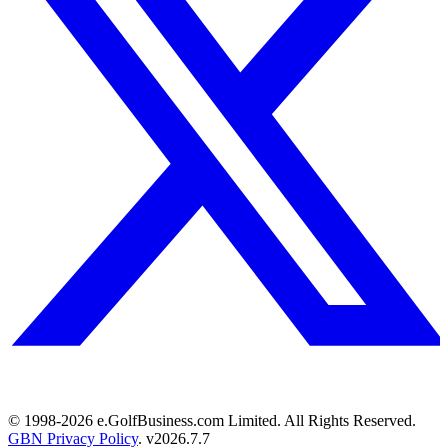
© 1998-
2026
e.GolfBusiness.com Limited. All Rights Reserved.
GBN Privacy Policy
. v
2026.7.7