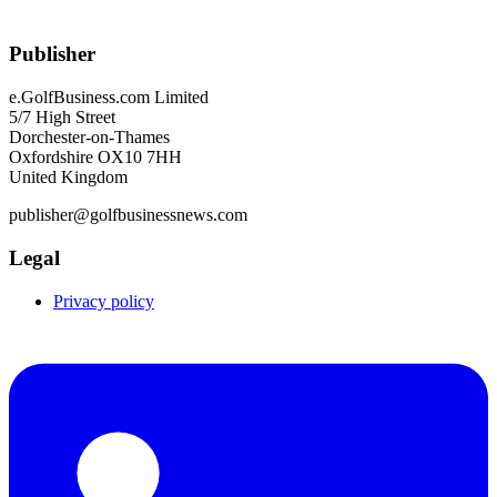
Publisher
e.GolfBusiness.com Limited
5/7 High Street
Dorchester-on-Thames
Oxfordshire OX10 7HH
United Kingdom
publisher@golfbusinessnews.com
Legal
Privacy policy