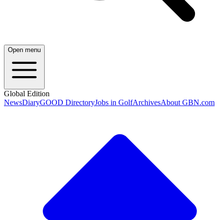
Open menu
Global Edition
News
Diary
GOOD Directory
Jobs in Golf
Archives
About GBN.com