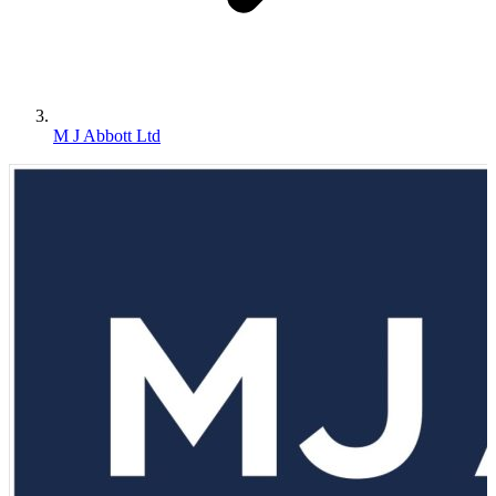
M J Abbott Ltd