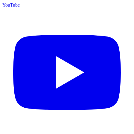
YouTube